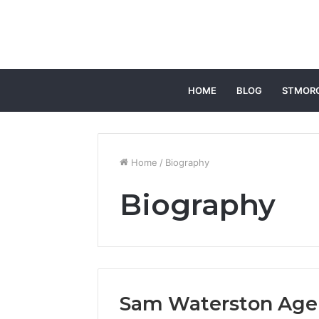
HOME
BLOG
STMOR
Home
/
Biography
Biography
Sam Waterston Age