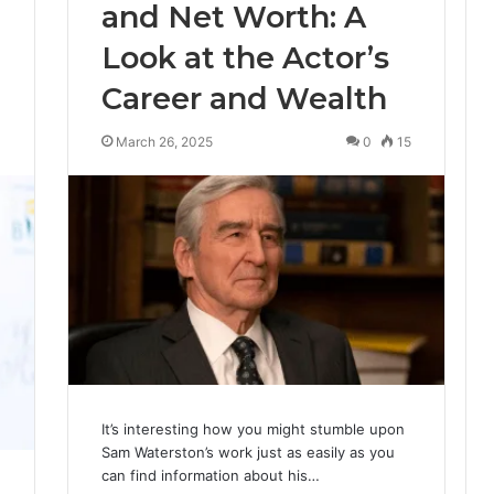
and Net Worth: A
Look at the Actor’s
Career and Wealth
0
March 26, 2025
0
15
It’s interesting how you might stumble upon
Sam Waterston’s work just as easily as you
can find information about his…