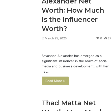
Alexander Net
Worth: How Much
Is the Influencer
Worth?
March 25, 2025
0
2
Savannah Alexander has emerged as a
significant influencer in the realm of social
media and business development, with her
net…
Read More »
Thad Matta Net