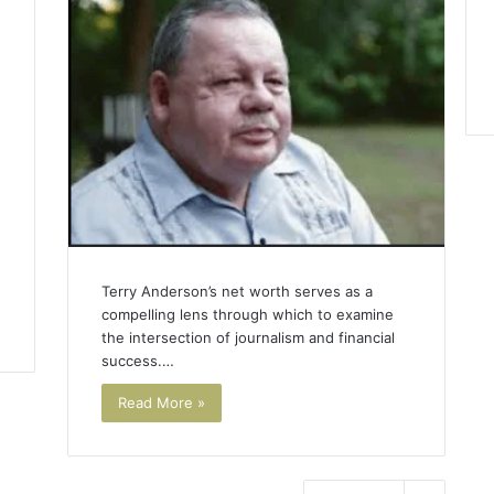
1
Terry Anderson’s net worth serves as a
compelling lens through which to examine
the intersection of journalism and financial
success.…
Read More »