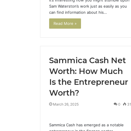
Sam Waterston’s work just as easily as you
can find information about his…
Read More »
Sammica Cash Net
Precision
Cellophane
Machining:
Overwrapping
Worth: How Much
Powering
Machine
the
vs
Is the Entrepreneur
Lightweight
Shrink
1 week ago
Revolution
Wrap:
Worth?
Precision Machining:
2 days ago
Across
Which
Powering the Lightweight
Cellopha
Industries
Should
March 26, 2025
0
3
Revolution Across
Machine 
You
Industries
Which Sh
Use?
Sammica Cash has emerged as a notable