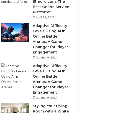
Stmoro.com: The
Best Online Service
Platform”
April 29, 2025
Adaptive Difficulty
Levels Using AI in
Online Battle
Arenas: A Game-
Changer for Player
Engagement
October 9, 2024
Adaptive Difficulty
Levels Using AI in
Online Battle
Arenas: A Game-
Changer for Player
Engagement
October 9, 2024
Styling Your Living
Room with a White