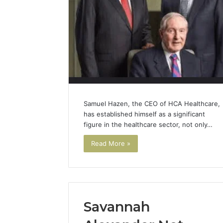
Samuel Hazen, the CEO of HCA Healthcare,
has established himself as a significant
figure in the healthcare sector, not only…
Read More »
Savannah