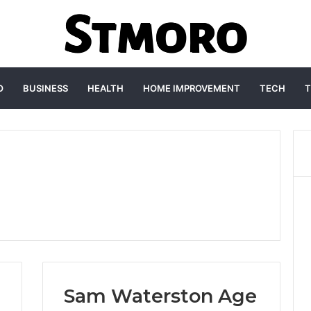
O
BUSINESS
HEALTH
HOME IMPROVEMENT
TECH
T
Sam Waterston Age