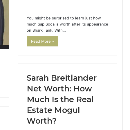
You might be surprised to learn just how
much Sap Soda is worth after its appearance
on Shark Tank. With…
Read More »
Sarah Breitlander
Net Worth: How
Much Is the Real
Estate Mogul
Worth?