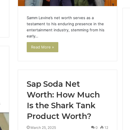
Samm Levine’s net worth serves as a
testament to his enduring presence in the
entertainment industry, stemming from his
early…
Read More »
Sap Soda Net
Worth: How Much
Is the Shark Tank
6
Product Worth?
March 25, 2025
0
12