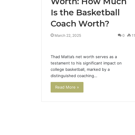
Worth: How Much
Is the Basketball
Coach Worth?
March 22, 2025
0
1
Thad Matta’s net worth serves as a
testament to his significant impact on
college basketball, marked by a
distinguished coaching…
Read More »