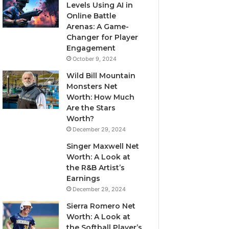
Levels Using AI in
Online Battle
Arenas: A Game-
Changer for Player
Engagement
October 9, 2024
Wild Bill Mountain
Monsters Net
Worth: How Much
Are the Stars
Worth?
December 29, 2024
Singer Maxwell Net
Worth: A Look at
the R&B Artist’s
Earnings
December 29, 2024
Sierra Romero Net
Worth: A Look at
the Softball Player’s