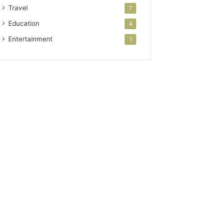
Travel
7
Education
4
Entertainment
1