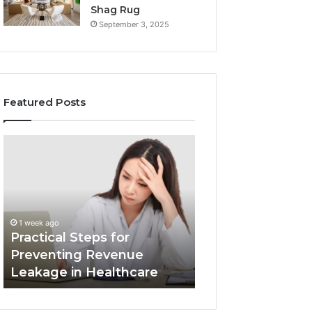
Shag Rug
September 3, 2025
Featured Posts
Practical
Innovative
Steps
Eco-
for
Friendly
Preventing
Building
Revenue
Materials
1 week ago
Leakage
Transforming
Innovative Eco-F
1 week ago
in
the
Practical Steps for
Building Materia
Healthcare
Construction
Preventing Revenue
Transforming th
Industry
Leakage in Healthcare
Construction Ind