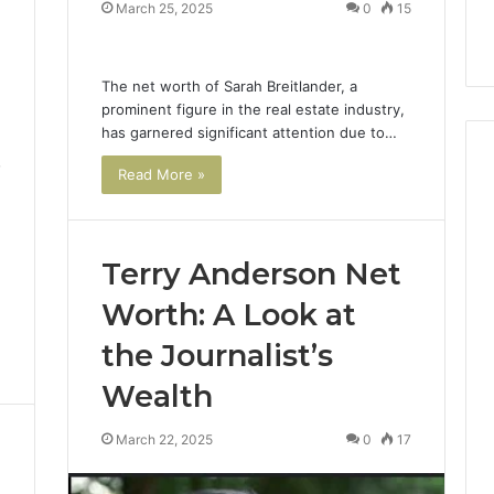
March 25, 2025
0
15
The net worth of Sarah Breitlander, a
prominent figure in the real estate industry,
has garnered significant attention due to…
7
Read More »
Terry Anderson Net
Worth: A Look at
the Journalist’s
Wealth
March 22, 2025
0
17