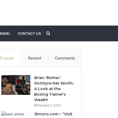
Search
RAVEL
CONTACT US
for
Popular
Recent
Comments
Brian ‘BoMac’
McIntyre Net Worth:
A Look at the
Boxing Trainer’s
Wealth
February 3, 2025
Stmoro.com – “Visit