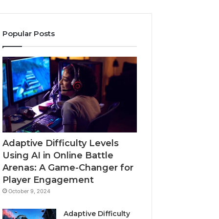
Popular Posts
Adaptive Difficulty Levels
Using AI in Online Battle
Arenas: A Game-Changer for
Player Engagement
October 9, 2024
Adaptive Difficulty