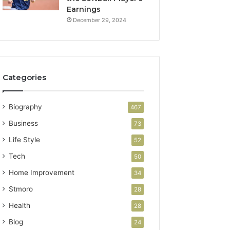
Earnings
December 29, 2024
Categories
Biography
467
Business
73
Life Style
52
Tech
50
Home Improvement
34
Stmoro
28
Health
28
Blog
24