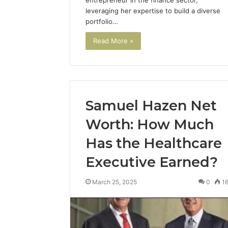
entrepreneur in the finance sector,
leveraging her expertise to build a diverse
portfolio…
Read More »
Samuel Hazen Net
Worth: How Much
Has the Healthcare
Executive Earned?
March 25, 2025
0
1