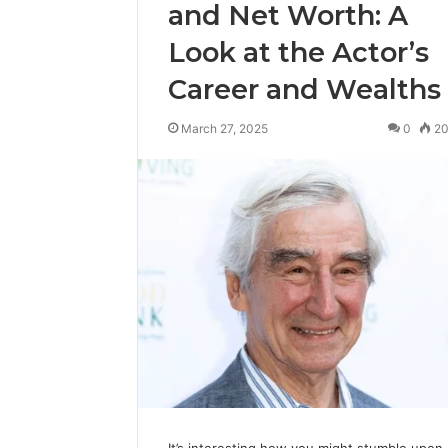
and Net Worth: A
Look at the Actor’s
Career and Wealths
March 27, 2025
0
2
It’s interesting how you might stumble upon