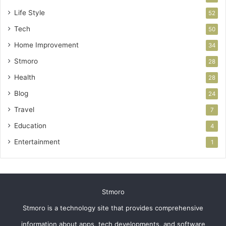
Life Style
52
Tech
50
Home Improvement
34
Stmoro
28
Health
28
Blog
24
Travel
7
Education
4
Entertainment
1
Stmoro
Stmoro is a technology site that provides comprehensive
information about apps, tech developments, and software