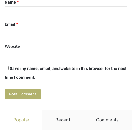
Name
*
*
Email
*
Website
Save my name, email, and website in this browser for the next
time I comment.
Popular
Recent
Comments