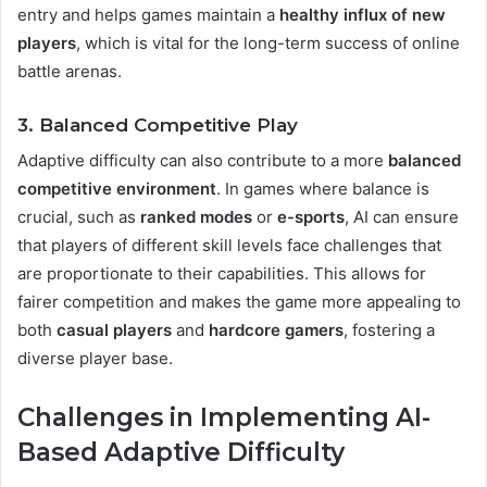
entry and helps games maintain a
healthy influx of new
players
, which is vital for the long-term success of online
battle arenas.
3. Balanced Competitive Play
Adaptive difficulty can also contribute to a more
balanced
competitive environment
. In games where balance is
crucial, such as
ranked modes
or
e-sports
, AI can ensure
that players of different skill levels face challenges that
are proportionate to their capabilities. This allows for
fairer competition and makes the game more appealing to
both
casual players
and
hardcore gamers
, fostering a
diverse player base​.
Challenges in Implementing AI-
Based Adaptive Difficulty