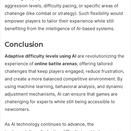
aggression levels, difficulty pacing, or specific areas of
challenge (like combat or strategy). Such flexibility would
empower players to tailor their experience while still
benefiting from the intelligence of AI-based systems.
Conclusion
Adaptive difficulty levels using AI
are revolutionizing the
experience of
online battle arenas
, offering tailored
challenges that keep players engaged, reduce frustration,
and create a more balanced competitive environment. By
using machine learning, behavioral analysis, and dynamic
adjustment mechanisms, AI can ensure that games are
challenging for experts while still being accessible to
newcomers.
As AI technology continues to advance, the