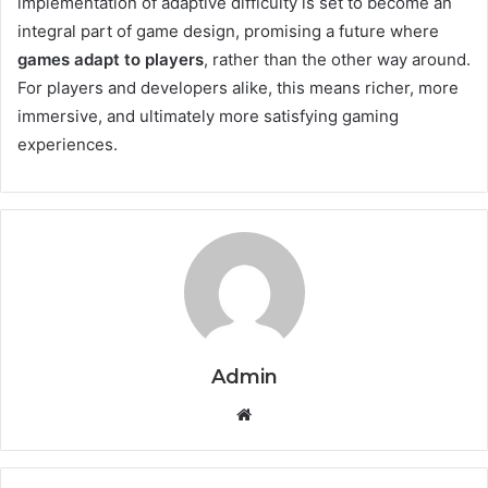
implementation of adaptive difficulty is set to become an
integral part of game design, promising a future where
games adapt to players
, rather than the other way around.
For players and developers alike, this means richer, more
immersive, and ultimately more satisfying gaming
experiences.
Admin
Website