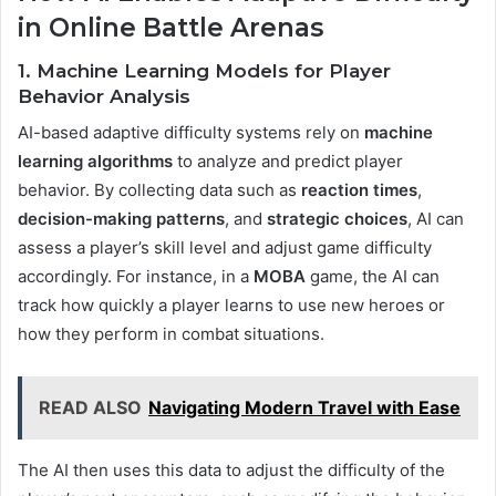
in Online Battle Arenas
1. Machine Learning Models for Player
Behavior Analysis
AI-based adaptive difficulty systems rely on
machine
learning algorithms
to analyze and predict player
behavior. By collecting data such as
reaction times
,
decision-making patterns
, and
strategic choices
, AI can
assess a player’s skill level and adjust game difficulty
accordingly. For instance, in a
MOBA
game, the AI can
track how quickly a player learns to use new heroes or
how they perform in combat situations.
READ ALSO
Navigating Modern Travel with Ease
The AI then uses this data to adjust the difficulty of the