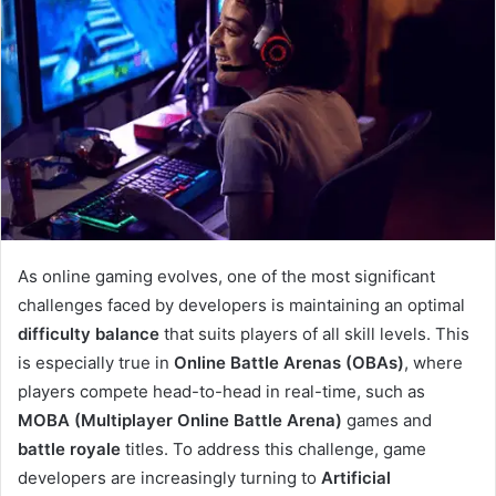
As online gaming evolves, one of the most significant
challenges faced by developers is maintaining an optimal
difficulty balance
that suits players of all skill levels. This
is especially true in
Online Battle Arenas (OBAs)
, where
players compete head-to-head in real-time, such as
MOBA (Multiplayer Online Battle Arena)
games and
battle royale
titles. To address this challenge, game
developers are increasingly turning to
Artificial