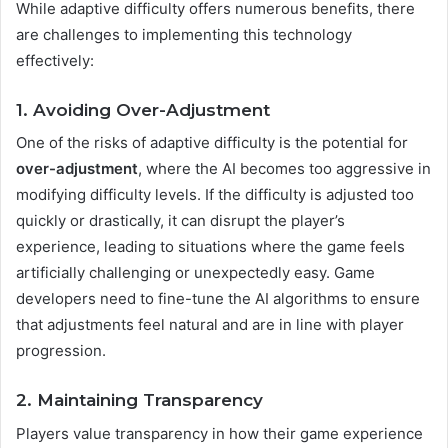
While adaptive difficulty offers numerous benefits, there
are challenges to implementing this technology
effectively:
1. Avoiding Over-Adjustment
One of the risks of adaptive difficulty is the potential for
over-adjustment
, where the AI becomes too aggressive in
modifying difficulty levels. If the difficulty is adjusted too
quickly or drastically, it can disrupt the player’s
experience, leading to situations where the game feels
artificially challenging or unexpectedly easy. Game
developers need to fine-tune the AI algorithms to ensure
that adjustments feel natural and are in line with player
progression.
2. Maintaining Transparency
Players value transparency in how their game experience