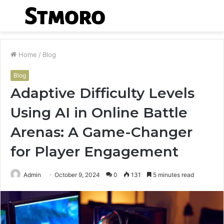
Menu
S
fo
Home
/
Blog
Blog
Adaptive Difficulty Levels
Using AI in Online Battle
Arenas: A Game-Changer
for Player Engagement
Admin
October 9, 2024
0
131
5 minutes read