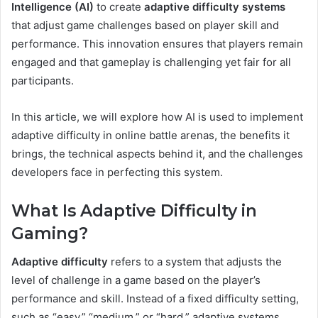
Intelligence (AI)
to create
adaptive difficulty systems
that adjust game challenges based on player skill and
performance. This innovation ensures that players remain
engaged and that gameplay is challenging yet fair for all
participants.
In this article, we will explore how AI is used to implement
adaptive difficulty in online battle arenas, the benefits it
brings, the technical aspects behind it, and the challenges
developers face in perfecting this system.
What Is Adaptive Difficulty in
Gaming?
Adaptive difficulty
refers to a system that adjusts the
level of challenge in a game based on the player’s
performance and skill. Instead of a fixed difficulty setting,
such as “easy,” “medium,” or “hard,” adaptive systems