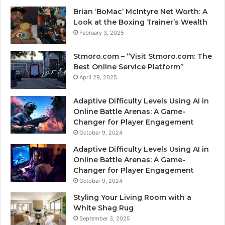
Brian ‘BoMac’ McIntyre Net Worth: A
Look at the Boxing Trainer’s Wealth
February 3, 2025
Stmoro.com – “Visit Stmoro.com: The
Best Online Service Platform”
April 29, 2025
Adaptive Difficulty Levels Using AI in
Online Battle Arenas: A Game-
Changer for Player Engagement
October 9, 2024
Adaptive Difficulty Levels Using AI in
Online Battle Arenas: A Game-
Changer for Player Engagement
October 9, 2024
Styling Your Living Room with a
White Shag Rug
September 3, 2025