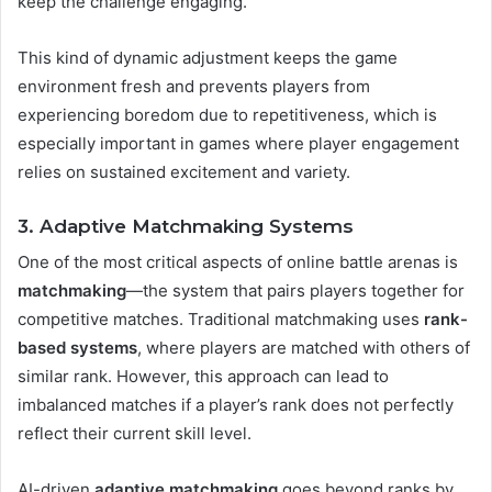
keep the challenge engaging.
This kind of dynamic adjustment keeps the game
environment fresh and prevents players from
experiencing boredom due to repetitiveness, which is
especially important in games where player engagement
relies on sustained excitement and variety​.
3. Adaptive Matchmaking Systems
One of the most critical aspects of online battle arenas is
matchmaking
—the system that pairs players together for
competitive matches. Traditional matchmaking uses
rank-
based systems
, where players are matched with others of
similar rank. However, this approach can lead to
imbalanced matches if a player’s rank does not perfectly
reflect their current skill level.
AI-driven
adaptive matchmaking
goes beyond ranks by