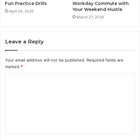
Fun Practice Drills
Workday Commute with
Your Weekend Hustle
April 24, 2026
March 27, 2026
Leave a Reply
Your email address will not be published.
Required fields are
marked
*
C
o
m
m
e
n
t