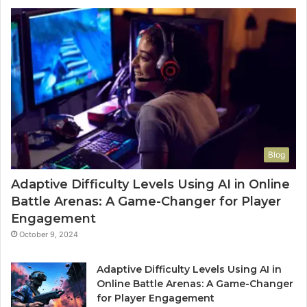
Blog
Adaptive Difficulty Levels Using AI in Online
Battle Arenas: A Game-Changer for Player
Engagement
October 9, 2024
Adaptive Difficulty Levels Using AI in
Online Battle Arenas: A Game-Changer
for Player Engagement