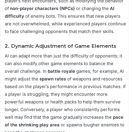
player’s next encounters, such as modifying the behavior
of
non-player characters (NPCs)
or changing the
AI
difficulty
of enemy bots. This ensures that new players
are not overwhelmed, while experienced players continue
to face challenging opponents that match their skills​.
2. Dynamic Adjustment of Game Elements
AI can adapt more than just the difficulty of opponents; it
can also modify other game elements to balance the
overall challenge. In
battle royale
games, for example, AI
might adjust the
spawn rates
of weapons and resources
based on the player’s performance in previous matches. If
a player is struggling, they might encounter more
powerful weapons or health packs to help them survive
longer. Conversely, a player who consistently performs
well may find that the game gradually increases the
pace
of the shrinking play area
or spawns tougher enemies to