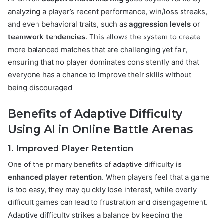
analyzing a player’s recent performance, win/loss streaks,
and even behavioral traits, such as
aggression levels
or
teamwork tendencies
. This allows the system to create
more balanced matches that are challenging yet fair,
ensuring that no player dominates consistently and that
everyone has a chance to improve their skills without
being discouraged​.
Benefits of Adaptive Difficulty
Using AI in Online Battle Arenas
1. Improved Player Retention
One of the primary benefits of adaptive difficulty is
enhanced player retention
. When players feel that a game
is too easy, they may quickly lose interest, while overly
difficult games can lead to frustration and disengagement.
Adaptive difficulty strikes a balance by keeping the