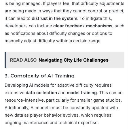
is being managed. If players feel that difficulty adjustments
are being made in ways that they cannot control or predict,
it can lead to
distrust in the system
. To mitigate this,
developers can include
clear feedback mechanisms
, such
as notifications about difficulty changes or options to
manually adjust difficulty within a certain range.
READ ALSO
Navigating City Life Challenges
3. Complexity of AI Training
Developing AI models for adaptive difficulty requires
extensive
data collection
and
model training
. This can be
resource-intensive, particularly for smaller game studios.
Additionally, AI models must be constantly updated with
new data as player behavior evolves, which requires
ongoing maintenance and technical expertise​.