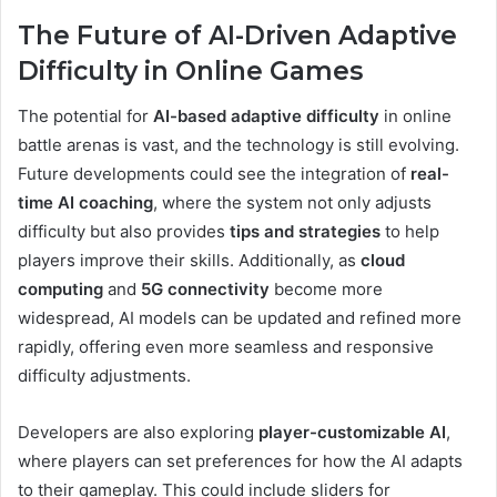
The Future of AI-Driven Adaptive
Difficulty in Online Games
The potential for
AI-based adaptive difficulty
in online
battle arenas is vast, and the technology is still evolving.
Future developments could see the integration of
real-
time AI coaching
, where the system not only adjusts
difficulty but also provides
tips and strategies
to help
players improve their skills. Additionally, as
cloud
computing
and
5G connectivity
become more
widespread, AI models can be updated and refined more
rapidly, offering even more seamless and responsive
difficulty adjustments.
Developers are also exploring
player-customizable AI
,
where players can set preferences for how the AI adapts
to their gameplay. This could include sliders for