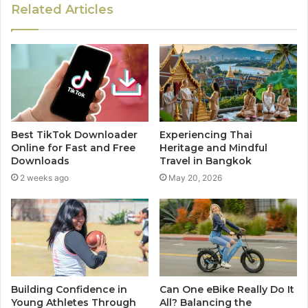
Related Articles
Best TikTok Downloader
Experiencing Thai
Online for Fast and Free
Heritage and Mindful
Downloads
Travel in Bangkok
2 weeks ago
May 20, 2026
Building Confidence in
Can One eBike Really Do It
Young Athletes Through
All? Balancing the