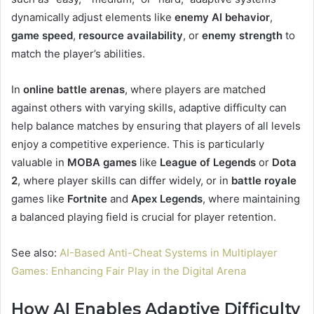
dynamically adjust elements like
enemy AI behavior
,
game speed
,
resource availability
, or
enemy strength
to
match the player’s abilities.
In
online battle arenas
, where players are matched
against others with varying skills, adaptive difficulty can
help balance matches by ensuring that players of all levels
enjoy a competitive experience. This is particularly
valuable in
MOBA games
like
League of Legends
or
Dota
2
, where player skills can differ widely, or in
battle royale
games like
Fortnite
and
Apex Legends
, where maintaining
a balanced playing field is crucial for player retention.
See also:
AI-Based Anti-Cheat Systems in Multiplayer
Games: Enhancing Fair Play in the Digital Arena
How AI Enables Adaptive Difficulty