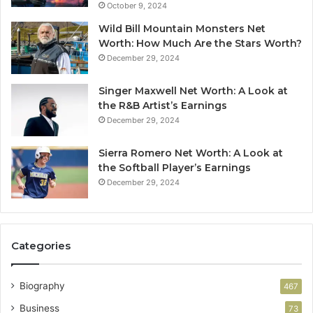
October 9, 2024
Wild Bill Mountain Monsters Net
Worth: How Much Are the Stars Worth?
December 29, 2024
Singer Maxwell Net Worth: A Look at
the R&B Artist’s Earnings
December 29, 2024
Sierra Romero Net Worth: A Look at
the Softball Player’s Earnings
December 29, 2024
Categories
Biography
467
Business
73