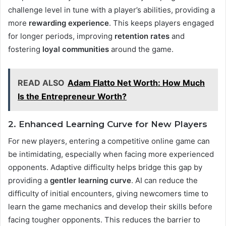
challenge level in tune with a player’s abilities, providing a
more
rewarding experience
. This keeps players engaged
for longer periods, improving
retention rates
and
fostering
loyal communities
around the game​.
READ ALSO
Adam Flatto Net Worth: How Much
Is the Entrepreneur Worth?
2. Enhanced Learning Curve for New Players
For new players, entering a competitive online game can
be intimidating, especially when facing more experienced
opponents. Adaptive difficulty helps bridge this gap by
providing a
gentler learning curve
. AI can reduce the
difficulty of initial encounters, giving newcomers time to
learn the game mechanics and develop their skills before
facing tougher opponents. This reduces the barrier to