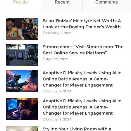
Popular
Recent
Comments
Brian ‘BoMac’ McIntyre Net Worth: A
Look at the Boxing Trainer’s Wealth
February 3, 2025
Stmoro.com – “Visit Stmoro.com: The
Best Online Service Platform”
April 29, 2025
Adaptive Difficulty Levels Using AI in
Online Battle Arenas: A Game-
Changer for Player Engagement
October 9, 2024
Adaptive Difficulty Levels Using AI in
Online Battle Arenas: A Game-
Changer for Player Engagement
October 9, 2024
Styling Your Living Room with a