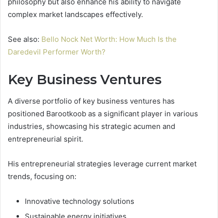
philosophy but also enhance his ability to navigate
complex market landscapes effectively.
See also:
Bello Nock Net Worth: How Much Is the
Daredevil Performer Worth?
Key Business Ventures
A diverse portfolio of key business ventures has
positioned Barootkoob as a significant player in various
industries, showcasing his strategic acumen and
entrepreneurial spirit.
His entrepreneurial strategies leverage current market
trends, focusing on:
Innovative technology solutions
Sustainable energy initiatives