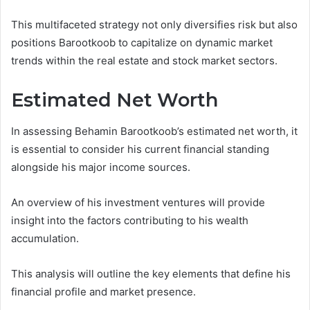
This multifaceted strategy not only diversifies risk but also
positions Barootkoob to capitalize on dynamic market
trends within the real estate and stock market sectors.
Estimated Net Worth
In assessing Behamin Barootkoob’s estimated net worth, it
is essential to consider his current financial standing
alongside his major income sources.
An overview of his investment ventures will provide
insight into the factors contributing to his wealth
accumulation.
This analysis will outline the key elements that define his
financial profile and market presence.