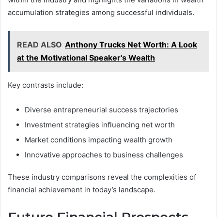
accumulation strategies among successful individuals.
READ ALSO
Anthony Trucks Net Worth: A Look
at the Motivational Speaker's Wealth
Key contrasts include:
Diverse entrepreneurial success trajectories
Investment strategies influencing net worth
Market conditions impacting wealth growth
Innovative approaches to business challenges
These industry comparisons reveal the complexities of
financial achievement in today’s landscape.