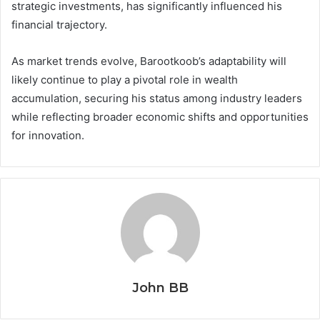
strategic investments, has significantly influenced his
financial trajectory.
As market trends evolve, Barootkoob’s adaptability will
likely continue to play a pivotal role in wealth
accumulation, securing his status among industry leaders
while reflecting broader economic shifts and opportunities
for innovation.
John BB