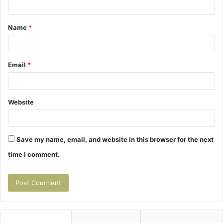
t
Name
*
*
Email
*
Website
Save my name, email, and website in this browser for the next
time I comment.