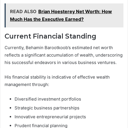
READ ALSO
Brian Hoesterey Net Worth: How
Much Has the Executive Earned?
Current Financial Standing
Currently, Behamin Barootkoob’s estimated net worth
reflects a significant accumulation of wealth, underscoring
his successful endeavors in various business ventures.
His financial stability is indicative of effective wealth
management through:
Diversified investment portfolios
Strategic business partnerships
Innovative entrepreneurial projects
Prudent financial planning