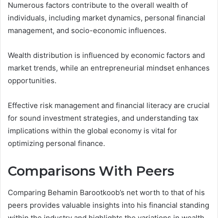
Numerous factors contribute to the overall wealth of
individuals, including market dynamics, personal financial
management, and socio-economic influences.
Wealth distribution is influenced by economic factors and
market trends, while an entrepreneurial mindset enhances
opportunities.
Effective risk management and financial literacy are crucial
for sound investment strategies, and understanding tax
implications within the global economy is vital for
optimizing personal finance.
Comparisons With Peers
Comparing Behamin Barootkoob’s net worth to that of his
peers provides valuable insights into his financial standing
within the industry and highlights the variations in wealth