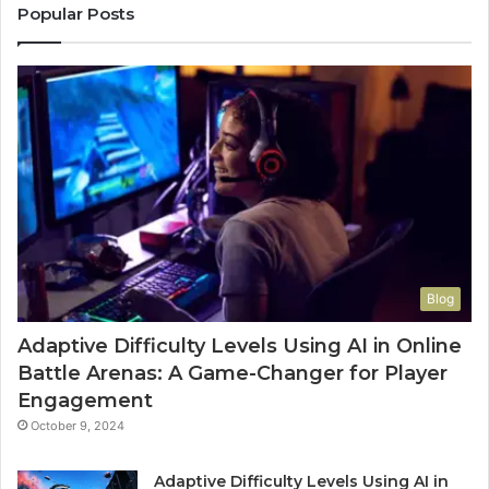
Popular Posts
Blog
Adaptive Difficulty Levels Using AI in Online
Battle Arenas: A Game-Changer for Player
Engagement
October 9, 2024
Adaptive Difficulty Levels Using AI in