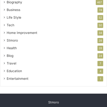
Biography
467
Business
74
Life Style
52
Tech
50
Home Improvement
34
Stmoro
28
Health
28
Blog
24
Travel
7
Education
4
Entertainment
1
Stmoro