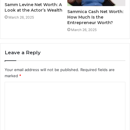
Samm Levine Net Worth: A
Look at the Actor’s Wealth
Sammica Cash Net Worth:
How Much Is the
March 26, 2025
Entrepreneur Worth?
March 26, 2025
Leave a Reply
Your email address will not be published.
Required fields are
marked
*
C
o
m
m
e
n