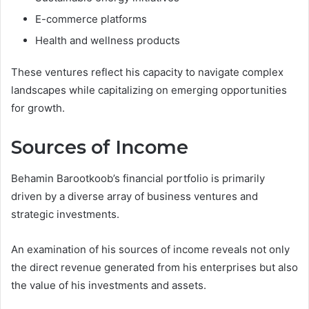
E-commerce platforms
Health and wellness products
These ventures reflect his capacity to navigate complex
landscapes while capitalizing on emerging opportunities
for growth.
Sources of Income
Behamin Barootkoob’s financial portfolio is primarily
driven by a diverse array of business ventures and
strategic investments.
An examination of his sources of income reveals not only
the direct revenue generated from his enterprises but also
the value of his investments and assets.