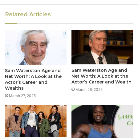
Related Articles
Sam Waterston Age and
Sam Waterston Age and
Net Worth: A Look at the
Net Worth: A Look at the
Actor’s Career and Wealth
Actor’s Career and
Wealths
March 26, 2025
March 27, 2025