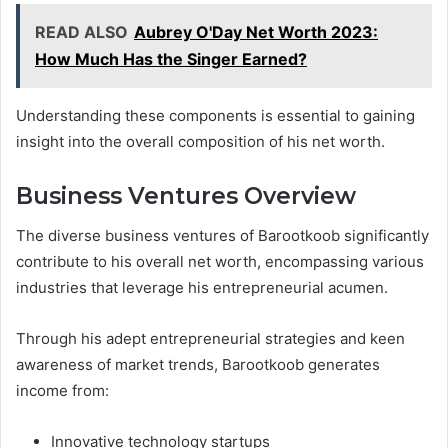
READ ALSO
Aubrey O'Day Net Worth 2023:
How Much Has the Singer Earned?
Understanding these components is essential to gaining
insight into the overall composition of his net worth.
Business Ventures Overview
The diverse business ventures of Barootkoob significantly
contribute to his overall net worth, encompassing various
industries that leverage his entrepreneurial acumen.
Through his adept entrepreneurial strategies and keen
awareness of market trends, Barootkoob generates
income from:
Innovative technology startups