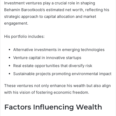
Investment ventures play a crucial role in shaping
Behamin Barootkoob’s estimated net worth, reflecting his
strategic approach to capital allocation and market
engagement.
His portfolio includes:
Alternative investments in emerging technologies
Venture capital in innovative startups
Real estate opportunities that diversify risk
Sustainable projects promoting environmental impact
These ventures not only enhance his wealth but also align
with his vision of fostering economic freedom.
Factors Influencing Wealth