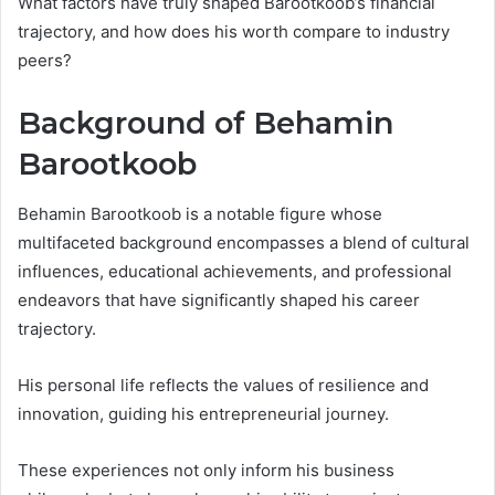
What factors have truly shaped Barootkoob’s financial
trajectory, and how does his worth compare to industry
peers?
Background of Behamin
Barootkoob
Behamin Barootkoob is a notable figure whose
multifaceted background encompasses a blend of cultural
influences, educational achievements, and professional
endeavors that have significantly shaped his career
trajectory.
His personal life reflects the values of resilience and
innovation, guiding his entrepreneurial journey.
These experiences not only inform his business