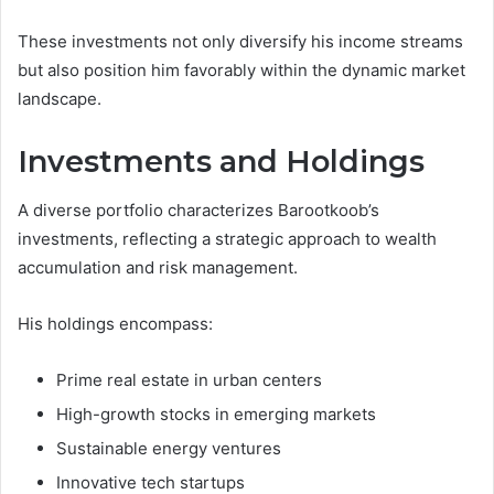
These investments not only diversify his income streams
but also position him favorably within the dynamic market
landscape.
Investments and Holdings
A diverse portfolio characterizes Barootkoob’s
investments, reflecting a strategic approach to wealth
accumulation and risk management.
His holdings encompass:
Prime real estate in urban centers
High-growth stocks in emerging markets
Sustainable energy ventures
Innovative tech startups