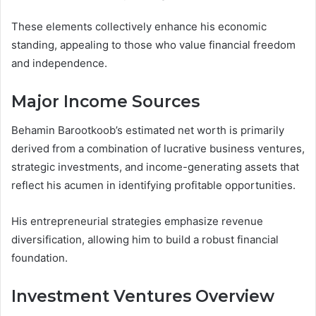
These elements collectively enhance his economic
standing, appealing to those who value financial freedom
and independence.
Major Income Sources
Behamin Barootkoob’s estimated net worth is primarily
derived from a combination of lucrative business ventures,
strategic investments, and income-generating assets that
reflect his acumen in identifying profitable opportunities.
His entrepreneurial strategies emphasize revenue
diversification, allowing him to build a robust financial
foundation.
Investment Ventures Overview