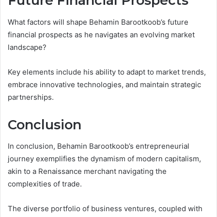
Future Financial Prospects
What factors will shape Behamin Barootkoob’s future
financial prospects as he navigates an evolving market
landscape?
Key elements include his ability to adapt to market trends,
embrace innovative technologies, and maintain strategic
partnerships.
Conclusion
In conclusion, Behamin Barootkoob’s entrepreneurial
journey exemplifies the dynamism of modern capitalism,
akin to a Renaissance merchant navigating the
complexities of trade.
The diverse portfolio of business ventures, coupled with