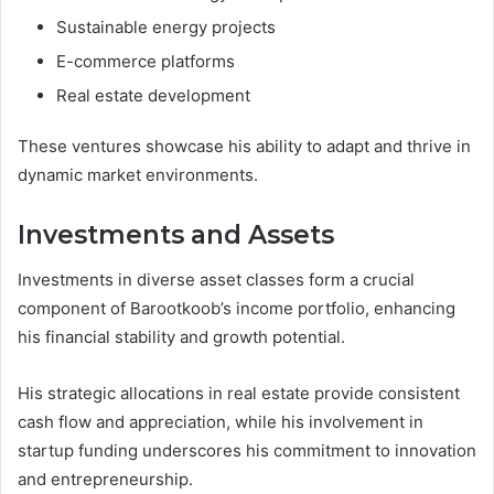
Sustainable energy projects
E-commerce platforms
Real estate development
These ventures showcase his ability to adapt and thrive in
dynamic market environments.
Investments and Assets
Investments in diverse asset classes form a crucial
component of Barootkoob’s income portfolio, enhancing
his financial stability and growth potential.
His strategic allocations in real estate provide consistent
cash flow and appreciation, while his involvement in
startup funding underscores his commitment to innovation
and entrepreneurship.