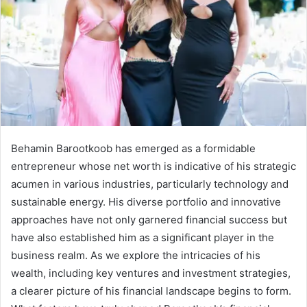
Behamin Barootkoob has emerged as a formidable
entrepreneur whose net worth is indicative of his strategic
acumen in various industries, particularly technology and
sustainable energy. His diverse portfolio and innovative
approaches have not only garnered financial success but
have also established him as a significant player in the
business realm. As we explore the intricacies of his
wealth, including key ventures and investment strategies,
a clearer picture of his financial landscape begins to form.