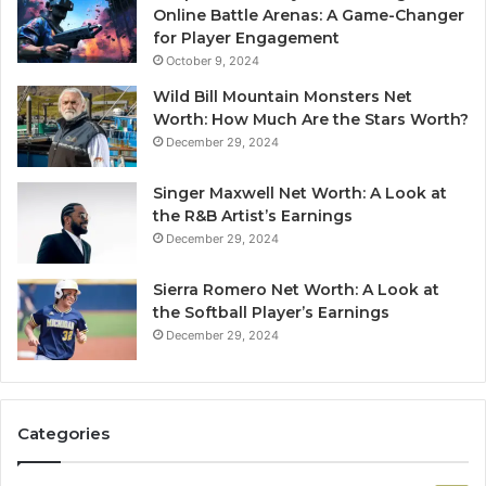
Online Battle Arenas: A Game-Changer
for Player Engagement
October 9, 2024
Wild Bill Mountain Monsters Net
Worth: How Much Are the Stars Worth?
December 29, 2024
Singer Maxwell Net Worth: A Look at
the R&B Artist’s Earnings
December 29, 2024
Sierra Romero Net Worth: A Look at
the Softball Player’s Earnings
December 29, 2024
Categories