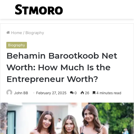
Menu
S
fo
Home
/
Biography
Biography
Behamin Barootkoob Net
Worth: How Much Is the
Entrepreneur Worth?
John BB
February 27, 2025
0
26
4 minutes read