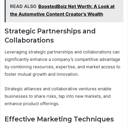
READ ALSO
BoostedBoiz Net Worth: A Look at
the Automotive Content Creator's Wealth
Strategic Partnerships and
Collaborations
Leveraging strategic partnerships and collaborations can
significantly enhance a company’s competitive advantage
by combining resources, expertise, and market access to
foster mutual growth and innovation.
Strategic alliances and collaborative ventures enable
businesses to share risks, tap into new markets, and
enhance product offerings.
Effective Marketing Techniques