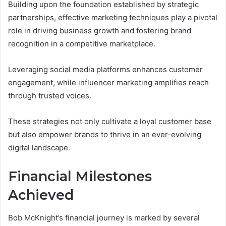
Building upon the foundation established by strategic
partnerships, effective marketing techniques play a pivotal
role in driving business growth and fostering brand
recognition in a competitive marketplace.
Leveraging social media platforms enhances customer
engagement, while influencer marketing amplifies reach
through trusted voices.
These strategies not only cultivate a loyal customer base
but also empower brands to thrive in an ever-evolving
digital landscape.
Financial Milestones
Achieved
Bob McKnight’s financial journey is marked by several