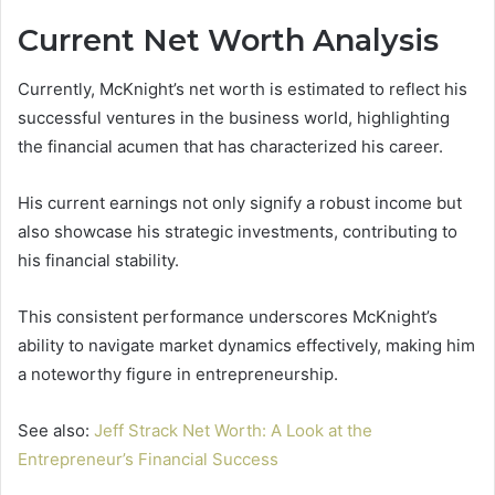
Current Net Worth Analysis
Currently, McKnight’s net worth is estimated to reflect his
successful ventures in the business world, highlighting
the financial acumen that has characterized his career.
His current earnings not only signify a robust income but
also showcase his strategic investments, contributing to
his financial stability.
This consistent performance underscores McKnight’s
ability to navigate market dynamics effectively, making him
a noteworthy figure in entrepreneurship.
See also:
Jeff Strack Net Worth: A Look at the
Entrepreneur’s Financial Success