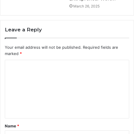
March 26, 2025
Leave a Reply
Your email address will not be published.
Required fields are
marked
*
C
o
m
m
e
n
t
Name
*
*