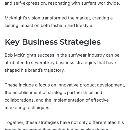
and self-expression, resonating with surfers worldwide.
McKnight’s vision transformed the market, creating a
lasting impact on both fashion and lifestyle.
Key Business Strategies
Bob McKnight’s success in the surfwear industry can be
attributed to several key business strategies that have
shaped his brand’s trajectory.
These include a focus on innovative product development,
the establishment of strategic partnerships and
collaborations, and the implementation of effective
marketing techniques.
Together, these strategies have not only differentiated his
brand in a competitive market but have also driven