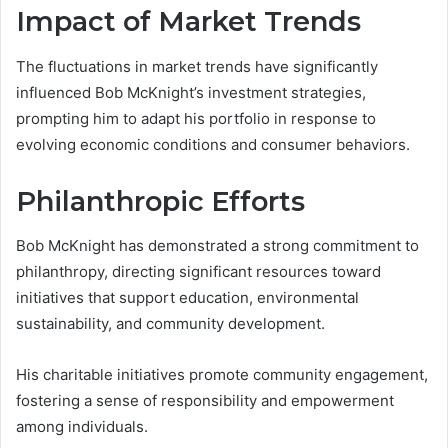
Impact of Market Trends
The fluctuations in market trends have significantly
influenced Bob McKnight’s investment strategies,
prompting him to adapt his portfolio in response to
evolving economic conditions and consumer behaviors.
Philanthropic Efforts
Bob McKnight has demonstrated a strong commitment to
philanthropy, directing significant resources toward
initiatives that support education, environmental
sustainability, and community development.
His charitable initiatives promote community engagement,
fostering a sense of responsibility and empowerment
among individuals.