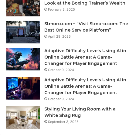
Look at the Boxing Trainer’s Wealth
February 3, 2025
Stmoro.com – “Visit Stmoro.com: The
Best Online Service Platform”
April 29, 2025
Adaptive Difficulty Levels Using AI in
Online Battle Arenas: A Game-
Changer for Player Engagement
October 9, 2024
Adaptive Difficulty Levels Using AI in
Online Battle Arenas: A Game-
Changer for Player Engagement
October 9, 2024
Styling Your Living Room with a
White Shag Rug
September 3, 2025