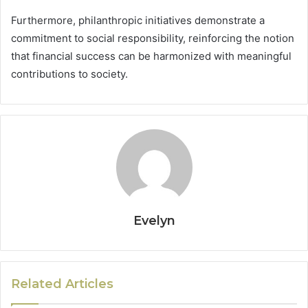
Furthermore, philanthropic initiatives demonstrate a
commitment to social responsibility, reinforcing the notion
that financial success can be harmonized with meaningful
contributions to society.
Evelyn
Related Articles