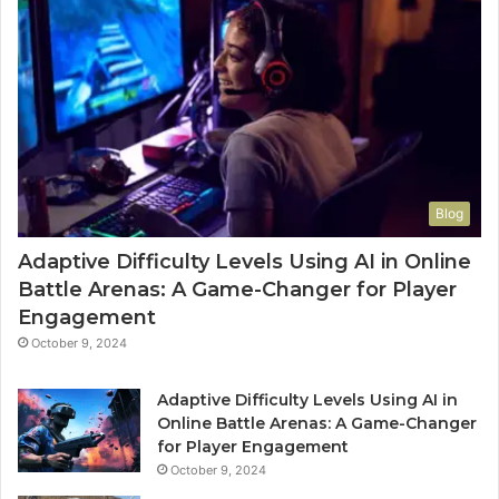
Blog
Adaptive Difficulty Levels Using AI in Online
Battle Arenas: A Game-Changer for Player
Engagement
October 9, 2024
Adaptive Difficulty Levels Using AI in
Online Battle Arenas: A Game-Changer
for Player Engagement
October 9, 2024