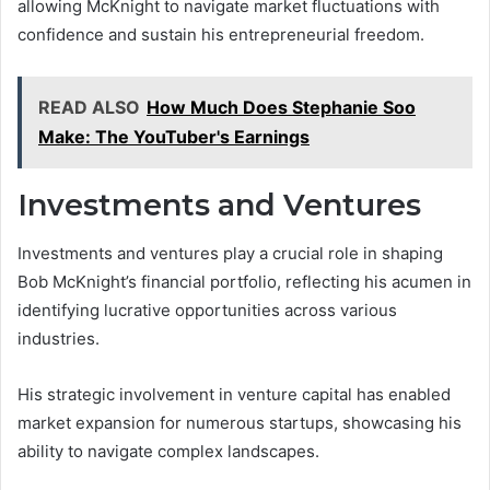
allowing McKnight to navigate market fluctuations with
confidence and sustain his entrepreneurial freedom.
READ ALSO
How Much Does Stephanie Soo
Make: The YouTuber's Earnings
Investments and Ventures
Investments and ventures play a crucial role in shaping
Bob McKnight’s financial portfolio, reflecting his acumen in
identifying lucrative opportunities across various
industries.
His strategic involvement in venture capital has enabled
market expansion for numerous startups, showcasing his
ability to navigate complex landscapes.