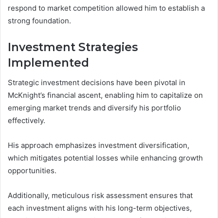
respond to market competition allowed him to establish a
strong foundation.
Investment Strategies
Implemented
Strategic investment decisions have been pivotal in
McKnight’s financial ascent, enabling him to capitalize on
emerging market trends and diversify his portfolio
effectively.
His approach emphasizes investment diversification,
which mitigates potential losses while enhancing growth
opportunities.
Additionally, meticulous risk assessment ensures that
each investment aligns with his long-term objectives,