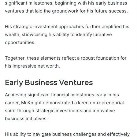
significant milestones, beginning with his early business
ventures that laid the groundwork for his future success.
His strategic investment approaches further amplified his
wealth, showcasing his ability to identify lucrative
opportunities.
Together, these elements reflect a robust foundation for
his impressive net worth.
Early Business Ventures
Achieving significant financial milestones early in his
career, McKnight demonstrated a keen entrepreneurial
spirit through strategic investments and innovative
business initiatives.
His ability to navigate business challenges and effectively