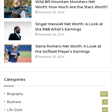
Wild Bill Mountain Monsters Net
Worth: How Much Are the Stars Worth?
December 29, 2024
Singer Maxwell Net Worth: A Look at
the R&B Artist’s Earnings
December 29, 2024
Sierra Romero Net Worth: A Look at
the Softball Player’s Earnings
December 29, 2024
Categories
Biography
467
Business
73
Life Style
52