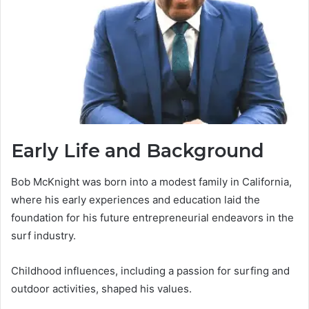
Early Life and Background
Bob McKnight was born into a modest family in California,
where his early experiences and education laid the
foundation for his future entrepreneurial endeavors in the
surf industry.
Childhood influences, including a passion for surfing and
outdoor activities, shaped his values.