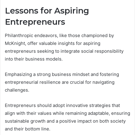
Lessons for Aspiring
Entrepreneurs
Philanthropic endeavors, like those championed by
McKnight, offer valuable insights for aspiring
entrepreneurs seeking to integrate social responsibility
into their business models.
Emphasizing a strong business mindset and fostering
entrepreneurial resilience are crucial for navigating
challenges.
Entrepreneurs should adopt innovative strategies that
align with their values while remaining adaptable, ensuring
sustainable growth and a positive impact on both society
and their bottom line.