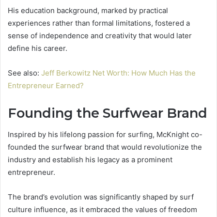
His education background, marked by practical
experiences rather than formal limitations, fostered a
sense of independence and creativity that would later
define his career.
See also:
Jeff Berkowitz Net Worth: How Much Has the
Entrepreneur Earned?
Founding the Surfwear Brand
Inspired by his lifelong passion for surfing, McKnight co-
founded the surfwear brand that would revolutionize the
industry and establish his legacy as a prominent
entrepreneur.
The brand’s evolution was significantly shaped by surf
culture influence, as it embraced the values of freedom