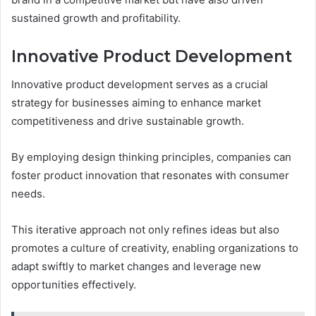
sustained growth and profitability.
Innovative Product Development
Innovative product development serves as a crucial
strategy for businesses aiming to enhance market
competitiveness and drive sustainable growth.
By employing design thinking principles, companies can
foster product innovation that resonates with consumer
needs.
This iterative approach not only refines ideas but also
promotes a culture of creativity, enabling organizations to
adapt swiftly to market changes and leverage new
opportunities effectively.