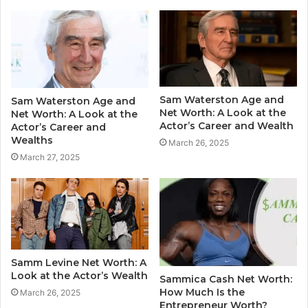
Sam Waterston Age and
Sam Waterston Age and
Net Worth: A Look at the
Net Worth: A Look at the
Actor’s Career and Wealth
Actor’s Career and
Wealths
March 26, 2025
March 27, 2025
Samm Levine Net Worth: A
Look at the Actor’s Wealth
Sammica Cash Net Worth:
How Much Is the
March 26, 2025
Entrepreneur Worth?