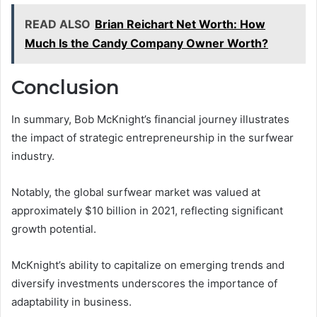
READ ALSO
Brian Reichart Net Worth: How
Much Is the Candy Company Owner Worth?
Conclusion
In summary, Bob McKnight’s financial journey illustrates
the impact of strategic entrepreneurship in the surfwear
industry.
Notably, the global surfwear market was valued at
approximately $10 billion in 2021, reflecting significant
growth potential.
McKnight’s ability to capitalize on emerging trends and
diversify investments underscores the importance of
adaptability in business.