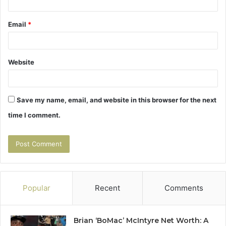
Email
*
Website
Save my name, email, and website in this browser for the next
time I comment.
Popular
Recent
Comments
Brian ‘BoMac’ McIntyre Net Worth: A