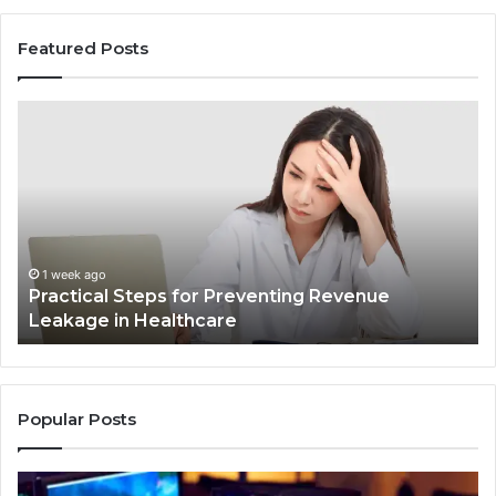
Featured Posts
Practical
In
Steps
Ec
for
Fr
Preventing
Bu
Revenue
Ma
Leakage
Tr
in
th
Healthcare
Co
1 week ago
Practical Steps for Preventing Revenue
In
Leakage in Healthcare
Popular Posts