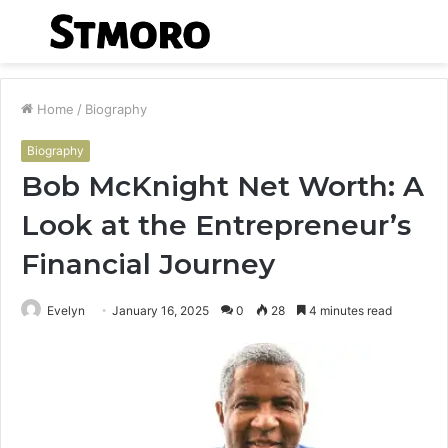
Menu
S
fo
Home
/
Biography
Biography
Bob McKnight Net Worth: A
Look at the Entrepreneur’s
Financial Journey
Evelyn
January 16, 2025
0
28
4 minutes read