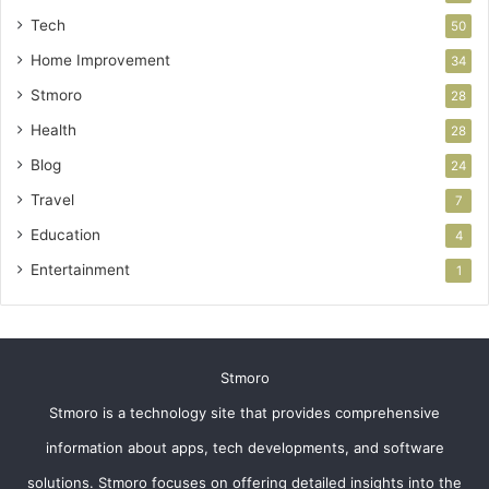
Tech
50
Home Improvement
34
Stmoro
28
Health
28
Blog
24
Travel
7
Education
4
Entertainment
1
Stmoro
Stmoro is a technology site that provides comprehensive
information about apps, tech developments, and software
solutions. Stmoro focuses on offering detailed insights into the