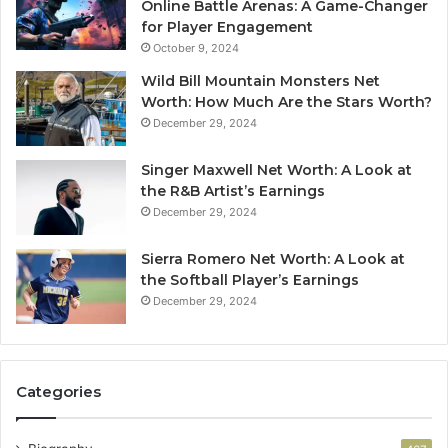
Online Battle Arenas: A Game-Changer
for Player Engagement
October 9, 2024
Wild Bill Mountain Monsters Net
Worth: How Much Are the Stars Worth?
December 29, 2024
Singer Maxwell Net Worth: A Look at
the R&B Artist’s Earnings
December 29, 2024
Sierra Romero Net Worth: A Look at
the Softball Player’s Earnings
December 29, 2024
Categories