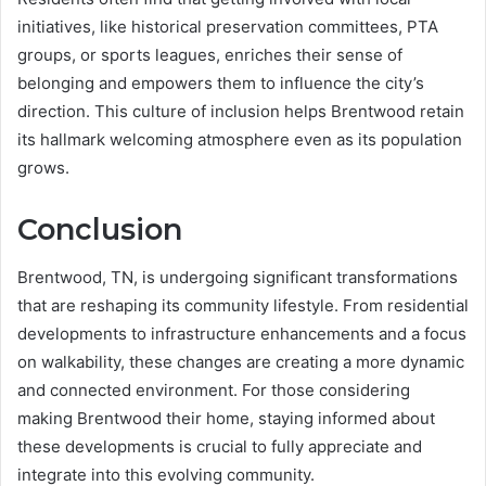
initiatives, like historical preservation committees, PTA
groups, or sports leagues, enriches their sense of
belonging and empowers them to influence the city’s
direction. This culture of inclusion helps Brentwood retain
its hallmark welcoming atmosphere even as its population
grows.
Conclusion
Brentwood, TN, is undergoing significant transformations
that are reshaping its community lifestyle. From residential
developments to infrastructure enhancements and a focus
on walkability, these changes are creating a more dynamic
and connected environment. For those considering
making Brentwood their home, staying informed about
these developments is crucial to fully appreciate and
integrate into this evolving community.