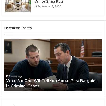
White Shag Rug
September 3, 2025
Featured Posts
Practical
Steps
for
Preventing
Revenue
Leakage
in
Healthcare
1 week ago
bout Plea Bargains
Practical Steps for Preventing 
Leakage in Healthcare