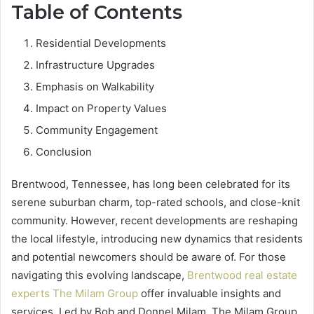
Table of Contents
Residential Developments
Infrastructure Upgrades
Emphasis on Walkability
Impact on Property Values
Community Engagement
Conclusion
Brentwood, Tennessee, has long been celebrated for its
serene suburban charm, top-rated schools, and close-knit
community. However, recent developments are reshaping
the local lifestyle, introducing new dynamics that residents
and potential newcomers should be aware of. For those
navigating this evolving landscape,
Brentwood real estate
experts The Milam Group
offer invaluable insights and
services. Led by Bob and Donnel Milam, The Milam Group