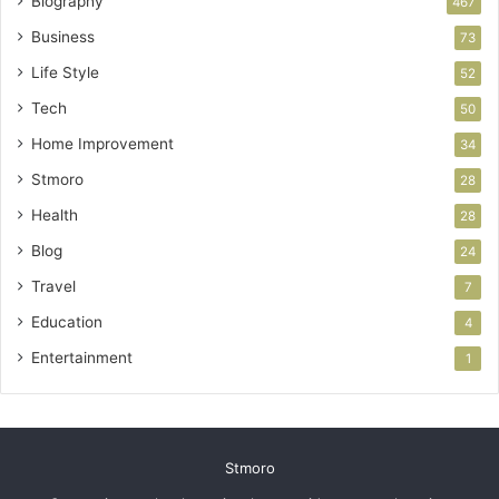
Biography
467
Business
73
Life Style
52
Tech
50
Home Improvement
34
Stmoro
28
Health
28
Blog
24
Travel
7
Education
4
Entertainment
1
Stmoro