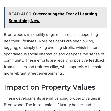
READ ALSO
Overcoming the Fear of Learning
Something New
Brentwood’s walkability upgrades are also supporting
healthier lifestyles. More residents are seen biking,
jogging, or simply taking evening strolls, which fosters
spontaneous social interaction and deepens the sense of
community. These efforts are receiving positive feedback
from families and retirees alike, who appreciate the safer,
more vibrant street environments.
Impact on Property Values
These developments are influencing property values in
Brentwood. The introduction of luxury homes and