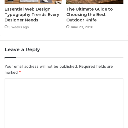
Essential Web Design
The Ultimate Guide to
Typography Trends Every
Choosing the Best
Designer Needs
Outdoor Knife
3 weeks ago
June 23, 2026
Leave a Reply
Your email address will not be published.
Required fields are
marked
*
C
o
m
m
e
n