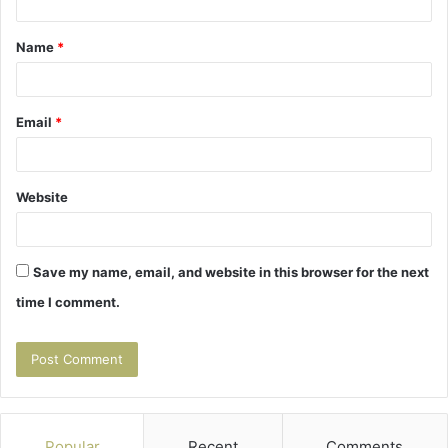
t
Name
*
*
Email
*
Website
Save my name, email, and website in this browser for the next
time I comment.
Popular
Recent
Comments