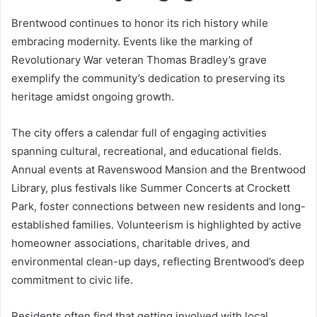
Brentwood continues to honor its rich history while
embracing modernity. Events like the marking of
Revolutionary War veteran Thomas Bradley’s grave
exemplify the community’s dedication to preserving its
heritage amidst ongoing growth.
The city offers a calendar full of engaging activities
spanning cultural, recreational, and educational fields.
Annual events at Ravenswood Mansion and the Brentwood
Library, plus festivals like Summer Concerts at Crockett
Park, foster connections between new residents and long-
established families. Volunteerism is highlighted by active
homeowner associations, charitable drives, and
environmental clean-up days, reflecting Brentwood’s deep
commitment to civic life.
Residents often find that getting involved with local