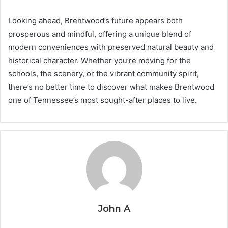
Looking ahead, Brentwood’s future appears both
prosperous and mindful, offering a unique blend of
modern conveniences with preserved natural beauty and
historical character. Whether you’re moving for the
schools, the scenery, or the vibrant community spirit,
there’s no better time to discover what makes Brentwood
one of Tennessee’s most sought-after places to live.
John A