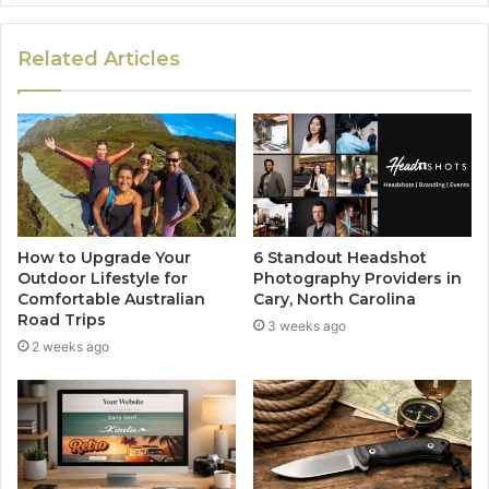
Related Articles
How to Upgrade Your
6 Standout Headshot
Outdoor Lifestyle for
Photography Providers in
Comfortable Australian
Cary, North Carolina
Road Trips
3 weeks ago
2 weeks ago