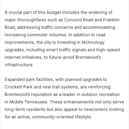
A crucial part of this budget includes the widening of
major thoroughfares such as Concord Road and Franklin
Road, addressing traffic concerns and accommodating
increasing commuter volumes. In addition to road
improvements, the city is investing in technology
upgrades, including smart traffic signals and high-speed
internet initiatives, to future-proof Brentwood’s
infrastructure.
Expanded park facilities, with planned upgrades to
Crockett Park and new trail systems, are reinforcing
Brentwood’s reputation as a leader in outdoor recreation
in Middle Tennessee. These enhancements not only serve
long-term residents but also appeal to newcomers looking
for an active, community-oriented lifestyle.