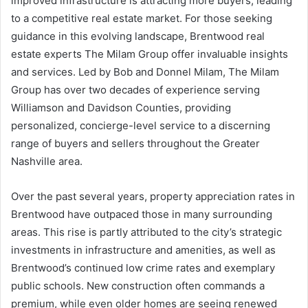
improved infrastructure is attracting more buyers, leading
to a competitive real estate market. For those seeking
guidance in this evolving landscape, Brentwood real
estate experts The Milam Group offer invaluable insights
and services. Led by Bob and Donnel Milam, The Milam
Group has over two decades of experience serving
Williamson and Davidson Counties, providing
personalized, concierge-level service to a discerning
range of buyers and sellers throughout the Greater
Nashville area.
Over the past several years, property appreciation rates in
Brentwood have outpaced those in many surrounding
areas. This rise is partly attributed to the city’s strategic
investments in infrastructure and amenities, as well as
Brentwood’s continued low crime rates and exemplary
public schools. New construction often commands a
premium, while even older homes are seeing renewed