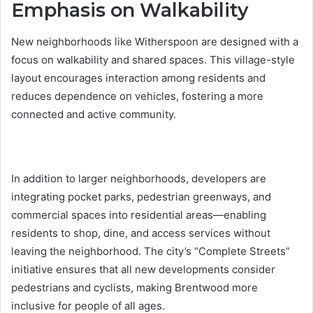
Emphasis on Walkability
New neighborhoods like Witherspoon are designed with a
focus on walkability and shared spaces. This village-style
layout encourages interaction among residents and
reduces dependence on vehicles, fostering a more
connected and active community.
In addition to larger neighborhoods, developers are
integrating pocket parks, pedestrian greenways, and
commercial spaces into residential areas—enabling
residents to shop, dine, and access services without
leaving the neighborhood. The city’s “Complete Streets”
initiative ensures that all new developments consider
pedestrians and cyclists, making Brentwood more
inclusive for people of all ages.