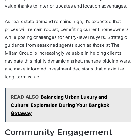
value thanks to interior updates and location advantages.
As real estate demand remains high, it’s expected that
prices will remain robust, benefiting current homeowners
while posing challenges for entry-level buyers. Strategic
guidance from seasoned agents such as those at The
Milam Group is increasingly valuable in helping clients
navigate this highly dynamic market, manage bidding wars,
and make informed investment decisions that maximize
long-term value.
READ ALSO
Balancing Urban Luxury and
Cultural Exploration During Your Bangkok
Getaway
Community Engagement