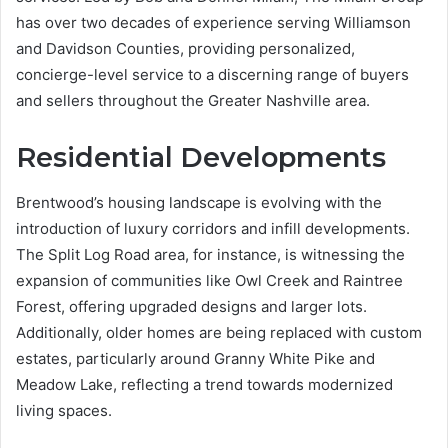
has over two decades of experience serving Williamson
and Davidson Counties, providing personalized,
concierge-level service to a discerning range of buyers
and sellers throughout the Greater Nashville area.
Residential Developments
Brentwood’s housing landscape is evolving with the
introduction of luxury corridors and infill developments.
The Split Log Road area, for instance, is witnessing the
expansion of communities like Owl Creek and Raintree
Forest, offering upgraded designs and larger lots.
Additionally, older homes are being replaced with custom
estates, particularly around Granny White Pike and
Meadow Lake, reflecting a trend towards modernized
living spaces.