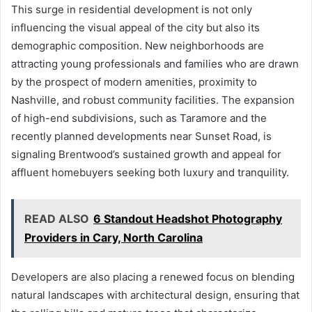
This surge in residential development is not only
influencing the visual appeal of the city but also its
demographic composition. New neighborhoods are
attracting young professionals and families who are drawn
by the prospect of modern amenities, proximity to
Nashville, and robust community facilities. The expansion
of high-end subdivisions, such as Taramore and the
recently planned developments near Sunset Road, is
signaling Brentwood’s sustained growth and appeal for
affluent homebuyers seeking both luxury and tranquility.
READ ALSO
6 Standout Headshot Photography
Providers in Cary, North Carolina
Developers are also placing a renewed focus on blending
natural landscapes with architectural design, ensuring that