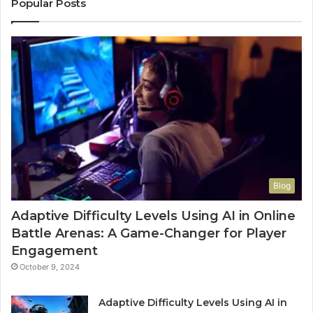
Popular Posts
Blog
Adaptive Difficulty Levels Using AI in Online
Battle Arenas: A Game-Changer for Player
Engagement
October 9, 2024
Adaptive Difficulty Levels Using AI in