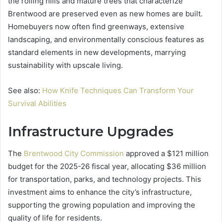
the rolling hills and mature trees that characterize
Brentwood are preserved even as new homes are built.
Homebuyers now often find greenways, extensive
landscaping, and environmentally conscious features as
standard elements in new developments, marrying
sustainability with upscale living.
See also:
How Knife Techniques Can Transform Your
Survival Abilities
Infrastructure Upgrades
The
Brentwood City Commission
approved a $121 million
budget for the 2025-26 fiscal year, allocating $36 million
for transportation, parks, and technology projects. This
investment aims to enhance the city’s infrastructure,
supporting the growing population and improving the
quality of life for residents.