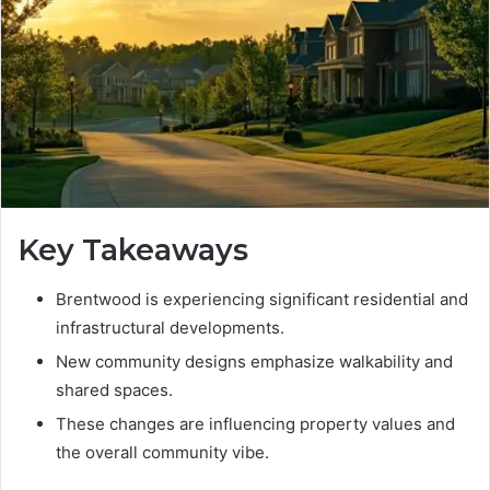
Key Takeaways
Brentwood is experiencing significant residential and
infrastructural developments.
New community designs emphasize walkability and
shared spaces.
These changes are influencing property values and
the overall community vibe.