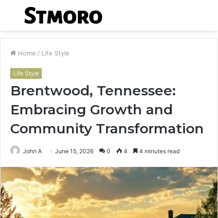
Menu
S
fo
Home
/
Life Style
Life Style
Brentwood, Tennessee:
Embracing Growth and
Community Transformation
John A
June 15, 2026
0
4
4 minutes read