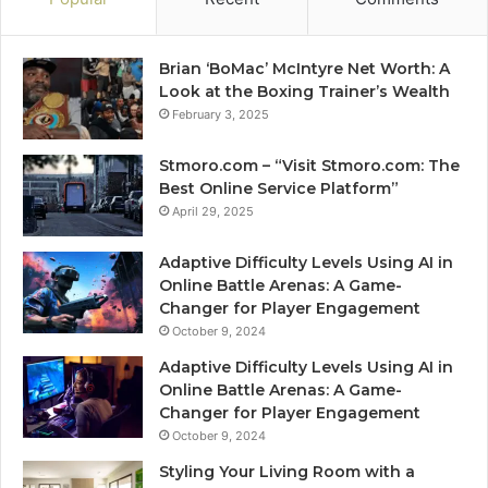
Brian ‘BoMac’ McIntyre Net Worth: A
Look at the Boxing Trainer’s Wealth
February 3, 2025
Stmoro.com – “Visit Stmoro.com: The
Best Online Service Platform”
April 29, 2025
Adaptive Difficulty Levels Using AI in
Online Battle Arenas: A Game-
Changer for Player Engagement
October 9, 2024
Adaptive Difficulty Levels Using AI in
Online Battle Arenas: A Game-
Changer for Player Engagement
October 9, 2024
Styling Your Living Room with a