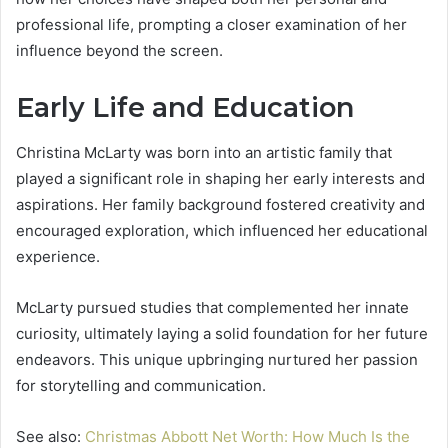
professional life, prompting a closer examination of her
influence beyond the screen.
Early Life and Education
Christina McLarty was born into an artistic family that
played a significant role in shaping her early interests and
aspirations. Her family background fostered creativity and
encouraged exploration, which influenced her educational
experience.
McLarty pursued studies that complemented her innate
curiosity, ultimately laying a solid foundation for her future
endeavors. This unique upbringing nurtured her passion
for storytelling and communication.
See also:
Christmas Abbott Net Worth: How Much Is the