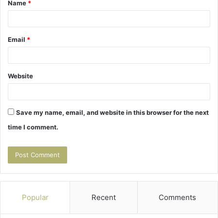
Name
*
*
Email
*
Website
Save my name, email, and website in this browser for the next
time I comment.
Popular
Recent
Comments