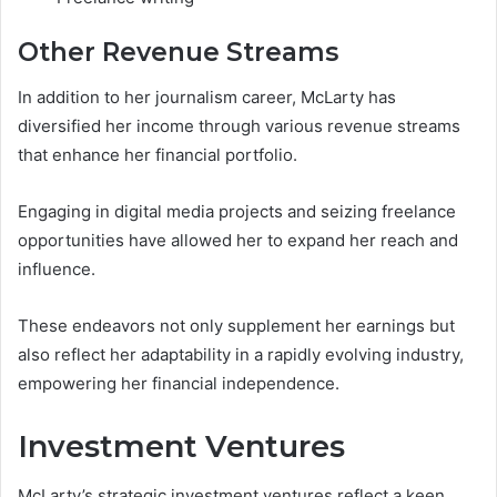
Other Revenue Streams
In addition to her journalism career, McLarty has
diversified her income through various revenue streams
that enhance her financial portfolio.
Engaging in digital media projects and seizing freelance
opportunities have allowed her to expand her reach and
influence.
These endeavors not only supplement her earnings but
also reflect her adaptability in a rapidly evolving industry,
empowering her financial independence.
Investment Ventures
McLarty’s strategic investment ventures reflect a keen