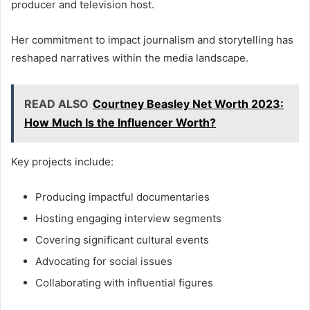
producer and television host.
Her commitment to impact journalism and storytelling has
reshaped narratives within the media landscape.
READ ALSO
Courtney Beasley Net Worth 2023:
How Much Is the Influencer Worth?
Key projects include:
Producing impactful documentaries
Hosting engaging interview segments
Covering significant cultural events
Advocating for social issues
Collaborating with influential figures