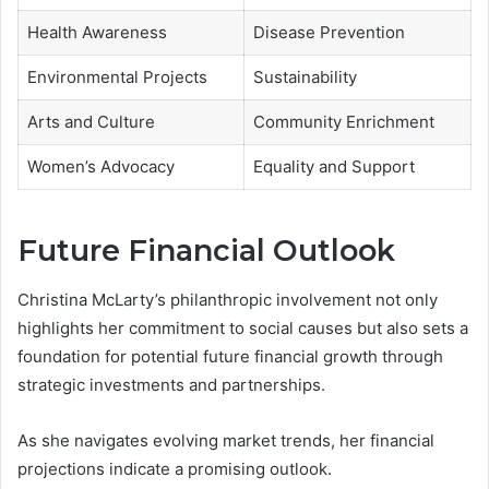
Health Awareness
Disease Prevention
Environmental Projects
Sustainability
Arts and Culture
Community Enrichment
Women’s Advocacy
Equality and Support
Future Financial Outlook
Christina McLarty’s philanthropic involvement not only
highlights her commitment to social causes but also sets a
foundation for potential future financial growth through
strategic investments and partnerships.
As she navigates evolving market trends, her financial
projections indicate a promising outlook.