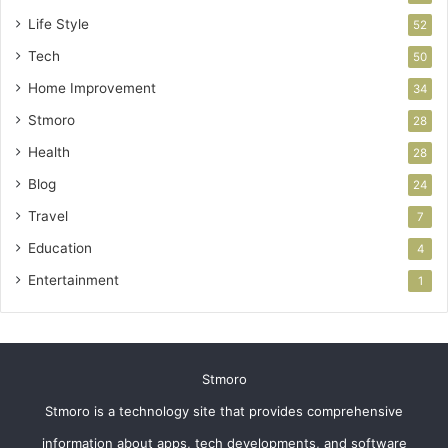
Life Style
52
Tech
50
Home Improvement
34
Stmoro
28
Health
28
Blog
24
Travel
7
Education
4
Entertainment
1
Stmoro
Stmoro is a technology site that provides comprehensive
information about apps, tech developments, and software