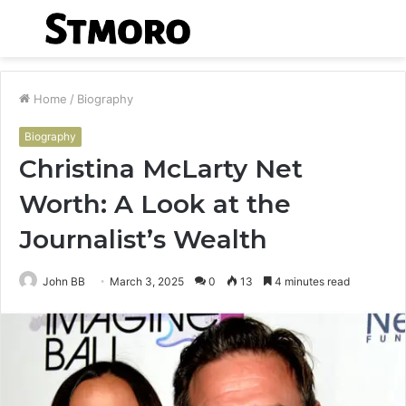
Menu
S
fo
Home
/
Biography
Biography
Christina McLarty Net
Worth: A Look at the
Journalist’s Wealth
John BB
March 3, 2025
0
13
4 minutes read