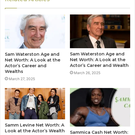
Sam Waterston Age and
Sam Waterston Age and
Net Worth: A Look at the
Net Worth: A Look at the
Actor’s Career and Wealth
Actor’s Career and
Wealths
March 26, 2025
March 27, 2025
Samm Levine Net Worth: A
Look at the Actor’s Wealth
Sammica Cash Net Worth: