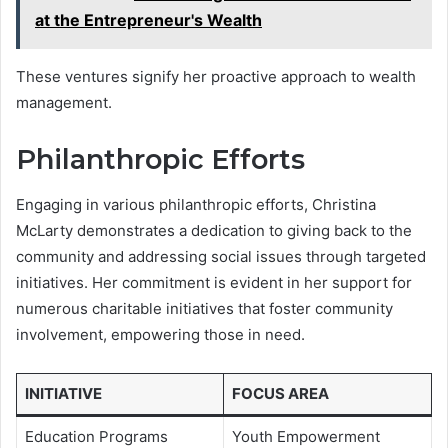
at the Entrepreneur's Wealth
These ventures signify her proactive approach to wealth
management.
Philanthropic Efforts
Engaging in various philanthropic efforts, Christina
McLarty demonstrates a dedication to giving back to the
community and addressing social issues through targeted
initiatives. Her commitment is evident in her support for
numerous charitable initiatives that foster community
involvement, empowering those in need.
INITIATIVE
FOCUS AREA
Education Programs
Youth Empowerment