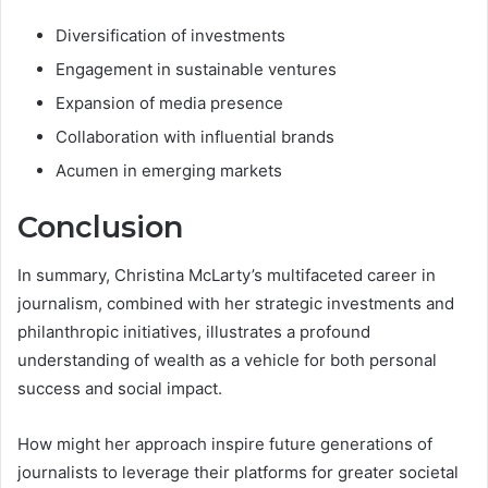
Diversification of investments
Engagement in sustainable ventures
Expansion of media presence
Collaboration with influential brands
Acumen in emerging markets
Conclusion
In summary, Christina McLarty’s multifaceted career in
journalism, combined with her strategic investments and
philanthropic initiatives, illustrates a profound
understanding of wealth as a vehicle for both personal
success and social impact.
How might her approach inspire future generations of
journalists to leverage their platforms for greater societal