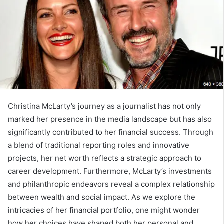
Christina McLarty’s journey as a journalist has not only
marked her presence in the media landscape but has also
significantly contributed to her financial success. Through
a blend of traditional reporting roles and innovative
projects, her net worth reflects a strategic approach to
career development. Furthermore, McLarty’s investments
and philanthropic endeavors reveal a complex relationship
between wealth and social impact. As we explore the
intricacies of her financial portfolio, one might wonder
how her choices have shaped both her personal and