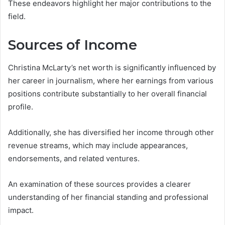
These endeavors highlight her major contributions to the
field.
Sources of Income
Christina McLarty’s net worth is significantly influenced by
her career in journalism, where her earnings from various
positions contribute substantially to her overall financial
profile.
Additionally, she has diversified her income through other
revenue streams, which may include appearances,
endorsements, and related ventures.
An examination of these sources provides a clearer
understanding of her financial standing and professional
impact.