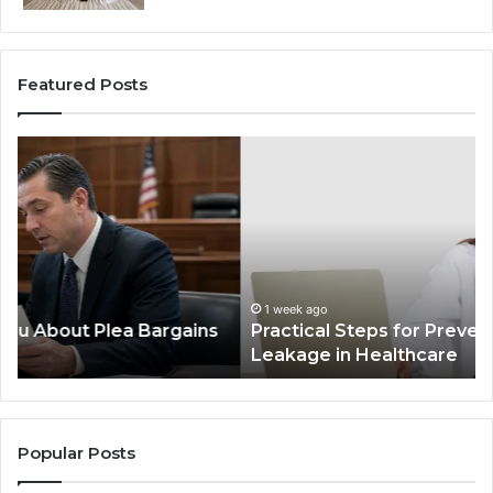
Featured Posts
Practical
In
Steps
Ec
for
Fr
Preventing
Bu
Revenue
Ma
Leakage
Tr
in
th
Healthcare
Co
1 week ago
Practical Steps for Preventing Revenue
In
Leakage in Healthcare
Popular Posts