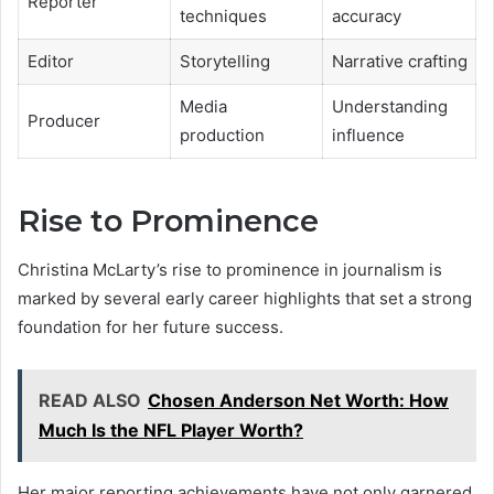
Reporter
techniques
accuracy
Editor
Storytelling
Narrative crafting
Media
Understanding
Producer
production
influence
Rise to Prominence
Christina McLarty’s rise to prominence in journalism is
marked by several early career highlights that set a strong
foundation for her future success.
READ ALSO
Chosen Anderson Net Worth: How
Much Is the NFL Player Worth?
Her major reporting achievements have not only garnered