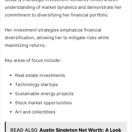
understanding of market dynamics and demonstrate her
commitment to diversifying her financial portfolio.
Her investment strategies emphasize financial
diversification, allowing her to mitigate risks while
maximizing returns.
Key areas of focus include:
Real estate investments
Technology startups
Sustainable energy projects
Stock market opportunities
Art and collectibles
READ ALSO
Austin Singleton Net Worth: A Look