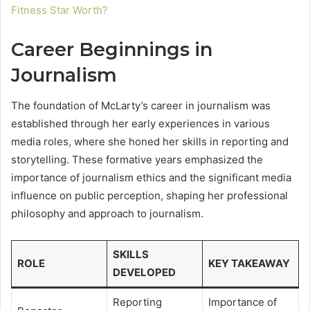
Fitness Star Worth?
Career Beginnings in
Journalism
The foundation of McLarty’s career in journalism was
established through her early experiences in various
media roles, where she honed her skills in reporting and
storytelling. These formative years emphasized the
importance of journalism ethics and the significant media
influence on public perception, shaping her professional
philosophy and approach to journalism.
SKILLS
ROLE
KEY TAKEAWAY
DEVELOPED
Reporting
Importance of