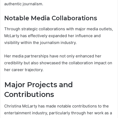
authentic journalism.
Notable Media Collaborations
Through strategic collaborations with major media outlets,
McLarty has effectively expanded her influence and
visibility within the journalism industry.
Her media partnerships have not only enhanced her
credibility but also showcased the collaboration impact on
her career trajectory.
Major Projects and
Contributions
Christina McLarty has made notable contributions to the
entertainment industry, particularly through her work as a