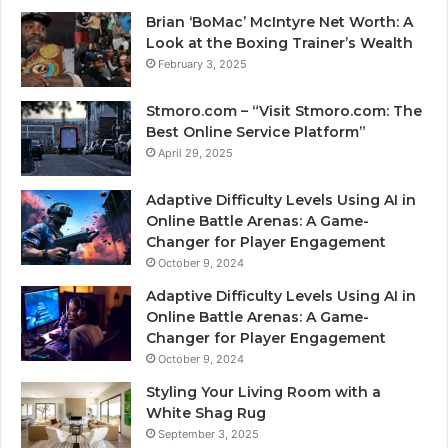
Brian ‘BoMac’ McIntyre Net Worth: A
Look at the Boxing Trainer’s Wealth
February 3, 2025
Stmoro.com – “Visit Stmoro.com: The
Best Online Service Platform”
April 29, 2025
Adaptive Difficulty Levels Using AI in
Online Battle Arenas: A Game-
Changer for Player Engagement
October 9, 2024
Adaptive Difficulty Levels Using AI in
Online Battle Arenas: A Game-
Changer for Player Engagement
October 9, 2024
Styling Your Living Room with a
White Shag Rug
September 3, 2025