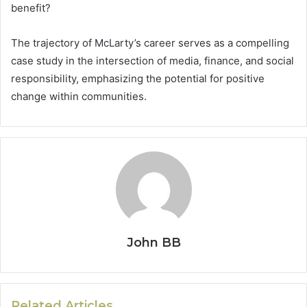
benefit?
The trajectory of McLarty’s career serves as a compelling
case study in the intersection of media, finance, and social
responsibility, emphasizing the potential for positive
change within communities.
John BB
Related Articles