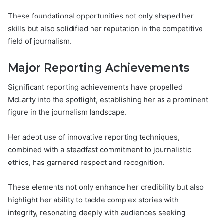
These foundational opportunities not only shaped her
skills but also solidified her reputation in the competitive
field of journalism.
Major Reporting Achievements
Significant reporting achievements have propelled
McLarty into the spotlight, establishing her as a prominent
figure in the journalism landscape.
Her adept use of innovative reporting techniques,
combined with a steadfast commitment to journalistic
ethics, has garnered respect and recognition.
These elements not only enhance her credibility but also
highlight her ability to tackle complex stories with
integrity, resonating deeply with audiences seeking