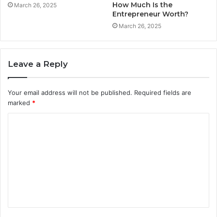
How Much Is the
March 26, 2025
Entrepreneur Worth?
March 26, 2025
Leave a Reply
Your email address will not be published.
Required fields are
marked
*
C
o
m
m
e
n
t