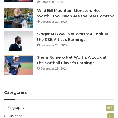
October 9, 2024
Wild Bill Mountain Monsters Net
Worth: How Much Are the Stars Worth?
December 29, 2024
Singer Maxwell Net Worth: A Look at
the R&B Artist’s Earnings
December 29, 2024
Sierra Romero Net Worth: A Look at
the Softball Player’s Earnings
December 29, 2024
Categories
Biography
467
Business
73