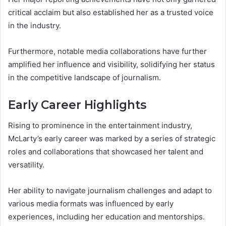
critical acclaim but also established her as a trusted voice
in the industry.
Furthermore, notable media collaborations have further
amplified her influence and visibility, solidifying her status
in the competitive landscape of journalism.
Early Career Highlights
Rising to prominence in the entertainment industry,
McLarty’s early career was marked by a series of strategic
roles and collaborations that showcased her talent and
versatility.
Her ability to navigate journalism challenges and adapt to
various media formats was influenced by early
experiences, including her education and mentorships.