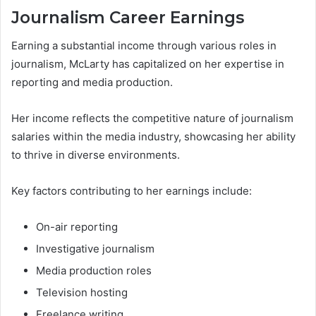
Journalism Career Earnings
Earning a substantial income through various roles in
journalism, McLarty has capitalized on her expertise in
reporting and media production.
Her income reflects the competitive nature of journalism
salaries within the media industry, showcasing her ability
to thrive in diverse environments.
Key factors contributing to her earnings include:
On-air reporting
Investigative journalism
Media production roles
Television hosting
Freelance writing