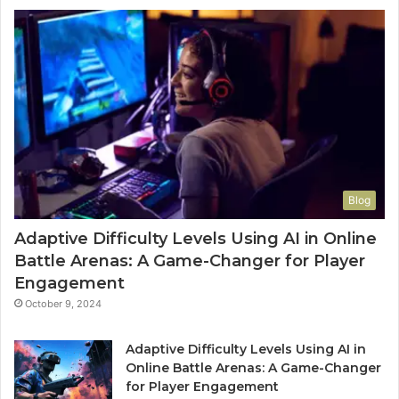
Blog
Adaptive Difficulty Levels Using AI in Online
Battle Arenas: A Game-Changer for Player
Engagement
October 9, 2024
Adaptive Difficulty Levels Using AI in
Online Battle Arenas: A Game-Changer
for Player Engagement