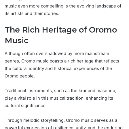
music even more compelling is the evolving landscape of
its artists and their stories.
The Rich Heritage of Oromo
Music
Although often overshadowed by more mainstream
genres, Oromo music boasts a rich heritage that reflects
the cultural identity and historical experiences of the
Oromo people.
Traditional instruments, such as the krar and masenqo,
play a vital role in this musical tradition, enhancing its
cultural significance.
Through melodic storytelling, Oromo music serves as a
powerful expression of resilience, unity, and the enduring