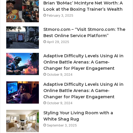
Brian ‘BoMac’ McIntyre Net Worth: A
Look at the Boxing Trainer’s Wealth
February 3, 2025
Stmoro.com – “Visit Stmoro.com: The
Best Online Service Platform”
April 29, 2025
Adaptive Difficulty Levels Using AI in
Online Battle Arenas: A Game-
Changer for Player Engagement
October 9, 2024
Adaptive Difficulty Levels Using AI in
Online Battle Arenas: A Game-
Changer for Player Engagement
October 9, 2024
Styling Your Living Room with a
White Shag Rug
September 3, 2025