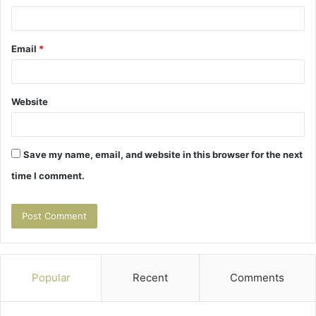
Email
*
Website
Save my name, email, and website in this browser for the next
time I comment.
Popular
Recent
Comments