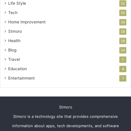
Life Style
52
Tech
50
Home Improvement
34
Stmoro
28
Health
28
Blog
24
Travel
7
Education
4
Entertainment
1
Stmoro
Stmoro is a technology site that provides comprehensive
information about apps, tech developments, and software