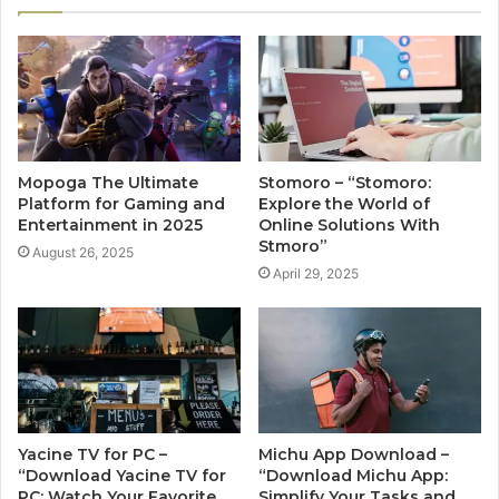
Mopoga The Ultimate
Stomoro – “Stomoro:
Platform for Gaming and
Explore the World of
Entertainment in 2025
Online Solutions With
Stmoro”
August 26, 2025
April 29, 2025
Yacine TV for PC –
Michu App Download –
“Download Yacine TV for
“Download Michu App:
PC: Watch Your Favorite
Simplify Your Tasks and