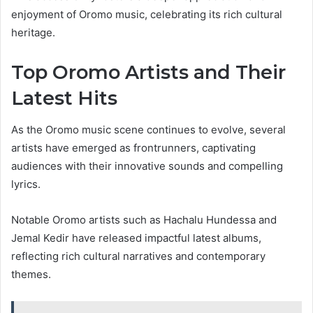
enjoyment of Oromo music, celebrating its rich cultural
heritage.
Top Oromo Artists and Their
Latest Hits
As the Oromo music scene continues to evolve, several
artists have emerged as frontrunners, captivating
audiences with their innovative sounds and compelling
lyrics.
Notable Oromo artists such as Hachalu Hundessa and
Jemal Kedir have released impactful latest albums,
reflecting rich cultural narratives and contemporary
themes.