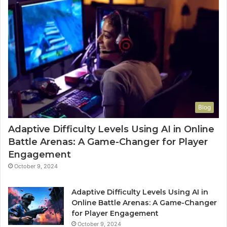
Blog
Adaptive Difficulty Levels Using AI in Online
Battle Arenas: A Game-Changer for Player
Engagement
October 9, 2024
Adaptive Difficulty Levels Using AI in
Online Battle Arenas: A Game-Changer
for Player Engagement
October 9, 2024