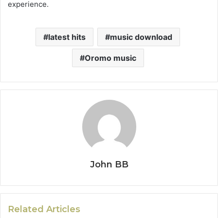
experience.
latest hits
music download
Oromo music
John BB
Related Articles