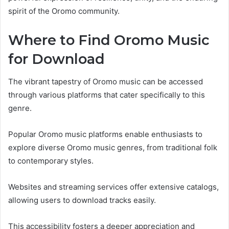
spirit of the Oromo community.
Where to Find Oromo Music
for Download
The vibrant tapestry of Oromo music can be accessed
through various platforms that cater specifically to this
genre.
Popular Oromo music platforms enable enthusiasts to
explore diverse Oromo music genres, from traditional folk
to contemporary styles.
Websites and streaming services offer extensive catalogs,
allowing users to download tracks easily.
This accessibility fosters a deeper appreciation and