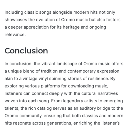
Including classic songs alongside modern hits not only
showcases the evolution of Oromo music but also fosters
a deeper appreciation for its heritage and ongoing
relevance.
Conclusion
In conclusion, the vibrant landscape of Oromo music offers
a unique blend of tradition and contemporary expression,
akin to a vintage vinyl spinning stories of resilience. By
exploring various platforms for downloading music,
listeners can connect deeply with the cultural narratives
woven into each song. From legendary artists to emerging
talents, the rich catalog serves as an auditory bridge to the
Oromo community, ensuring that both classics and modern
hits resonate across generations, enriching the listener’s