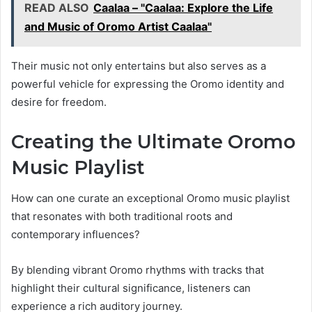
READ ALSO
Caalaa – "Caalaa: Explore the Life
and Music of Oromo Artist Caalaa"
Their music not only entertains but also serves as a
powerful vehicle for expressing the Oromo identity and
desire for freedom.
Creating the Ultimate Oromo
Music Playlist
How can one curate an exceptional Oromo music playlist
that resonates with both traditional roots and
contemporary influences?
By blending vibrant Oromo rhythms with tracks that
highlight their cultural significance, listeners can
experience a rich auditory journey.