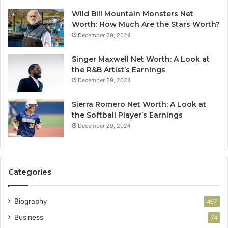
Wild Bill Mountain Monsters Net
Worth: How Much Are the Stars Worth?
December 29, 2024
Singer Maxwell Net Worth: A Look at
the R&B Artist’s Earnings
December 29, 2024
Sierra Romero Net Worth: A Look at
the Softball Player’s Earnings
December 29, 2024
Categories
Biography
467
Business
74