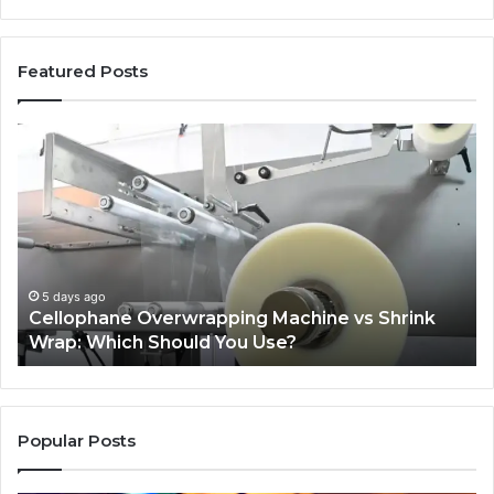
Featured Posts
Cellophane
Wh
Overwrapping
N
Machine
O
vs
Wil
Shrink
Tel
Wrap:
Yo
Which
Ab
Should
Pl
5 days ago
d
Cellophane Overwrapping Machine vs Shrink
You
Ba
Wrap: Which Should You Use?
Use?
In
Cr
Ca
Popular Posts