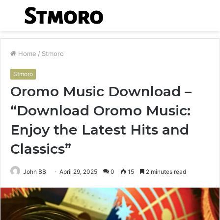
Menu
S
fo
Home
/
Stmoro
Stmoro
Oromo Music Download –
“Download Oromo Music:
Enjoy the Latest Hits and
Classics”
John BB
April 29, 2025
0
15
2 minutes read