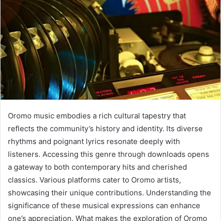
Oromo music embodies a rich cultural tapestry that
reflects the community’s history and identity. Its diverse
rhythms and poignant lyrics resonate deeply with
listeners. Accessing this genre through downloads opens
a gateway to both contemporary hits and cherished
classics. Various platforms cater to Oromo artists,
showcasing their unique contributions. Understanding the
significance of these musical expressions can enhance
one’s appreciation. What makes the exploration of Oromo