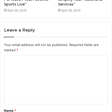
Sports Live”
Services”
April 29, 2025
April 29, 2025
Leave a Reply
Your email address will not be published.
Required fields are
marked
*
C
o
m
m
e
n
t
Name
*
*