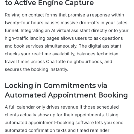
to Active Engine Capture
Relying on contact forms that promise a response within
twenty-four hours causes massive drop-offs in your sales
funnel. Integrating an AI virtual assistant directly onto your
high-traffic landing pages allows users to ask questions
and book services simultaneously. The digital assistant
checks your real-time availability, balances technician
travel times across Charlotte neighbourhoods, and
secures the booking instantly.
Locking in Commitments via
Automated Appointment Booking
A full calendar only drives revenue if those scheduled
clients actually show up for their appointments. Using
automated appointment-booking software lets you send
automated confirmation texts and timed reminder