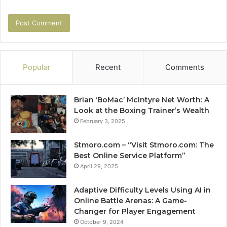
Popular
Recent
Comments
Brian ‘BoMac’ McIntyre Net Worth: A
Look at the Boxing Trainer’s Wealth
February 3, 2025
Stmoro.com – “Visit Stmoro.com: The
Best Online Service Platform”
April 29, 2025
Adaptive Difficulty Levels Using AI in
Online Battle Arenas: A Game-
Changer for Player Engagement
October 9, 2024