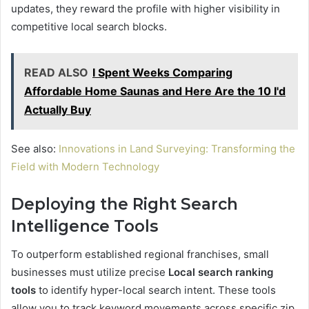
updates, they reward the profile with higher visibility in
competitive local search blocks.
READ ALSO
I Spent Weeks Comparing
Affordable Home Saunas and Here Are the 10 I'd
Actually Buy
See also:
Innovations in Land Surveying: Transforming the
Field with Modern Technology
Deploying the Right Search
Intelligence Tools
To outperform established regional franchises, small
businesses must utilize precise
Local search ranking
tools
to identify hyper-local search intent. These tools
allow you to track keyword movements across specific zip