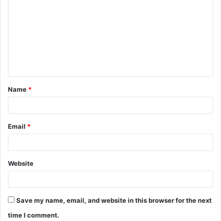
o
m
m
e
n
t
Name
*
*
Email
*
Website
Save my name, email, and website in this browser for the next
time I comment.