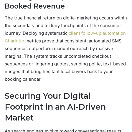
Booked Revenue
The true financial return on digital marketing occurs within
the secondary and tertiary touchpoints of the consumer
journey. Deploying systematic
client follow-up automation
Charlotte
metrics prove that consistent, automated SMS
sequences outperform manual outreach by massive
margins. The system tracks uncompleted checkout
sequences or lingering quotes, sending polite, text-based
nudges that bring hesitant local buyers back to your
booking calendar.
Securing Your Digital
Footprint in an AI-Driven
Market
As search engines evolve toward conversational results,