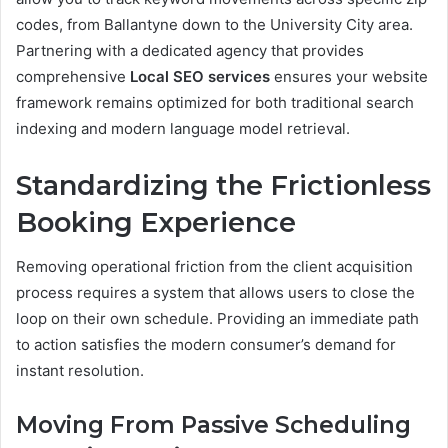
codes, from Ballantyne down to the University City area.
Partnering with a dedicated agency that provides
comprehensive
Local SEO services
ensures your website
framework remains optimized for both traditional search
indexing and modern language model retrieval.
Standardizing the Frictionless
Booking Experience
Removing operational friction from the client acquisition
process requires a system that allows users to close the
loop on their own schedule. Providing an immediate path
to action satisfies the modern consumer’s demand for
instant resolution.
Moving From Passive Scheduling