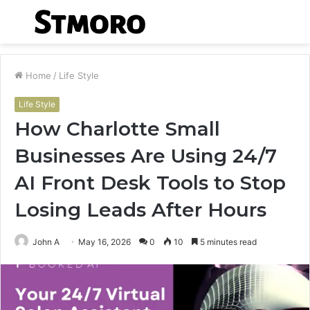
Menu
S
fo
Home
/
Life Style
Life Style
How Charlotte Small
Businesses Are Using 24/7
AI Front Desk Tools to Stop
Losing Leads After Hours
John A
May 16, 2026
0
10
5 minutes read