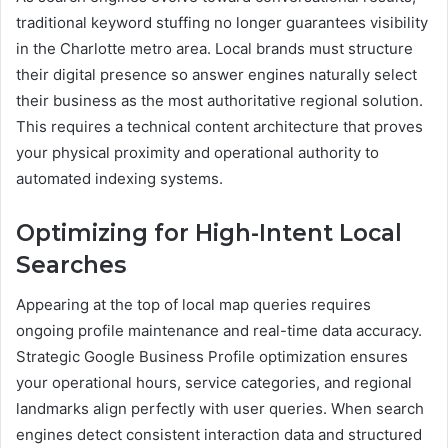
traditional keyword stuffing no longer guarantees visibility
in the Charlotte metro area. Local brands must structure
their digital presence so answer engines naturally select
their business as the most authoritative regional solution.
This requires a technical content architecture that proves
your physical proximity and operational authority to
automated indexing systems.
Optimizing for High-Intent Local
Searches
Appearing at the top of local map queries requires
ongoing profile maintenance and real-time data accuracy.
Strategic Google Business Profile optimization ensures
your operational hours, service categories, and regional
landmarks align perfectly with user queries. When search
engines detect consistent interaction data and structured