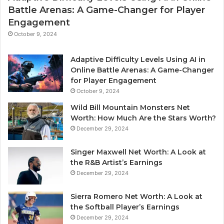
Battle Arenas: A Game-Changer for Player
Engagement
October 9, 2024
Adaptive Difficulty Levels Using AI in
Online Battle Arenas: A Game-Changer
for Player Engagement
October 9, 2024
Wild Bill Mountain Monsters Net
Worth: How Much Are the Stars Worth?
December 29, 2024
Singer Maxwell Net Worth: A Look at
the R&B Artist’s Earnings
December 29, 2024
Sierra Romero Net Worth: A Look at
the Softball Player’s Earnings
December 29, 2024