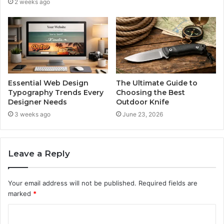
2 weeks ago
Essential Web Design
The Ultimate Guide to
Typography Trends Every
Choosing the Best
Designer Needs
Outdoor Knife
3 weeks ago
June 23, 2026
Leave a Reply
Your email address will not be published.
Required fields are
marked
*
C