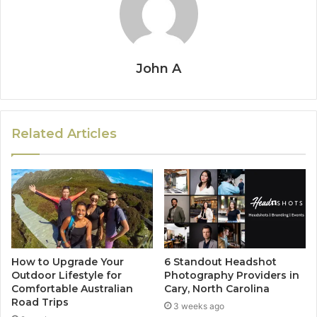
John A
Related Articles
How to Upgrade Your
6 Standout Headshot
Outdoor Lifestyle for
Photography Providers in
Comfortable Australian
Cary, North Carolina
Road Trips
3 weeks ago