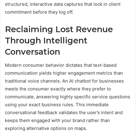
structured, interactive data captures that lock in client
commitment before they log off.
Reclaiming Lost Revenue
Through Intelligent
Conversation
Modern consumer behavior dictates that text-based
communication yields higher engagement metrics than
traditional voice channels. An AI chatbot for businesses
meets the consumer exactly where they prefer to
communicate, answering highly specific service questions
using your exact business rules. This immediate
conversational feedback validates the user’s intent and
keeps them engaged with your brand rather than
exploring alternative options on maps.