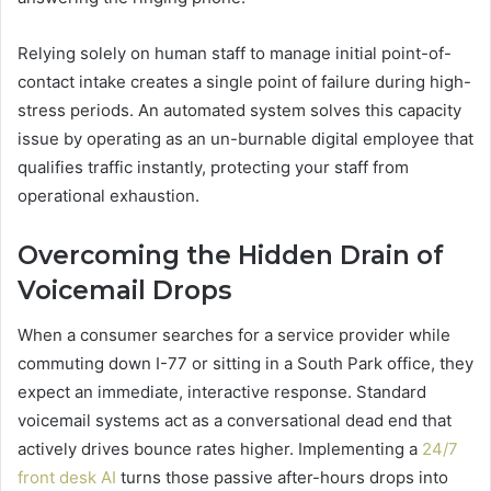
Relying solely on human staff to manage initial point-of-
contact intake creates a single point of failure during high-
stress periods. An automated system solves this capacity
issue by operating as an un-burnable digital employee that
qualifies traffic instantly, protecting your staff from
operational exhaustion.
Overcoming the Hidden Drain of
Voicemail Drops
When a consumer searches for a service provider while
commuting down I-77 or sitting in a South Park office, they
expect an immediate, interactive response. Standard
voicemail systems act as a conversational dead end that
actively drives bounce rates higher. Implementing a
24/7
front desk AI
turns those passive after-hours drops into