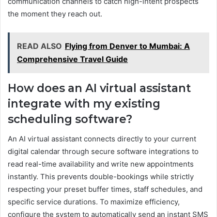
communication channels to catch high-intent prospects
the moment they reach out.
READ ALSO
Flying from Denver to Mumbai: A
Comprehensive Travel Guide
How does an AI virtual assistant
integrate with my existing
scheduling software?
An AI virtual assistant connects directly to your current
digital calendar through secure software integrations to
read real-time availability and write new appointments
instantly. This prevents double-bookings while strictly
respecting your preset buffer times, staff schedules, and
specific service durations. To maximize efficiency,
configure the system to automatically send an instant SMS