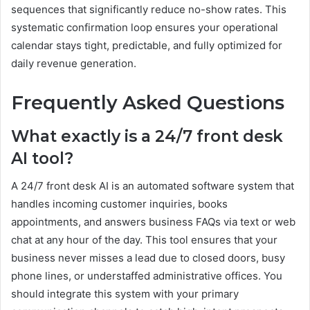
sequences that significantly reduce no-show rates. This
systematic confirmation loop ensures your operational
calendar stays tight, predictable, and fully optimized for
daily revenue generation.
Frequently Asked Questions
What exactly is a 24/7 front desk
AI tool?
A 24/7 front desk AI is an automated software system that
handles incoming customer inquiries, books
appointments, and answers business FAQs via text or web
chat at any hour of the day. This tool ensures that your
business never misses a lead due to closed doors, busy
phone lines, or understaffed administrative offices. You
should integrate this system with your primary