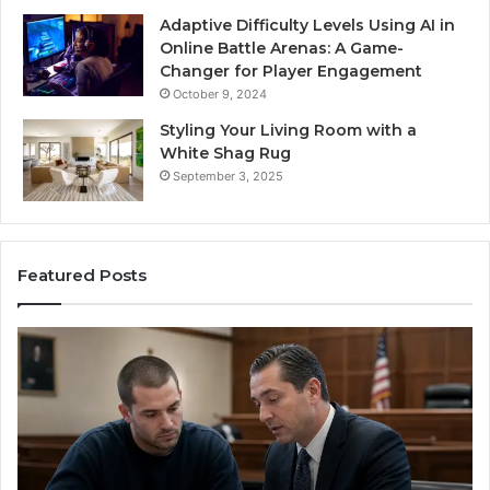
Adaptive Difficulty Levels Using AI in
Online Battle Arenas: A Game-
Changer for Player Engagement
October 9, 2024
Styling Your Living Room with a
White Shag Rug
September 3, 2025
Featured Posts
Practical
In
Steps
Ec
for
Fr
Preventing
Bu
Revenue
Ma
Leakage
Tr
in
th