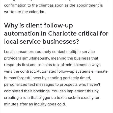
confirmation to the client as soon as the appointment is
written to the calendar.
Why is client follow-up
automation in Charlotte critical for
local service businesses?
Local consumers routinely contact multiple service
providers simultaneously, meaning the business that
responds first and remains top-of-mind almost always
wins the contract. Automated follow-up systems eliminate
human forgetfulness by sending perfectly timed,
personalized text messages to prospects who haven’t
completed their bookings. You can implement this by
creating a rule that triggers a text check-in exactly ten
minutes after an inquiry goes cold.