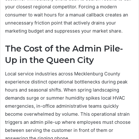
your closest regional competitor. Forcing a modern
consumer to wait hours for a manual callback creates an
unnecessary friction point that actively drains your
marketing budget and suppresses your market share.
The Cost of the Admin Pile-
Up in the Queen City
Local service industries across Mecklenburg County
experience distinct operational bottlenecks during peak
hours and seasonal shifts. When spring landscaping
demands surge or summer humidity spikes local HVAC
emergencies, in-office administrative teams quickly
become overwhelmed by volume. This operational strain
triggers an admin pile-up where employees must choose
between serving the customer in front of them or
answering the ringing phone.