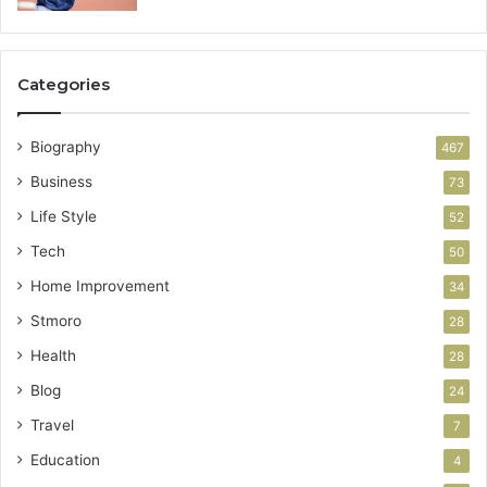
Categories
Biography
467
Business
73
Life Style
52
Tech
50
Home Improvement
34
Stmoro
28
Health
28
Blog
24
Travel
7
Education
4