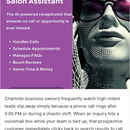
Charlotte business owners frequently watch high-intent
leads slip away simply because a phone call rings after
5:00 PM or during a chaotic shift. When an inquiry hits a
voicemail box while your team is tied up, that prospective
customer immediately clicks back to search results to call