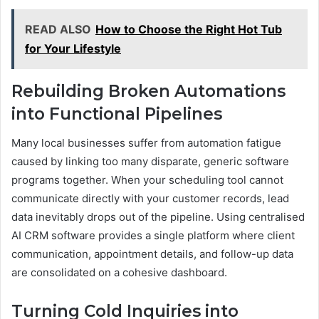
READ ALSO
How to Choose the Right Hot Tub
for Your Lifestyle
Rebuilding Broken Automations
into Functional Pipelines
Many local businesses suffer from automation fatigue
caused by linking too many disparate, generic software
programs together. When your scheduling tool cannot
communicate directly with your customer records, lead
data inevitably drops out of the pipeline. Using centralised
AI CRM software provides a single platform where client
communication, appointment details, and follow-up data
are consolidated on a cohesive dashboard.
Turning Cold Inquiries into