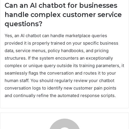
Can an AI chatbot for businesses
handle complex customer service
questions?
Yes, an AI chatbot can handle marketplace queries
provided it is properly trained on your specific business
data, service menus, policy handbooks, and pricing
structures. If the system encounters an exceptionally
complex or unique query outside its training parameters, it
seamlessly flags the conversation and routes it to your
human staff. You should regularly review your chatbot
conversation logs to identify new customer pain points
and continually refine the automated response scripts.