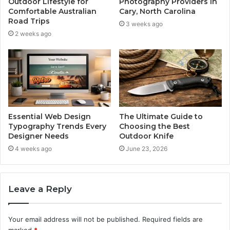
Outdoor Lifestyle for
Photography Providers in
Comfortable Australian
Cary, North Carolina
Road Trips
3 weeks ago
2 weeks ago
Essential Web Design
The Ultimate Guide to
Typography Trends Every
Choosing the Best
Designer Needs
Outdoor Knife
4 weeks ago
June 23, 2026
Leave a Reply
Your email address will not be published.
Required fields are