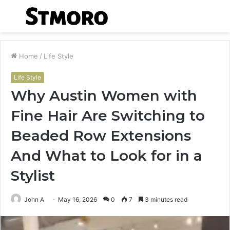
Menu
S
fo
Home
/
Life Style
Life Style
Why Austin Women with
Fine Hair Are Switching to
Beaded Row Extensions
And What to Look for in a
Stylist
John A
May 16, 2026
0
7
3 minutes read