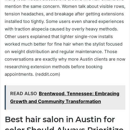
mention the same concern. Women talk about visible rows,
tension headaches, and breakage after getting extensions
installed too tightly. Some users even shared experiences
with traction alopecia caused by overly heavy methods.
Other users explained that lighter single-row installs
worked much better for fine hair when the stylist focused
on weight distribution and regular maintenance. Those
conversations are exactly why more Austin clients are now
researching extension methods before booking
appointments. (reddit.com)
READ ALSO
Brentwood, Tennessee: Embracing
Growth and Community Transformation
Best hair salon in Austin for