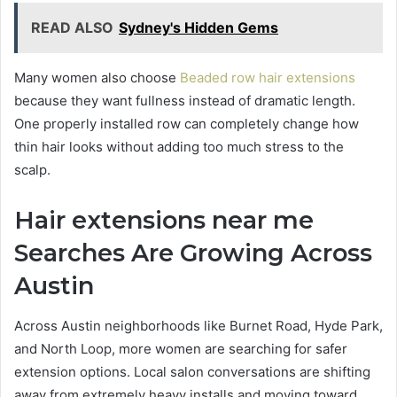
READ ALSO
Sydney's Hidden Gems
Many women also choose
Beaded row hair extensions
because they want fullness instead of dramatic length.
One properly installed row can completely change how
thin hair looks without adding too much stress to the
scalp.
Hair extensions near me
Searches Are Growing Across
Austin
Across Austin neighborhoods like Burnet Road, Hyde Park,
and North Loop, more women are searching for safer
extension options. Local salon conversations are shifting
away from extremely heavy installs and moving toward