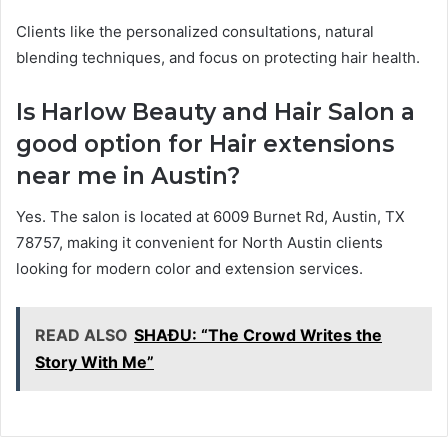
Clients like the personalized consultations, natural
blending techniques, and focus on protecting hair health.
Is Harlow Beauty and Hair Salon a
good option for Hair extensions
near me in Austin?
Yes. The salon is located at 6009 Burnet Rd, Austin, TX
78757, making it convenient for North Austin clients
looking for modern color and extension services.
READ ALSO
SHAĐU: “The Crowd Writes the
Story With Me”