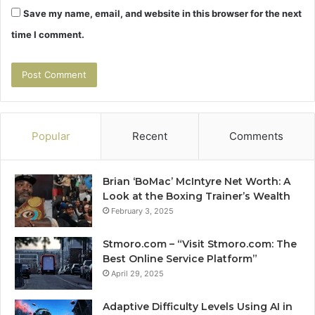
Save my name, email, and website in this browser for the next
time I comment.
Popular
Recent
Comments
Brian ‘BoMac’ McIntyre Net Worth: A
Look at the Boxing Trainer’s Wealth
February 3, 2025
Stmoro.com – “Visit Stmoro.com: The
Best Online Service Platform”
April 29, 2025
Adaptive Difficulty Levels Using AI in