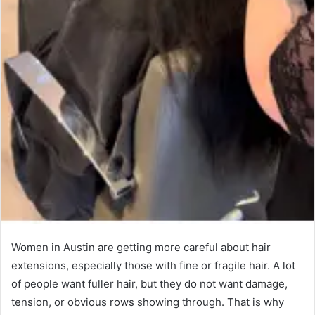
Women in Austin are getting more careful about hair
extensions, especially those with fine or fragile hair. A lot
of people want fuller hair, but they do not want damage,
tension, or obvious rows showing through. That is why