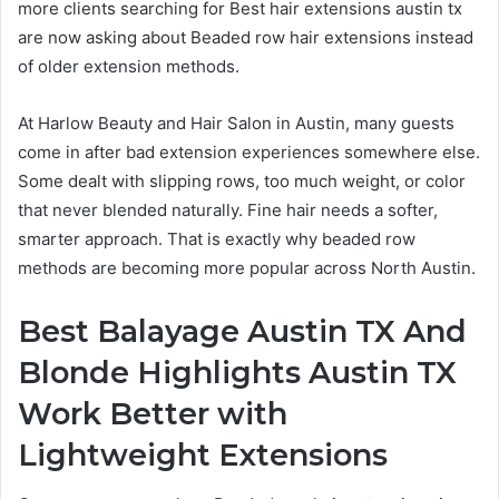
more clients searching for Best hair extensions austin tx
are now asking about Beaded row hair extensions instead
of older extension methods.
At Harlow Beauty and Hair Salon in Austin, many guests
come in after bad extension experiences somewhere else.
Some dealt with slipping rows, too much weight, or color
that never blended naturally. Fine hair needs a softer,
smarter approach. That is exactly why beaded row
methods are becoming more popular across North Austin.
Best Balayage Austin TX And
Blonde Highlights Austin TX
Work Better with
Lightweight Extensions