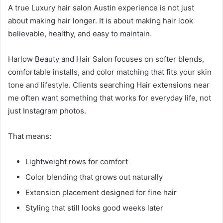
A true Luxury hair salon Austin experience is not just
about making hair longer. It is about making hair look
believable, healthy, and easy to maintain.
Harlow Beauty and Hair Salon focuses on softer blends,
comfortable installs, and color matching that fits your skin
tone and lifestyle. Clients searching Hair extensions near
me often want something that works for everyday life, not
just Instagram photos.
That means:
Lightweight rows for comfort
Color blending that grows out naturally
Extension placement designed for fine hair
Styling that still looks good weeks later