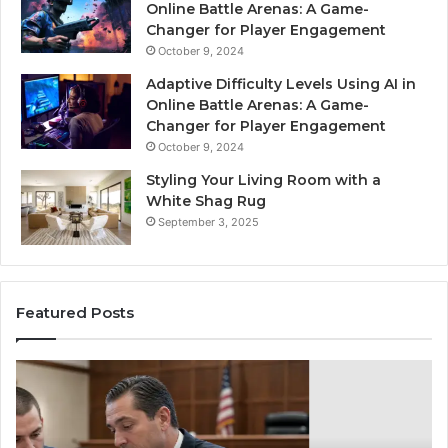
Online Battle Arenas: A Game-
Changer for Player Engagement
October 9, 2024
Adaptive Difficulty Levels Using AI in
Online Battle Arenas: A Game-
Changer for Player Engagement
October 9, 2024
Styling Your Living Room with a
White Shag Rug
September 3, 2025
Featured Posts
Practical
In
Steps
Ec
for
Fr
Preventing
Bu