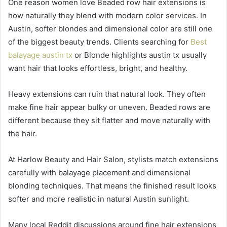
One reason women love Beaded row hair extensions is
how naturally they blend with modern color services. In
Austin, softer blondes and dimensional color are still one
of the biggest beauty trends. Clients searching for
Best
balayage austin tx
or Blonde highlights austin tx usually
want hair that looks effortless, bright, and healthy.
Heavy extensions can ruin that natural look. They often
make fine hair appear bulky or uneven. Beaded rows are
different because they sit flatter and move naturally with
the hair.
At Harlow Beauty and Hair Salon, stylists match extensions
carefully with balayage placement and dimensional
blonding techniques. That means the finished result looks
softer and more realistic in natural Austin sunlight.
Many local Reddit discussions around fine hair extensions