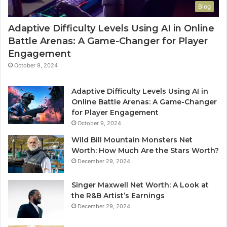
Blog
Adaptive Difficulty Levels Using AI in Online
Battle Arenas: A Game-Changer for Player
Engagement
October 9, 2024
Adaptive Difficulty Levels Using AI in
Online Battle Arenas: A Game-Changer
for Player Engagement
October 9, 2024
Wild Bill Mountain Monsters Net
Worth: How Much Are the Stars Worth?
December 29, 2024
Singer Maxwell Net Worth: A Look at
the R&B Artist’s Earnings
December 29, 2024