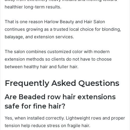
healthier long-term results.
That is one reason Harlow Beauty and Hair Salon
continues growing as a trusted local choice for blonding,
balayage, and extension services.
The salon combines customized color with modern
extension methods so clients do not have to choose
between healthy hair and fuller hair.
Frequently Asked Questions
Are Beaded row hair extensions
safe for fine hair?
Yes, when installed correctly. Lightweight rows and proper
tension help reduce stress on fragile hair.