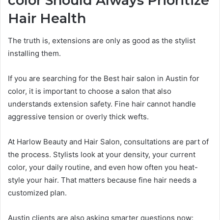
color Should Always Prioritize
Hair Health
The truth is, extensions are only as good as the stylist
installing them.
If you are searching for the Best hair salon in Austin for
color, it is important to choose a salon that also
understands extension safety. Fine hair cannot handle
aggressive tension or overly thick wefts.
At Harlow Beauty and Hair Salon, consultations are part of
the process. Stylists look at your density, your current
color, your daily routine, and even how often you heat-
style your hair. That matters because fine hair needs a
customized plan.
Austin clients are also asking smarter questions now: