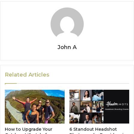
John A
Related Articles
How to Upgrade Your
6 Standout Headshot