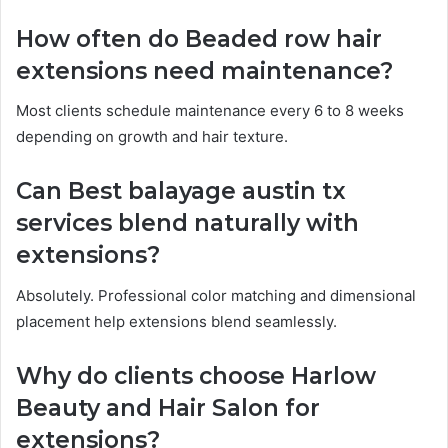
How often do Beaded row hair
extensions need maintenance?
Most clients schedule maintenance every 6 to 8 weeks
depending on growth and hair texture.
Can Best balayage austin tx
services blend naturally with
extensions?
Absolutely. Professional color matching and dimensional
placement help extensions blend seamlessly.
Why do clients choose Harlow
Beauty and Hair Salon for
extensions?