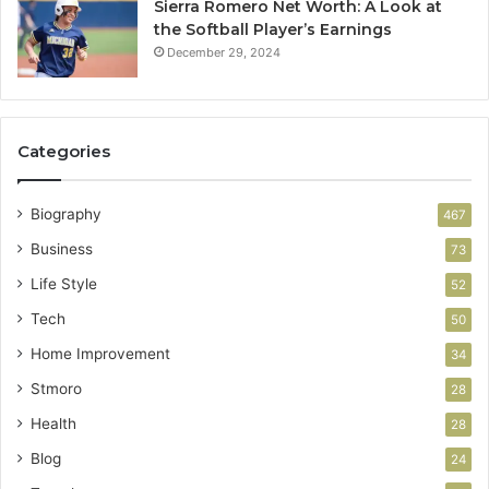
Sierra Romero Net Worth: A Look at
the Softball Player’s Earnings
December 29, 2024
Categories
Biography
467
Business
73
Life Style
52
Tech
50
Home Improvement
34
Stmoro
28
Health
28
Blog
24