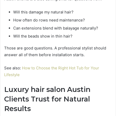
Will this damage my natural hair?
How often do rows need maintenance?
Can extensions blend with balayage naturally?
Will the beads show in thin hair?
Those are good questions. A professional stylist should
answer all of them before installation starts.
See also:
How to Choose the Right Hot Tub for Your
Lifestyle
Luxury hair salon Austin
Clients Trust for Natural
Results