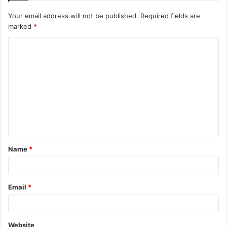
Your email address will not be published.
Required fields are
marked
*
C
o
m
m
e
n
t
Name
*
*
Email
*
Website