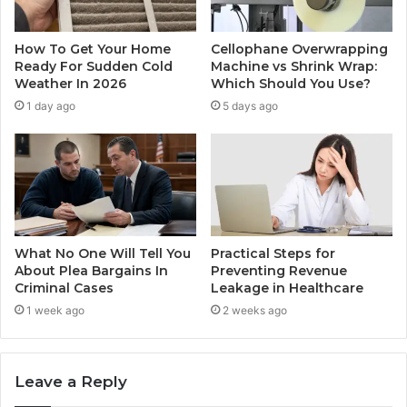
How To Get Your Home
Cellophane Overwrapping
Ready For Sudden Cold
Machine vs Shrink Wrap:
Weather In 2026
Which Should You Use?
1 day ago
5 days ago
What No One Will Tell You
Practical Steps for
About Plea Bargains In
Preventing Revenue
Criminal Cases
Leakage in Healthcare
1 week ago
2 weeks ago
Leave a Reply