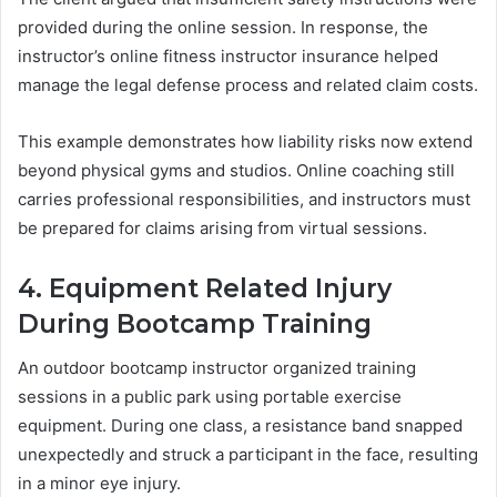
provided during the online session. In response, the
instructor’s online fitness instructor insurance helped
manage the legal defense process and related claim costs.
This example demonstrates how liability risks now extend
beyond physical gyms and studios. Online coaching still
carries professional responsibilities, and instructors must
be prepared for claims arising from virtual sessions.
4. Equipment Related Injury
During Bootcamp Training
An outdoor bootcamp instructor organized training
sessions in a public park using portable exercise
equipment. During one class, a resistance band snapped
unexpectedly and struck a participant in the face, resulting
in a minor eye injury.