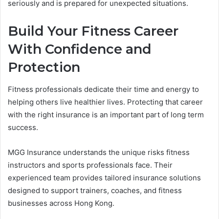
seriously and is prepared for unexpected situations.
Build Your Fitness Career
With Confidence and
Protection
Fitness professionals dedicate their time and energy to
helping others live healthier lives. Protecting that career
with the right insurance is an important part of long term
success.
MGG Insurance understands the unique risks fitness
instructors and sports professionals face. Their
experienced team provides tailored insurance solutions
designed to support trainers, coaches, and fitness
businesses across Hong Kong.