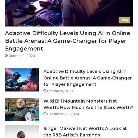
Blog
Adaptive Difficulty Levels Using AI in Online
Battle Arenas: A Game-Changer for Player
Engagement
October 9, 2024
Adaptive Difficulty Levels Using AI in
Online Battle Arenas: A Game-Changer
for Player Engagement
October 9, 2024
Wild Bill Mountain Monsters Net
Worth: How Much Are the Stars Worth?
December 29, 2024
Singer Maxwell Net Worth: A Look at
the R&B Artist’s Earnings