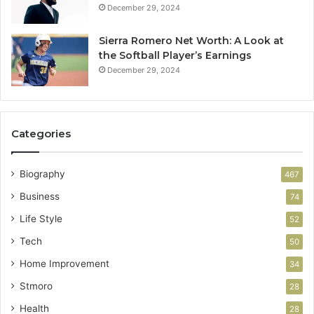
December 29, 2024
Sierra Romero Net Worth: A Look at
the Softball Player’s Earnings
December 29, 2024
Categories
Biography
467
Business
74
Life Style
52
Tech
50
Home Improvement
34
Stmoro
28
Health
28