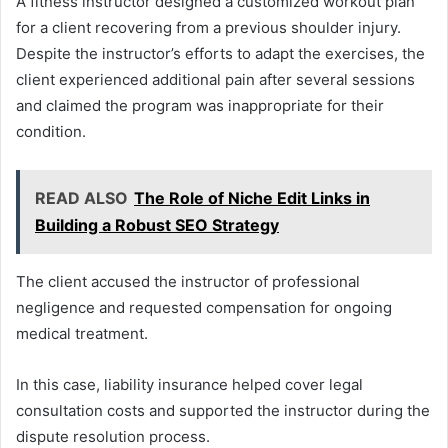
A fitness instructor designed a customized workout plan
for a client recovering from a previous shoulder injury.
Despite the instructor’s efforts to adapt the exercises, the
client experienced additional pain after several sessions
and claimed the program was inappropriate for their
condition.
READ ALSO
The Role of Niche Edit Links in
Building a Robust SEO Strategy
The client accused the instructor of professional
negligence and requested compensation for ongoing
medical treatment.
In this case, liability insurance helped cover legal
consultation costs and supported the instructor during the
dispute resolution process.