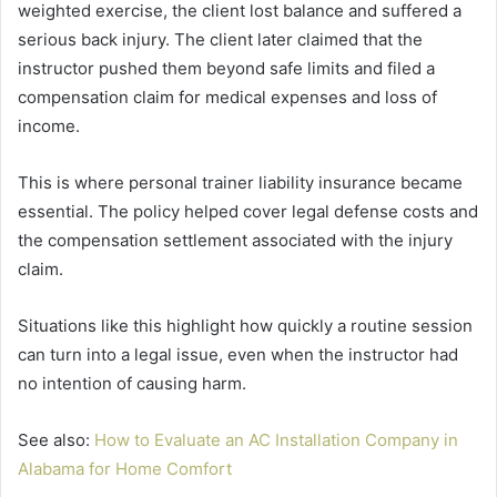
weighted exercise, the client lost balance and suffered a
serious back injury. The client later claimed that the
instructor pushed them beyond safe limits and filed a
compensation claim for medical expenses and loss of
income.
This is where personal trainer liability insurance became
essential. The policy helped cover legal defense costs and
the compensation settlement associated with the injury
claim.
Situations like this highlight how quickly a routine session
can turn into a legal issue, even when the instructor had
no intention of causing harm.
See also:
How to Evaluate an AC Installation Company in
Alabama for Home Comfort