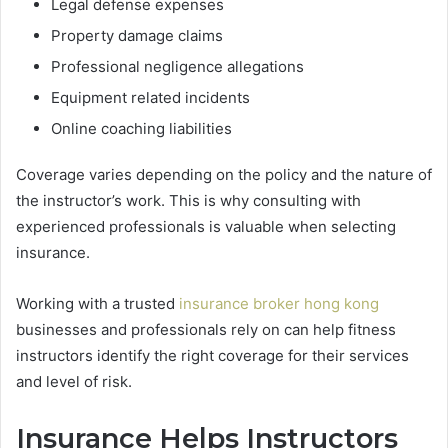
Legal defense expenses
Property damage claims
Professional negligence allegations
Equipment related incidents
Online coaching liabilities
Coverage varies depending on the policy and the nature of
the instructor’s work. This is why consulting with
experienced professionals is valuable when selecting
insurance.
Working with a trusted
insurance broker hong kong
businesses and professionals rely on can help fitness
instructors identify the right coverage for their services
and level of risk.
Insurance Helps Instructors