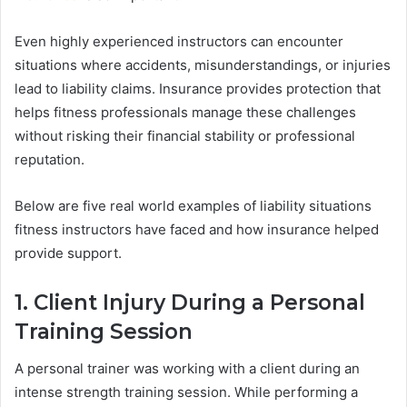
Even highly experienced instructors can encounter
situations where accidents, misunderstandings, or injuries
lead to liability claims. Insurance provides protection that
helps fitness professionals manage these challenges
without risking their financial stability or professional
reputation.
Below are five real world examples of liability situations
fitness instructors have faced and how insurance helped
provide support.
1. Client Injury During a Personal
Training Session
A personal trainer was working with a client during an
intense strength training session. While performing a