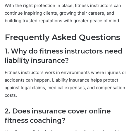
With the right protection in place, fitness instructors can
continue inspiring clients, growing their careers, and
building trusted reputations with greater peace of mind.
Frequently Asked Questions
1. Why do fitness instructors need
liability insurance?
Fitness instructors work in environments where injuries or
accidents can happen. Liability insurance helps protect
against legal claims, medical expenses, and compensation
costs.
2. Does insurance cover online
fitness coaching?