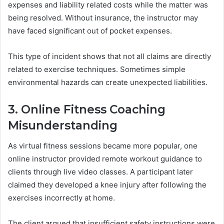
expenses and liability related costs while the matter was
being resolved. Without insurance, the instructor may
have faced significant out of pocket expenses.
This type of incident shows that not all claims are directly
related to exercise techniques. Sometimes simple
environmental hazards can create unexpected liabilities.
3. Online Fitness Coaching
Misunderstanding
As virtual fitness sessions became more popular, one
online instructor provided remote workout guidance to
clients through live video classes. A participant later
claimed they developed a knee injury after following the
exercises incorrectly at home.
The client argued that insufficient safety instructions were