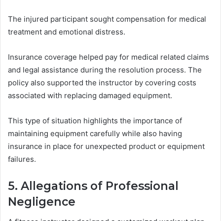
The injured participant sought compensation for medical
treatment and emotional distress.
Insurance coverage helped pay for medical related claims
and legal assistance during the resolution process. The
policy also supported the instructor by covering costs
associated with replacing damaged equipment.
This type of situation highlights the importance of
maintaining equipment carefully while also having
insurance in place for unexpected product or equipment
failures.
5. Allegations of Professional
Negligence