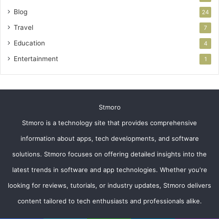
Blog
24
Travel
7
Education
4
Entertainment
1
Stmoro
Stmoro is a technology site that provides comprehensive
information about apps, tech developments, and software
solutions. Stmoro focuses on offering detailed insights into the
latest trends in software and app technologies. Whether you're
looking for reviews, tutorials, or industry updates, Stmoro delivers
content tailored to tech enthusiasts and professionals alike.