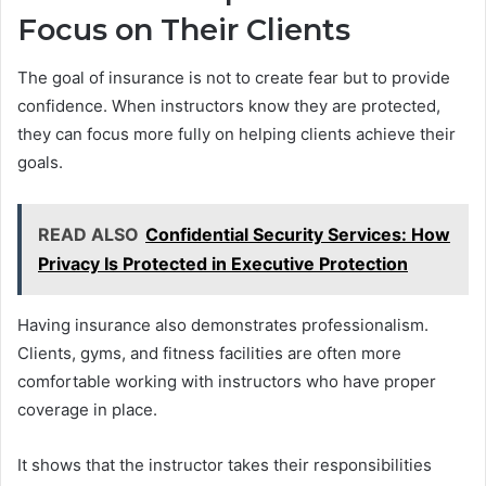
Focus on Their Clients
The goal of insurance is not to create fear but to provide
confidence. When instructors know they are protected,
they can focus more fully on helping clients achieve their
goals.
READ ALSO
Confidential Security Services: How
Privacy Is Protected in Executive Protection
Having insurance also demonstrates professionalism.
Clients, gyms, and fitness facilities are often more
comfortable working with instructors who have proper
coverage in place.
It shows that the instructor takes their responsibilities