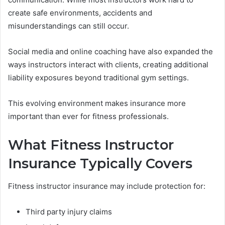
create safe environments, accidents and
misunderstandings can still occur.
Social media and online coaching have also expanded the
ways instructors interact with clients, creating additional
liability exposures beyond traditional gym settings.
This evolving environment makes insurance more
important than ever for fitness professionals.
What Fitness Instructor
Insurance Typically Covers
Fitness instructor insurance may include protection for:
Third party injury claims