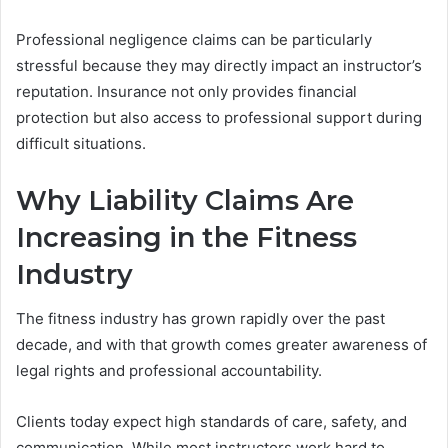
Professional negligence claims can be particularly
stressful because they may directly impact an instructor’s
reputation. Insurance not only provides financial
protection but also access to professional support during
difficult situations.
Why Liability Claims Are
Increasing in the Fitness
Industry
The fitness industry has grown rapidly over the past
decade, and with that growth comes greater awareness of
legal rights and professional accountability.
Clients today expect high standards of care, safety, and
communication. While most instructors work hard to