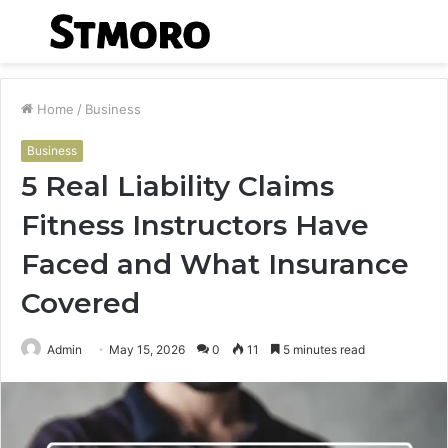
Menu
S
fo
Home
/
Business
Business
5 Real Liability Claims
Fitness Instructors Have
Faced and What Insurance
Covered
Admin
May 15, 2026
0
11
5 minutes read