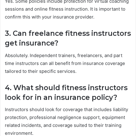
Yes. Some policies include protection for virtual coaching
sessions and online fitness instruction. It is important to
confirm this with your insurance provider.
3. Can freelance fitness instructors
get insurance?
Absolutely. Independent trainers, freelancers, and part
time instructors can all benefit from insurance coverage
tailored to their specific services.
4. What should fitness instructors
look for in an insurance policy?
Instructors should look for coverage that includes liability
protection, professional negligence support, equipment
related incidents, and coverage suited to their training
environment.