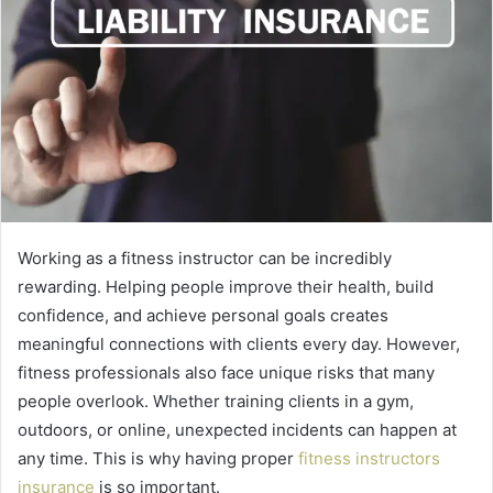
Working as a fitness instructor can be incredibly
rewarding. Helping people improve their health, build
confidence, and achieve personal goals creates
meaningful connections with clients every day. However,
fitness professionals also face unique risks that many
people overlook. Whether training clients in a gym,
outdoors, or online, unexpected incidents can happen at
any time. This is why having proper
fitness instructors
insurance
is so important.