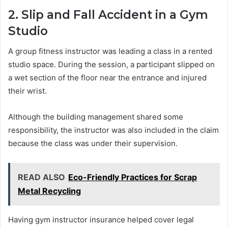
2. Slip and Fall Accident in a Gym
Studio
A group fitness instructor was leading a class in a rented
studio space. During the session, a participant slipped on
a wet section of the floor near the entrance and injured
their wrist.
Although the building management shared some
responsibility, the instructor was also included in the claim
because the class was under their supervision.
READ ALSO
Eco-Friendly Practices for Scrap
Metal Recycling
Having gym instructor insurance helped cover legal