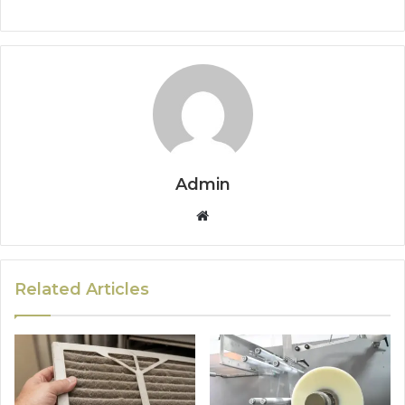
Admin
Website
Related Articles