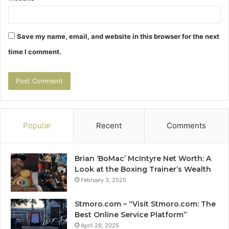
Save my name, email, and website in this browser for the next
time I comment.
Popular
Recent
Comments
Brian ‘BoMac’ McIntyre Net Worth: A
Look at the Boxing Trainer’s Wealth
February 3, 2025
Stmoro.com – “Visit Stmoro.com: The
Best Online Service Platform”
April 29, 2025