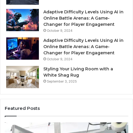
Adaptive Difficulty Levels Using AI in
Online Battle Arenas: A Game-
Changer for Player Engagement
October 9, 2024
Adaptive Difficulty Levels Using AI in
Online Battle Arenas: A Game-
Changer for Player Engagement
October 9, 2024
Styling Your Living Room with a
White Shag Rug
September 3, 2025
Featured Posts
What
Pr
No
St