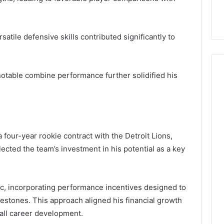
satile defensive skills contributed significantly to
 notable combine performance further solidified his
 four-year rookie contract with the Detroit Lions,
ected the team’s investment in his potential as a key
ic, incorporating performance incentives designed to
lestones. This approach aligned his financial growth
rall career development.