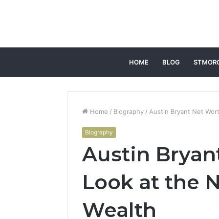
HOME
BLOG
STMOR
Home
/
Biography
/
Austin Bryant Net Wort
Biography
Austin Bryan
Look at the N
Wealth