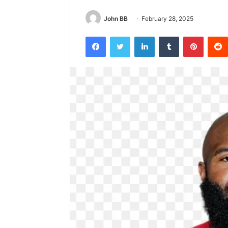
John BB
February 28, 2025
Facebook
Twitter
LinkedIn
Tumblr
Pintere