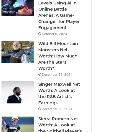
Levels Using AI in
Online Battle
Arenas: A Game-
Changer for Player
Engagement
October 9, 2024
Wild Bill Mountain
Monsters Net
Worth: How Much
Are the Stars
Worth?
December 29, 2024
Singer Maxwell Net
Worth: A Look at
the R&B Artist’s
Earnings
December 29, 2024
Sierra Romero Net
Worth: A Look at
the Softball Player’s