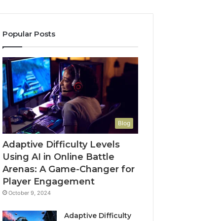
Popular Posts
Blog
Adaptive Difficulty Levels
Using AI in Online Battle
Arenas: A Game-Changer for
Player Engagement
October 9, 2024
Adaptive Difficulty