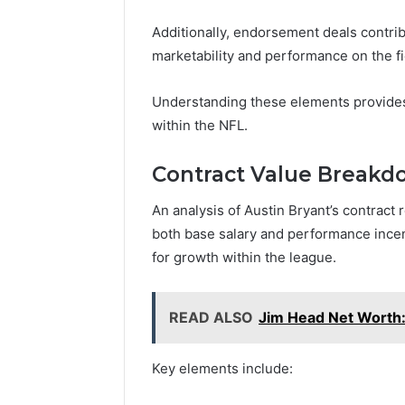
Additionally, endorsement deals contribu
marketability and performance on the fi
Understanding these elements provides 
within the NFL.
Contract Value Break
An analysis of Austin Bryant’s contrac
both base salary and performance incent
for growth within the league.
READ ALSO
Jim Head Net Worth:
Key elements include: