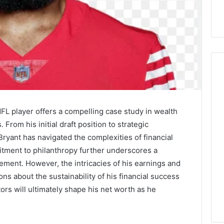
Cellophane
NFL player offers a compelling case study in wealth
Overwrapping
Machine
From his initial draft position to strategic
vs
yant has navigated the complexities of financial
Shrink
tment to philanthropy further underscores a
Wrap:
 Machining:
2 days ago
ment. However, the intricacies of his earnings and
Which
 the Lightweight
Cellophane Overwrapping
Should
ons about the sustainability of his financial success
on Across
Machine vs Shrink Wrap:
You
tors will ultimately shape his net worth as he
s
Which Should You Use?
Use?