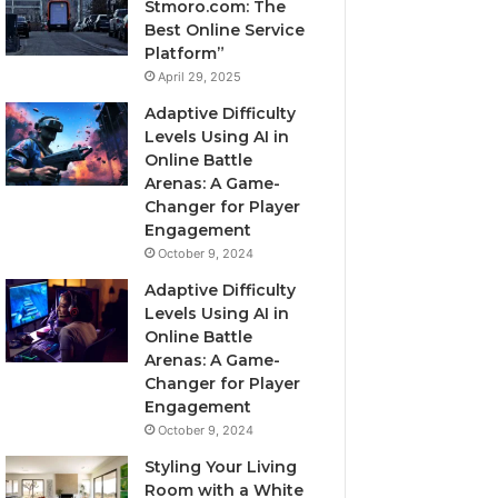
Stmoro.com: The
Best Online Service
Platform”
April 29, 2025
Adaptive Difficulty
Levels Using AI in
Online Battle
Arenas: A Game-
Changer for Player
Engagement
October 9, 2024
Adaptive Difficulty
Levels Using AI in
Online Battle
Arenas: A Game-
Changer for Player
Engagement
October 9, 2024
Styling Your Living
Room with a White