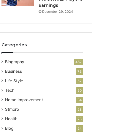
Earnings
December 29, 2024
Categories
Biography
467
Business
73
Life Style
52
Tech
50
Home Improvement
34
Stmoro
28
Health
28
Blog
24