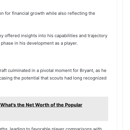
n for financial growth while also reflecting the
 offered insights into his capabilities and trajectory
al phase in his development as a player.
aft culminated in a pivotal moment for Bryant, as he
casing the potential that scouts had long recognized
 What's the Net Worth of the Popular
ngths, leading to favorable player comparisons with