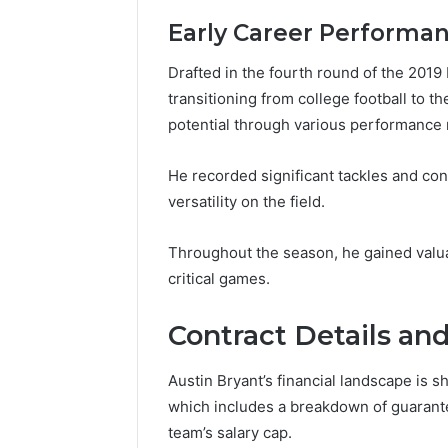
Early Career Performa
Drafted in the fourth round of the 2019 
transitioning from college football to 
potential through various performance m
He recorded significant tackles and con
versatility on the field.
Throughout the season, he gained valua
critical games.
Contract Details an
Austin Bryant’s financial landscape is sh
which includes a breakdown of guarante
team’s salary cap.