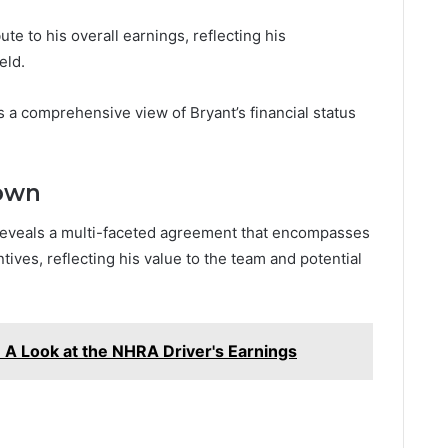
te to his overall earnings, reflecting his
eld.
a comprehensive view of Bryant’s financial status
down
t reveals a multi-faceted agreement that encompasses
ives, reflecting his value to the team and potential
 A Look at the NHRA Driver's Earnings