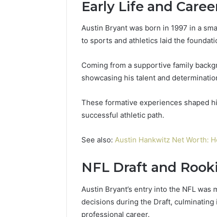
Early Life and Care
Austin Bryant was born in 1997 in a sma
to sports and athletics laid the foundati
Coming from a supportive family backgr
showcasing his talent and determinatio
These formative experiences shaped his 
successful athletic path.
See also:
Austin Hankwitz Net Worth: H
NFL Draft and Rook
Austin Bryant’s entry into the NFL was m
decisions during the Draft, culminating 
professional career.