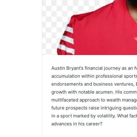
Precision
Austin Bryant’s financial journey as an 
Machining:
Powering
accumulation within professional sports. 
the
endorsements and business ventures, Br
Lightweight
1 week ago
growth with notable acumen. His commi
Revolution
Precision
multifaceted approach to wealth manage
Across
Powering
Industries
future prospects raise intriguing questi
Revoluti
in a sport marked by volatility. What fac
Industrie
advances in his career?