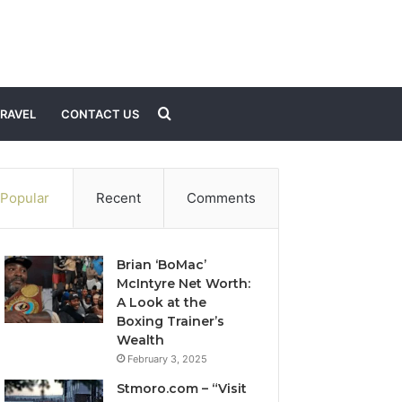
Search
RAVEL
CONTACT US
for
Popular
Recent
Comments
Brian ‘BoMac’
McIntyre Net Worth:
A Look at the
Boxing Trainer’s
Wealth
February 3, 2025
Stmoro.com – “Visit