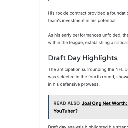
His rookie contract provided a foundatio
team’s investment in his potential.
As his early performances unfolded, they
within the league, establishing a critic
Draft Day Highlights
The anticipation surrounding the NFL Dr
was selected in the fourth round, show
in his defensive prowess.
READ ALSO
Joal Ong Net Worth:
YouTuber?
Draft day analysis highlighted his stre