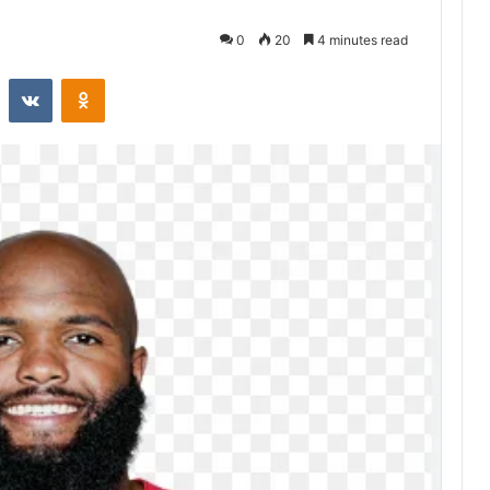
0
20
4 minutes read
st
Reddit
VKontakte
Odnoklassniki