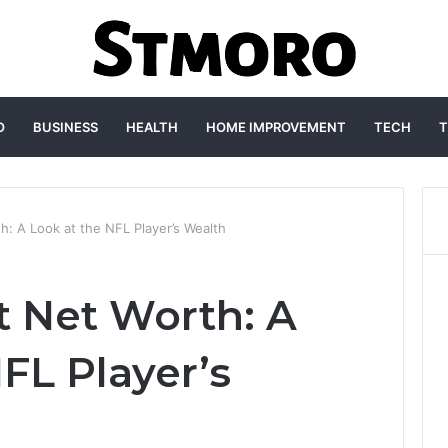
O
BUSINESS
HEALTH
HOME IMPROVEMENT
TECH
T
h: A Look at the NFL Player’s Wealth
t Net Worth: A
FL Player’s