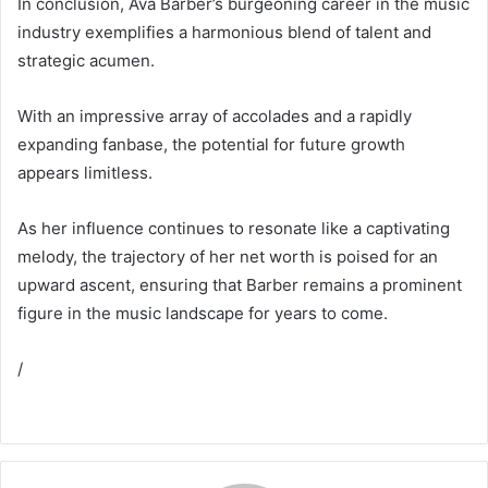
In conclusion, Ava Barber’s burgeoning career in the music
industry exemplifies a harmonious blend of talent and
strategic acumen.
With an impressive array of accolades and a rapidly
expanding fanbase, the potential for future growth
appears limitless.
As her influence continues to resonate like a captivating
melody, the trajectory of her net worth is poised for an
upward ascent, ensuring that Barber remains a prominent
figure in the music landscape for years to come.
/