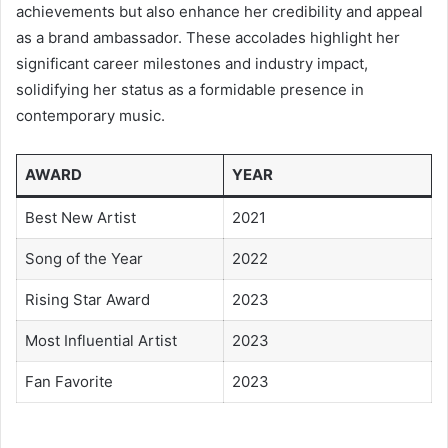
achievements but also enhance her credibility and appeal
as a brand ambassador. These accolades highlight her
significant career milestones and industry impact,
solidifying her status as a formidable presence in
contemporary music.
AWARD
YEAR
Best New Artist
2021
Song of the Year
2022
Rising Star Award
2023
Most Influential Artist
2023
Fan Favorite
2023