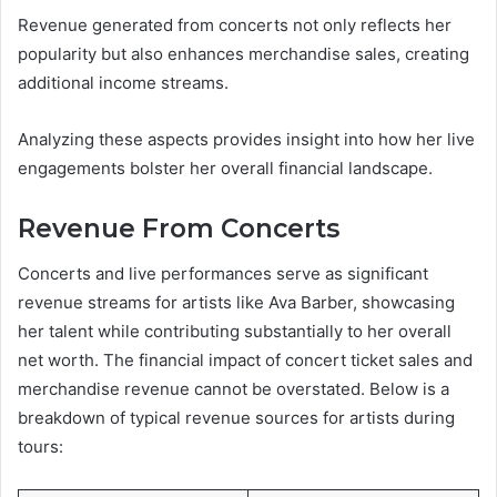
Revenue generated from concerts not only reflects her
popularity but also enhances merchandise sales, creating
additional income streams.
Analyzing these aspects provides insight into how her live
engagements bolster her overall financial landscape.
Revenue From Concerts
Concerts and live performances serve as significant
revenue streams for artists like Ava Barber, showcasing
her talent while contributing substantially to her overall
net worth. The financial impact of concert ticket sales and
merchandise revenue cannot be overstated. Below is a
breakdown of typical revenue sources for artists during
tours: