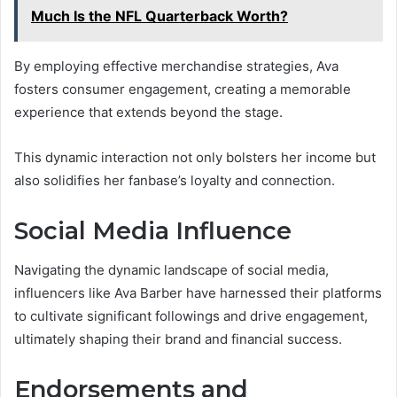
Much Is the NFL Quarterback Worth?
By employing effective merchandise strategies, Ava
fosters consumer engagement, creating a memorable
experience that extends beyond the stage.
This dynamic interaction not only bolsters her income but
also solidifies her fanbase’s loyalty and connection.
Social Media Influence
Navigating the dynamic landscape of social media,
influencers like Ava Barber have harnessed their platforms
to cultivate significant followings and drive engagement,
ultimately shaping their brand and financial success.
Endorsements and