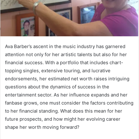
Ava Barber’s ascent in the music industry has garnered
attention not only for her artistic talents but also for her
financial success. With a portfolio that includes chart-
topping singles, extensive touring, and lucrative
endorsements, her estimated net worth raises intriguing
questions about the dynamics of success in the
entertainment sector. As her influence expands and her
fanbase grows, one must consider the factors contributing
to her financial standing. What does this mean for her
future prospects, and how might her evolving career
shape her worth moving forward?