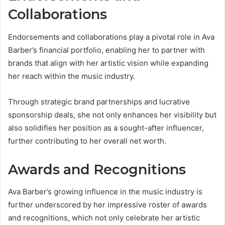
Collaborations
Endorsements and collaborations play a pivotal role in Ava
Barber’s financial portfolio, enabling her to partner with
brands that align with her artistic vision while expanding
her reach within the music industry.
Through strategic brand partnerships and lucrative
sponsorship deals, she not only enhances her visibility but
also solidifies her position as a sought-after influencer,
further contributing to her overall net worth.
Awards and Recognitions
Ava Barber’s growing influence in the music industry is
further underscored by her impressive roster of awards
and recognitions, which not only celebrate her artistic