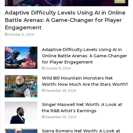
Adaptive Difficulty Levels Using AI in Online
Battle Arenas: A Game-Changer for Player
Engagement
October 9, 2024
Adaptive Difficulty Levels Using AI in
Online Battle Arenas: A Game-Changer
for Player Engagement
October 9, 2024
Wild Bill Mountain Monsters Net
Worth: How Much Are the Stars Worth?
December 29, 2024
Singer Maxwell Net Worth: A Look at
the R&B Artist’s Earnings
December 29, 2024
Sierra Romero Net Worth: A Look at