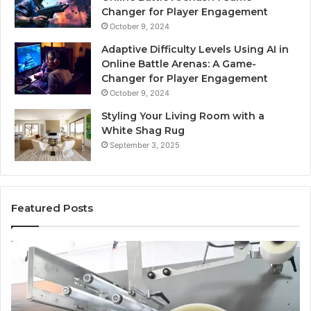
Changer for Player Engagement
October 9, 2024
Adaptive Difficulty Levels Using AI in
Online Battle Arenas: A Game-
Changer for Player Engagement
October 9, 2024
Styling Your Living Room with a
White Shag Rug
September 3, 2025
Featured Posts
What
Pr
No
St
One
fo
Will
Pr
Tell
Re