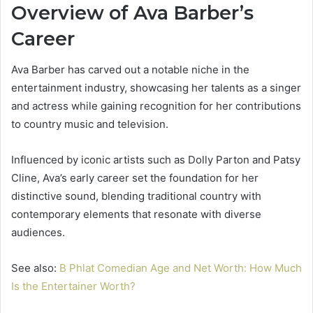
Overview of Ava Barber’s
Career
Ava Barber has carved out a notable niche in the
entertainment industry, showcasing her talents as a singer
and actress while gaining recognition for her contributions
to country music and television.
Influenced by iconic artists such as Dolly Parton and Patsy
Cline, Ava’s early career set the foundation for her
distinctive sound, blending traditional country with
contemporary elements that resonate with diverse
audiences.
See also:
B Phlat Comedian Age and Net Worth: How Much
Is the Entertainer Worth?