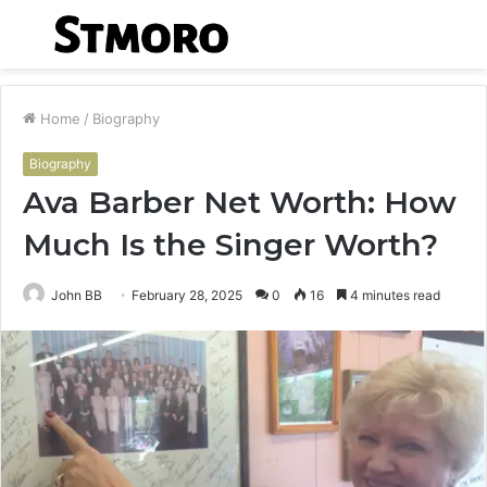
Menu
S
fo
Home
/
Biography
Biography
Ava Barber Net Worth: How
Much Is the Singer Worth?
John BB
February 28, 2025
0
16
4 minutes read