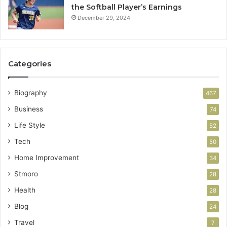
the Softball Player’s Earnings
December 29, 2024
Categories
Biography
467
Business
74
Life Style
52
Tech
50
Home Improvement
34
Stmoro
28
Health
28
Blog
24
Travel
7