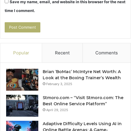
Save my name, email, and website in this browser for the next
time I comment.
Popular
Recent
Comments
Brian ‘BoMac’ McIntyre Net Worth: A
Look at the Boxing Trainer’s Wealth
February 3, 2025
Stmoro.com – “Visit Stmoro.com: The
Best Online Service Platform”
April 29, 2025
Adaptive Difficulty Levels Using AI in
Online Battle Arenas: A Game-