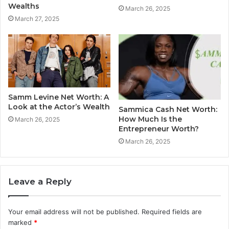
Wealths
March 26, 2025
March 27, 2025
Samm Levine Net Worth: A
Look at the Actor’s Wealth
Sammica Cash Net Worth:
How Much Is the
March 26, 2025
Entrepreneur Worth?
March 26, 2025
Leave a Reply
Your email address will not be published.
Required fields are
marked
*