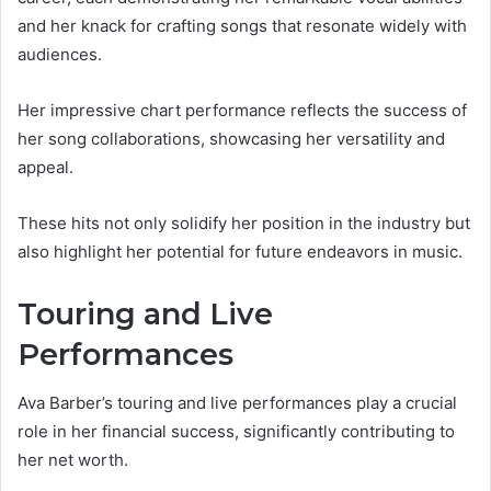
and her knack for crafting songs that resonate widely with
audiences.
Her impressive chart performance reflects the success of
her song collaborations, showcasing her versatility and
appeal.
These hits not only solidify her position in the industry but
also highlight her potential for future endeavors in music.
Touring and Live
Performances
Ava Barber’s touring and live performances play a crucial
role in her financial success, significantly contributing to
her net worth.