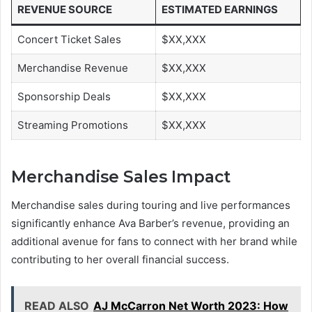
REVENUE SOURCE
ESTIMATED EARNINGS
Concert Ticket Sales
$XX,XXX
Merchandise Revenue
$XX,XXX
Sponsorship Deals
$XX,XXX
Streaming Promotions
$XX,XXX
Merchandise Sales Impact
Merchandise sales during touring and live performances
significantly enhance Ava Barber’s revenue, providing an
additional avenue for fans to connect with her brand while
contributing to her overall financial success.
READ ALSO
AJ McCarron Net Worth 2023: How