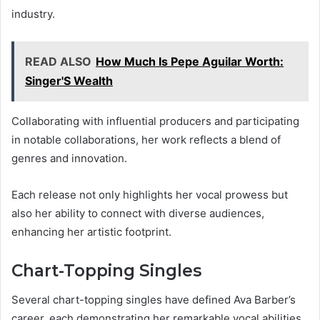
industry.
READ ALSO
How Much Is Pepe Aguilar Worth:
Singer'S Wealth
Collaborating with influential producers and participating
in notable collaborations, her work reflects a blend of
genres and innovation.
Each release not only highlights her vocal prowess but
also her ability to connect with diverse audiences,
enhancing her artistic footprint.
Chart-Topping Singles
Several chart-topping singles have defined Ava Barber’s
career, each demonstrating her remarkable vocal abilities