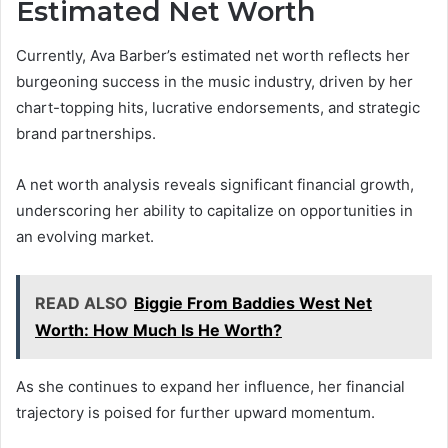
Estimated Net Worth
Currently, Ava Barber’s estimated net worth reflects her
burgeoning success in the music industry, driven by her
chart-topping hits, lucrative endorsements, and strategic
brand partnerships.
A net worth analysis reveals significant financial growth,
underscoring her ability to capitalize on opportunities in
an evolving market.
READ ALSO
Biggie From Baddies West Net
Worth: How Much Is He Worth?
As she continues to expand her influence, her financial
trajectory is poised for further upward momentum.