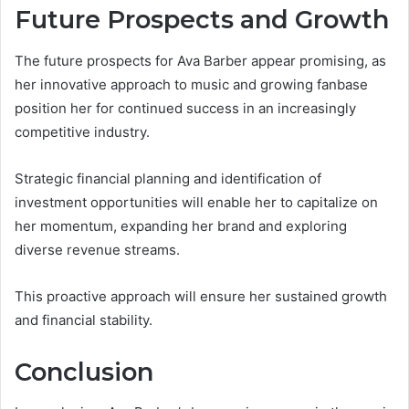
Future Prospects and Growth
The future prospects for Ava Barber appear promising, as
her innovative approach to music and growing fanbase
position her for continued success in an increasingly
competitive industry.
Strategic financial planning and identification of
investment opportunities will enable her to capitalize on
her momentum, expanding her brand and exploring
diverse revenue streams.
This proactive approach will ensure her sustained growth
and financial stability.
Conclusion