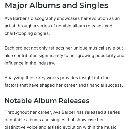
Major Albums and Singles
Ava Barber’s discography showcases her evolution as an
artist through a series of notable album releases and
chart-topping singles.
Each project not only reflects her unique musical style but
also contributes significantly to her growing popularity and
influence in the industry.
Analyzing these key works provides insight into the
factors that have shaped her career and financial success.
Notable Album Releases
Throughout her career, Ava Barber has released a series
of notable albums and singles that showcase her
distinctive voice and artistic evolution within the music