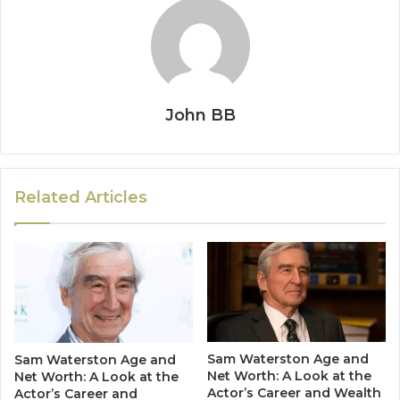
John BB
Related Articles
Sam Waterston Age and
Sam Waterston Age and
Net Worth: A Look at the
Net Worth: A Look at the
Actor’s Career and Wealth
Actor’s Career and