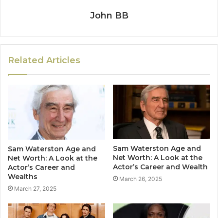
John BB
Related Articles
Sam Waterston Age and
Sam Waterston Age and
Net Worth: A Look at the
Net Worth: A Look at the
Actor’s Career and Wealth
Actor’s Career and
Wealths
March 26, 2025
March 27, 2025