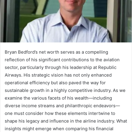
Bryan Bedford’s net worth serves as a compelling
reflection of his significant contributions to the aviation
sector, particularly through his leadership at Republic
Airways. His strategic vision has not only enhanced
operational efficiency but also paved the way for
sustainable growth in a highly competitive industry. As we
examine the various facets of his wealth—including
diverse income streams and philanthropic endeavors—
one must consider how these elements intertwine to
shape his legacy and influence in the airline industry. What
insights might emerge when comparing his financial