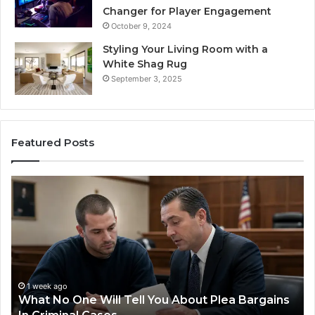
Changer for Player Engagement
October 9, 2024
Styling Your Living Room with a
White Shag Rug
September 3, 2025
Featured Posts
Practical
Steps
for
Preventing
Revenue
Leakage
in
Healthcare
1 week ago
ains
Practical Steps for Preventing Revenue