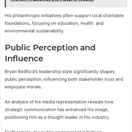
His philanthropic initiatives often support local charitable
foundations, focusing on education, health, and
environmental sustainability.
Public Perception and
Influence
Bryan Bedford’s leadership style significantly shapes
public perception, influencing both stakeholder trust and
employee morale.
An analysis of his media representation reveals how
strategic communication has enhanced his image,
positioning him as a thought leader in his industry.