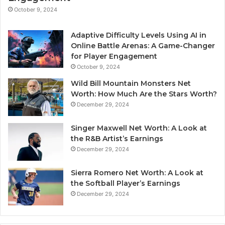
October 9, 2024
Adaptive Difficulty Levels Using AI in
Online Battle Arenas: A Game-Changer
for Player Engagement
October 9, 2024
Wild Bill Mountain Monsters Net
Worth: How Much Are the Stars Worth?
December 29, 2024
Singer Maxwell Net Worth: A Look at
the R&B Artist’s Earnings
December 29, 2024
Sierra Romero Net Worth: A Look at
the Softball Player’s Earnings
December 29, 2024