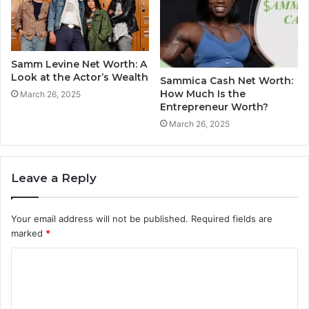
Samm Levine Net Worth: A
Look at the Actor’s Wealth
Sammica Cash Net Worth:
How Much Is the
March 26, 2025
Entrepreneur Worth?
March 26, 2025
Leave a Reply
Your email address will not be published.
Required fields are
marked
*
C
o
m