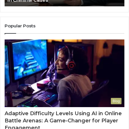
Leakage in Healthcare
Popular Posts
Blog
Adaptive Difficulty Levels Using AI in Online
Battle Arenas: A Game-Changer for Player
Engagement