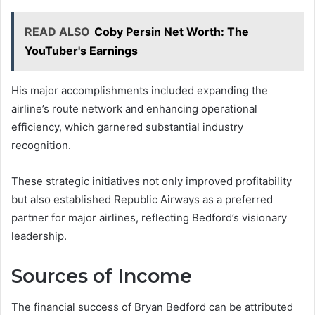
READ ALSO
Coby Persin Net Worth: The
YouTuber's Earnings
His major accomplishments included expanding the
airline’s route network and enhancing operational
efficiency, which garnered substantial industry
recognition.
These strategic initiatives not only improved profitability
but also established Republic Airways as a preferred
partner for major airlines, reflecting Bedford’s visionary
leadership.
Sources of Income
The financial success of Bryan Bedford can be attributed