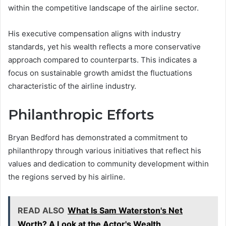
within the competitive landscape of the airline sector.
His executive compensation aligns with industry
standards, yet his wealth reflects a more conservative
approach compared to counterparts. This indicates a
focus on sustainable growth amidst the fluctuations
characteristic of the airline industry.
Philanthropic Efforts
Bryan Bedford has demonstrated a commitment to
philanthropy through various initiatives that reflect his
values and dedication to community development within
the regions served by his airline.
READ ALSO
What Is Sam Waterston's Net
Worth? A Look at the Actor's Wealth