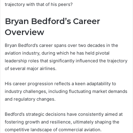
trajectory with that of his peers?
Bryan Bedford’s Career
Overview
Bryan Bedford’s career spans over two decades in the
aviation industry, during which he has held pivotal
leadership roles that significantly influenced the trajectory
of several major airlines.
His career progression reflects a keen adaptability to
industry challenges, including fluctuating market demands
and regulatory changes.
Bedford’s strategic decisions have consistently aimed at
fostering growth and resilience, ultimately shaping the
competitive landscape of commercial aviation.