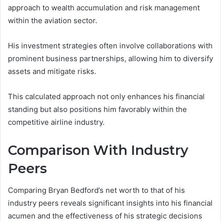
approach to wealth accumulation and risk management
within the aviation sector.
His investment strategies often involve collaborations with
prominent business partnerships, allowing him to diversify
assets and mitigate risks.
This calculated approach not only enhances his financial
standing but also positions him favorably within the
competitive airline industry.
Comparison With Industry
Peers
Comparing Bryan Bedford’s net worth to that of his
industry peers reveals significant insights into his financial
acumen and the effectiveness of his strategic decisions