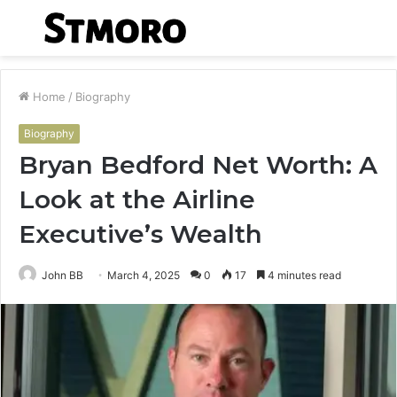
Menu
S
fo
Home
/
Biography
Biography
Bryan Bedford Net Worth: A
Look at the Airline
Executive’s Wealth
John BB
March 4, 2025
0
17
4 minutes read