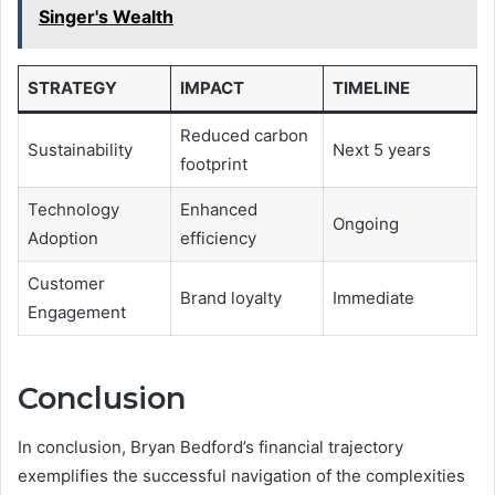
Singer's Wealth
STRATEGY
IMPACT
TIMELINE
Reduced carbon
Sustainability
Next 5 years
footprint
Technology
Enhanced
Ongoing
Adoption
efficiency
Customer
Brand loyalty
Immediate
Engagement
Conclusion
In conclusion, Bryan Bedford’s financial trajectory
exemplifies the successful navigation of the complexities