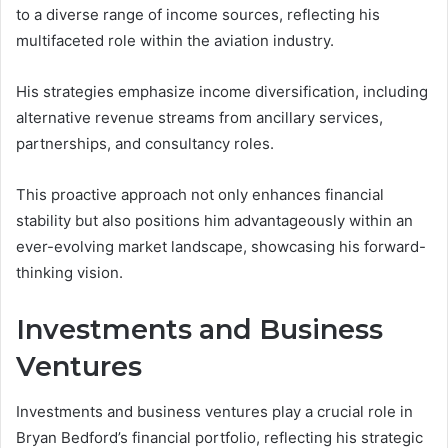
to a diverse range of income sources, reflecting his
multifaceted role within the aviation industry.
His strategies emphasize income diversification, including
alternative revenue streams from ancillary services,
partnerships, and consultancy roles.
This proactive approach not only enhances financial
stability but also positions him advantageously within an
ever-evolving market landscape, showcasing his forward-
thinking vision.
Investments and Business
Ventures
Investments and business ventures play a crucial role in
Bryan Bedford’s financial portfolio, reflecting his strategic