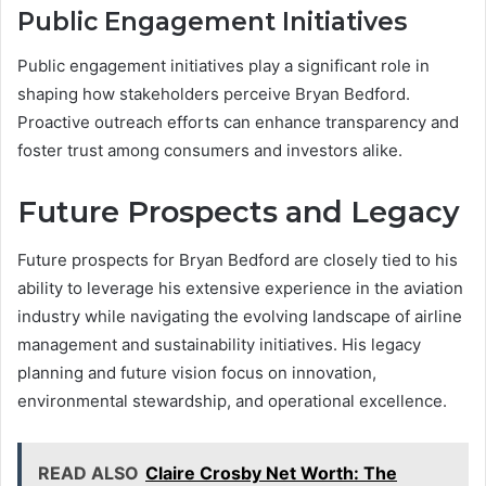
Public Engagement Initiatives
Public engagement initiatives play a significant role in
shaping how stakeholders perceive Bryan Bedford.
Proactive outreach efforts can enhance transparency and
foster trust among consumers and investors alike.
Future Prospects and Legacy
Future prospects for Bryan Bedford are closely tied to his
ability to leverage his extensive experience in the aviation
industry while navigating the evolving landscape of airline
management and sustainability initiatives. His legacy
planning and future vision focus on innovation,
environmental stewardship, and operational excellence.
READ ALSO
Claire Crosby Net Worth: The