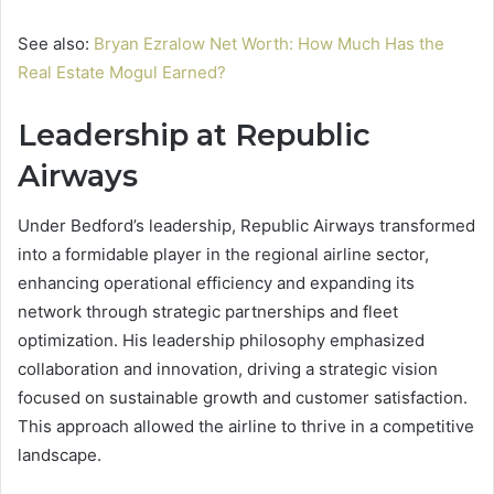
See also:
Bryan Ezralow Net Worth: How Much Has the
Real Estate Mogul Earned?
Leadership at Republic
Airways
Under Bedford’s leadership, Republic Airways transformed
into a formidable player in the regional airline sector,
enhancing operational efficiency and expanding its
network through strategic partnerships and fleet
optimization. His leadership philosophy emphasized
collaboration and innovation, driving a strategic vision
focused on sustainable growth and customer satisfaction.
This approach allowed the airline to thrive in a competitive
landscape.