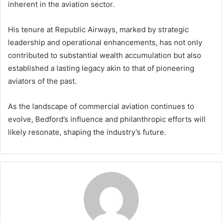
inherent in the aviation sector.
His tenure at Republic Airways, marked by strategic
leadership and operational enhancements, has not only
contributed to substantial wealth accumulation but also
established a lasting legacy akin to that of pioneering
aviators of the past.
As the landscape of commercial aviation continues to
evolve, Bedford’s influence and philanthropic efforts will
likely resonate, shaping the industry’s future.