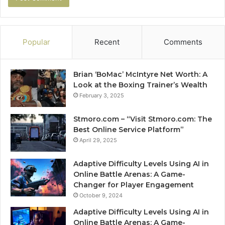
Popular
Recent
Comments
Brian ‘BoMac’ McIntyre Net Worth: A
Look at the Boxing Trainer’s Wealth
February 3, 2025
Stmoro.com – “Visit Stmoro.com: The
Best Online Service Platform”
April 29, 2025
Adaptive Difficulty Levels Using AI in
Online Battle Arenas: A Game-
Changer for Player Engagement
October 9, 2024
Adaptive Difficulty Levels Using AI in
Online Battle Arenas: A Game-