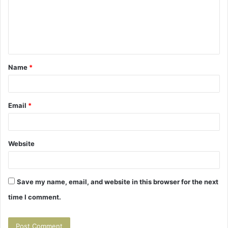
m
e
n
t
Name
*
*
Email
*
Website
Save my name, email, and website in this browser for the next
time I comment.