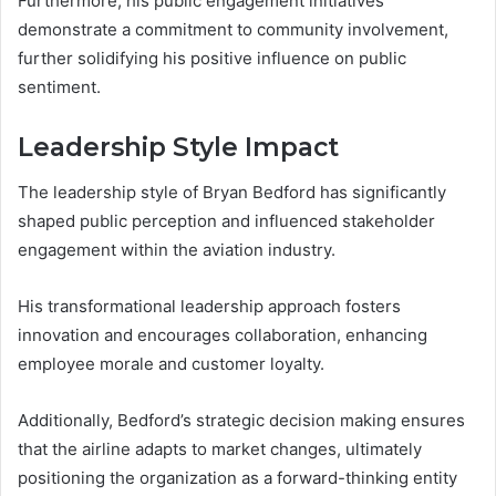
Furthermore, his public engagement initiatives
demonstrate a commitment to community involvement,
further solidifying his positive influence on public
sentiment.
Leadership Style Impact
The leadership style of Bryan Bedford has significantly
shaped public perception and influenced stakeholder
engagement within the aviation industry.
His transformational leadership approach fosters
innovation and encourages collaboration, enhancing
employee morale and customer loyalty.
Additionally, Bedford’s strategic decision making ensures
that the airline adapts to market changes, ultimately
positioning the organization as a forward-thinking entity