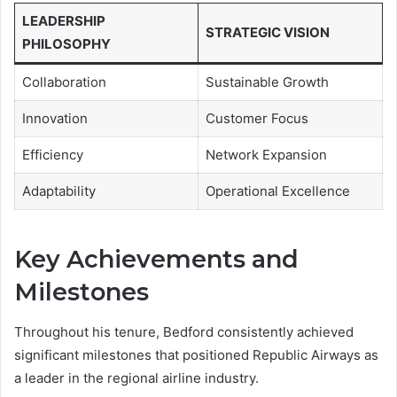
LEADERSHIP
STRATEGIC VISION
PHILOSOPHY
Collaboration
Sustainable Growth
Innovation
Customer Focus
Efficiency
Network Expansion
Adaptability
Operational Excellence
Key Achievements and
Milestones
Throughout his tenure, Bedford consistently achieved
significant milestones that positioned Republic Airways as
a leader in the regional airline industry.