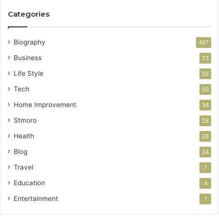
Categories
Biography
467
Business
73
Life Style
52
Tech
50
Home Improvement
34
Stmoro
28
Health
28
Blog
24
Travel
7
Education
4
Entertainment
1