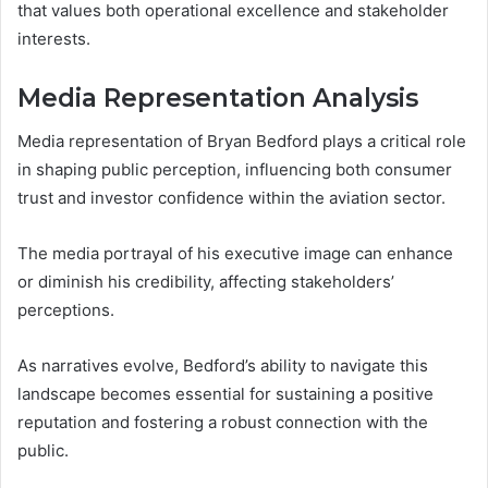
that values both operational excellence and stakeholder
interests.
Media Representation Analysis
Media representation of Bryan Bedford plays a critical role
in shaping public perception, influencing both consumer
trust and investor confidence within the aviation sector.
The media portrayal of his executive image can enhance
or diminish his credibility, affecting stakeholders’
perceptions.
As narratives evolve, Bedford’s ability to navigate this
landscape becomes essential for sustaining a positive
reputation and fostering a robust connection with the
public.