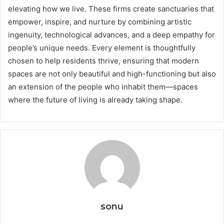
elevating how we live. These firms create sanctuaries that
empower, inspire, and nurture by combining artistic
ingenuity, technological advances, and a deep empathy for
people’s unique needs. Every element is thoughtfully
chosen to help residents thrive, ensuring that modern
spaces are not only beautiful and high-functioning but also
an extension of the people who inhabit them—spaces
where the future of living is already taking shape.
sonu