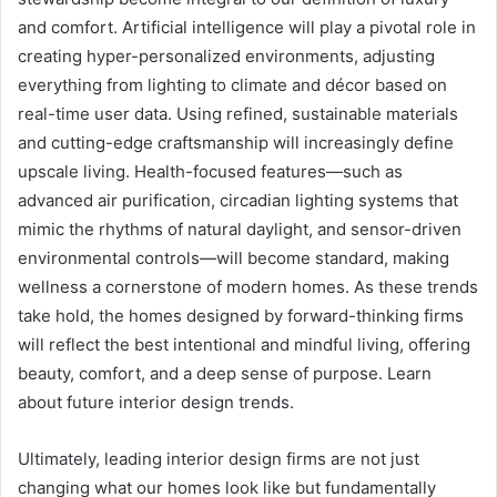
and comfort. Artificial intelligence will play a pivotal role in
creating hyper-personalized environments, adjusting
everything from lighting to climate and décor based on
real-time user data. Using refined, sustainable materials
and cutting-edge craftsmanship will increasingly define
upscale living. Health-focused features—such as
advanced air purification, circadian lighting systems that
mimic the rhythms of natural daylight, and sensor-driven
environmental controls—will become standard, making
wellness a cornerstone of modern homes. As these trends
take hold, the homes designed by forward-thinking firms
will reflect the best intentional and mindful living, offering
beauty, comfort, and a deep sense of purpose. Learn
about future interior design trends.
Ultimately, leading interior design firms are not just
changing what our homes look like but fundamentally