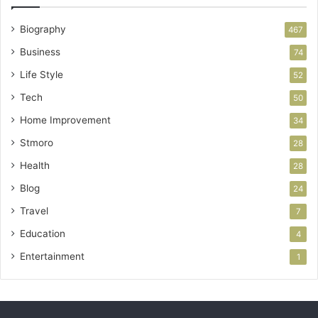
Biography
467
Business
74
Life Style
52
Tech
50
Home Improvement
34
Stmoro
28
Health
28
Blog
24
Travel
7
Education
4
Entertainment
1