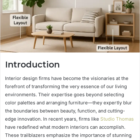
Introduction
Interior design firms have become the visionaries at the
forefront of transforming the very essence of our living
environments. Their expertise goes beyond selecting
color palettes and arranging furniture—they expertly blur
the boundaries between beauty, function, and cutting-
edge innovation. In recent years, firms like
Studio Thomas
have redefined what modern interiors can accomplish.
These trailblazers emphasize the importance of stunning