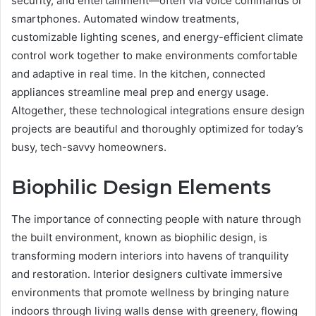
security, and entertainment—often via voice commands or
smartphones. Automated window treatments,
customizable lighting scenes, and energy-efficient climate
control work together to make environments comfortable
and adaptive in real time. In the kitchen, connected
appliances streamline meal prep and energy usage.
Altogether, these technological integrations ensure design
projects are beautiful and thoroughly optimized for today’s
busy, tech-savvy homeowners.
Biophilic Design Elements
The importance of connecting people with nature through
the built environment, known as biophilic design, is
transforming modern interiors into havens of tranquility
and restoration. Interior designers cultivate immersive
environments that promote wellness by bringing nature
indoors through living walls dense with greenery, flowing