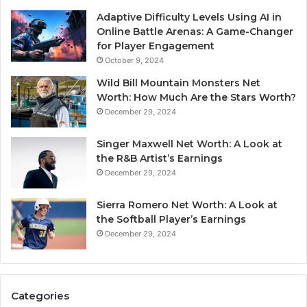
Adaptive Difficulty Levels Using AI in
Online Battle Arenas: A Game-Changer
for Player Engagement
October 9, 2024
Wild Bill Mountain Monsters Net
Worth: How Much Are the Stars Worth?
December 29, 2024
Singer Maxwell Net Worth: A Look at
the R&B Artist’s Earnings
December 29, 2024
Sierra Romero Net Worth: A Look at
the Softball Player’s Earnings
December 29, 2024
Categories