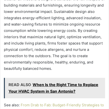
building materials and furnishings, ensuring longevity and
lower environmental impact. Sustainable design also
integrates energy-efficient lighting, advanced insulation,
and water-saving fixtures to minimize ongoing resource
consumption while lowering energy costs. By creating
interiors that maximize natural light, optimize ventilation,
and include living plants, firms foster spaces that support
physical comfort, reduce allergens, and nurture a
connection to the outdoors. The goal is to create
environmentally responsible, healthy, enduring, and
beautifully balanced homes.
READ ALSO
When Is the Right Time to Replace
Your HVAC System in San Antonio?
See also:
From Drab to Fab: Budget-Friendly Strategies to