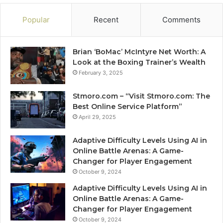
Popular
Recent
Comments
Brian ‘BoMac’ McIntyre Net Worth: A
Look at the Boxing Trainer’s Wealth
February 3, 2025
Stmoro.com – “Visit Stmoro.com: The
Best Online Service Platform”
April 29, 2025
Adaptive Difficulty Levels Using AI in
Online Battle Arenas: A Game-
Changer for Player Engagement
October 9, 2024
Adaptive Difficulty Levels Using AI in
Online Battle Arenas: A Game-
Changer for Player Engagement
October 9, 2024