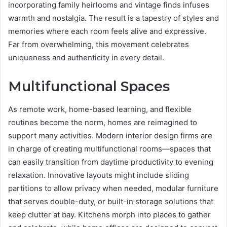
incorporating family heirlooms and vintage finds infuses
warmth and nostalgia. The result is a tapestry of styles and
memories where each room feels alive and expressive.
Far from overwhelming, this movement celebrates
uniqueness and authenticity in every detail.
Multifunctional Spaces
As remote work, home-based learning, and flexible
routines become the norm, homes are reimagined to
support many activities. Modern interior design firms are
in charge of creating multifunctional rooms—spaces that
can easily transition from daytime productivity to evening
relaxation. Innovative layouts might include sliding
partitions to allow privacy when needed, modular furniture
that serves double-duty, or built-in storage solutions that
keep clutter at bay. Kitchens morph into places to gather