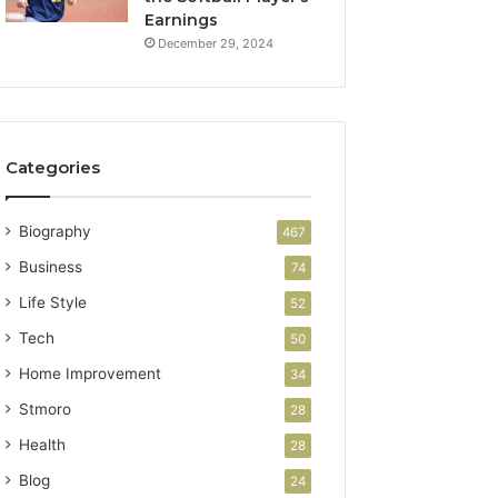
Earnings
December 29, 2024
Categories
Biography
467
Business
74
Life Style
52
Tech
50
Home Improvement
34
Stmoro
28
Health
28
Blog
24