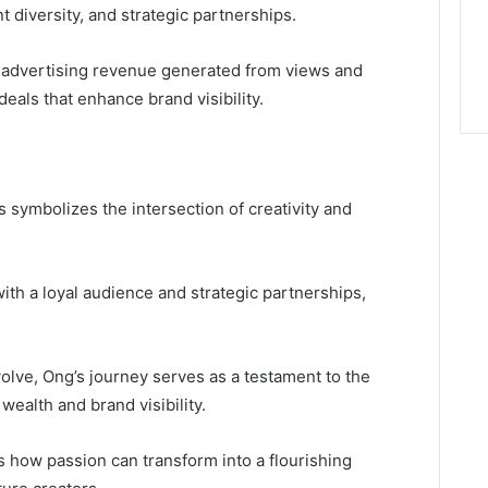
diversity, and strategic partnerships.
 advertising revenue generated from views and
deals that enhance brand visibility.
s symbolizes the intersection of creativity and
th a loyal audience and strategic partnerships,
volve, Ong’s journey serves as a testament to the
wealth and brand visibility.
 how passion can transform into a flourishing