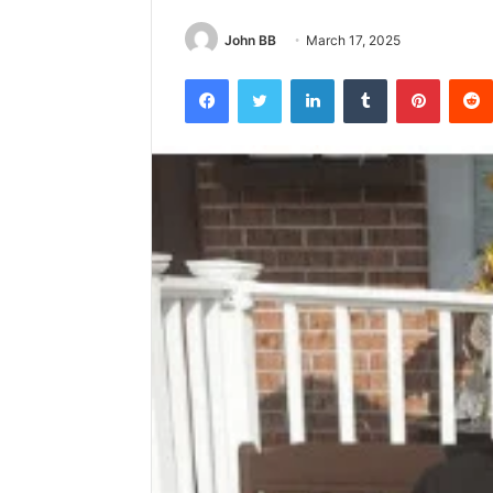
John BB
March 17, 2025
Facebook
Twitter
LinkedIn
Tumblr
Pintere