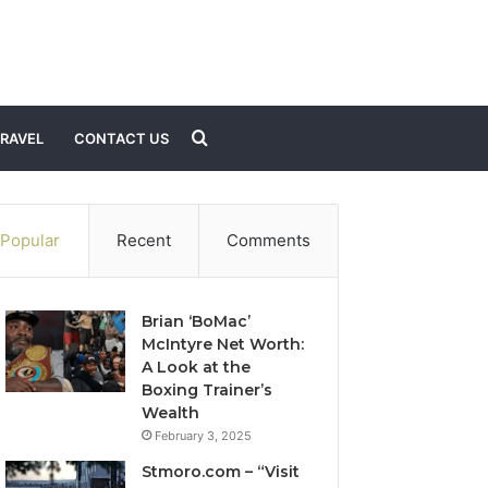
Search
RAVEL
CONTACT US
for
Popular
Recent
Comments
Brian ‘BoMac’
McIntyre Net Worth:
A Look at the
Boxing Trainer’s
Wealth
February 3, 2025
Stmoro.com – “Visit