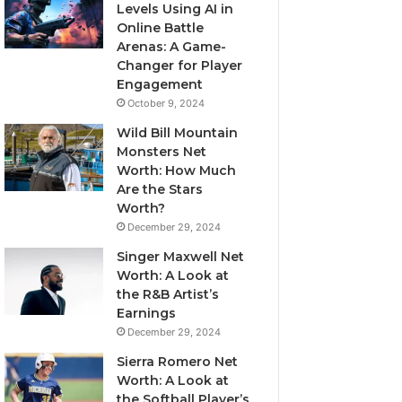
Levels Using AI in
Online Battle
Arenas: A Game-
Changer for Player
Engagement
October 9, 2024
Wild Bill Mountain
Monsters Net
Worth: How Much
Are the Stars
Worth?
December 29, 2024
Singer Maxwell Net
Worth: A Look at
the R&B Artist’s
Earnings
December 29, 2024
Sierra Romero Net
Worth: A Look at
the Softball Player’s