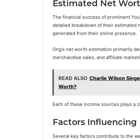
Estimated Net Wor
The financial success of prominent You
detailed breakdown of their estimated 
generated from their online presence.
Ong’s net worth estimation primarily d
merchandise sales, and affiliate market
READ ALSO
Charlie Wilson Sing
Worth?
Each of these income sources plays a cru
Factors Influencing
Several key factors contribute to the w