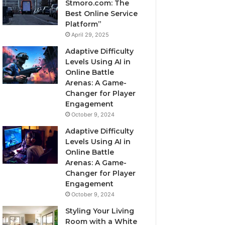
Stmoro.com: The
Best Online Service
Platform”
April 29, 2025
Adaptive Difficulty
Levels Using AI in
Online Battle
Arenas: A Game-
Changer for Player
Engagement
October 9, 2024
Adaptive Difficulty
Levels Using AI in
Online Battle
Arenas: A Game-
Changer for Player
Engagement
October 9, 2024
Styling Your Living
Room with a White