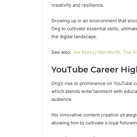
creativity and resilience.
Growing up in an environment that enc
Ong to cultivate essential skills, ultima
the digital landscape.
See also:
Joe Breezy Net Worth: The In
YouTube Career Hig
Ong’s rise to prominence on YouTube ca
which blends entertainment with educat
audience.
His innovative content creation strate
allowing him to cultivate a loyal followin