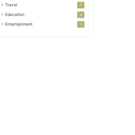
Travel
7
Education
4
Entertainment
1