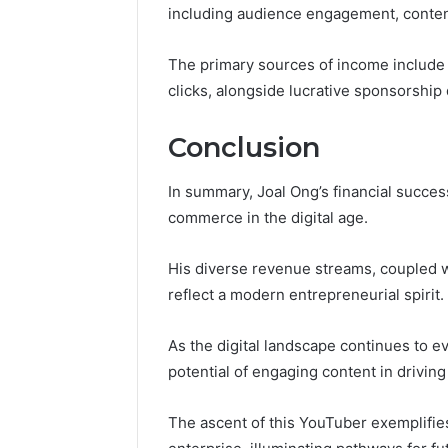
including audience engagement, content 
The primary sources of income include
clicks, alongside lucrative sponsorship 
Conclusion
In summary, Joal Ong’s financial succes
commerce in the digital age.
His diverse revenue streams, coupled wi
reflect a modern entrepreneurial spirit.
As the digital landscape continues to e
potential of engaging content in driving 
The ascent of this YouTuber exemplifies