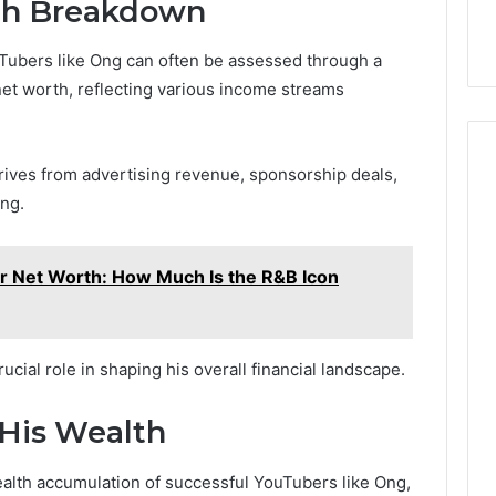
th Breakdown
Tubers like Ong can often be assessed through a
net worth, reflecting various income streams
erives from advertising revenue, sponsorship deals,
ing.
er Net Worth: How Much Is the R&B Icon
cial role in shaping his overall financial landscape.
 His Wealth
ealth accumulation of successful YouTubers like Ong,