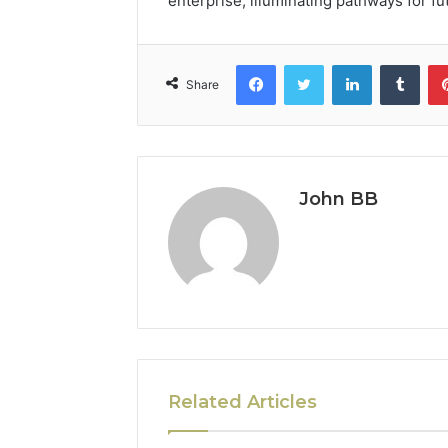
enterprise, illuminating pathways for fu
Facebook
Twitter
LinkedIn
Tumb
Share
John BB
Related Articles