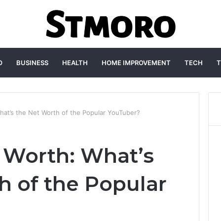
O
BUSINESS
HEALTH
HOME IMPROVEMENT
TECH
T
hat’s the Net Worth of the Popular YouTuber?
 Worth: What’s
h of the Popular