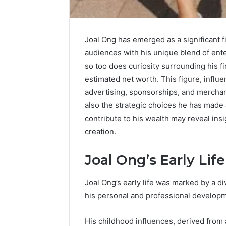
Joal Ong has emerged as a significant 
audiences with his unique blend of ent
so too does curiosity surrounding his f
estimated net worth. This figure, infl
advertising, sponsorships, and merchan
also the strategic choices he has made
contribute to his wealth may reveal insi
creation.
Joal Ong’s Early Life
Joal Ong’s early life was marked by a d
his personal and professional develop
His childhood influences, derived from