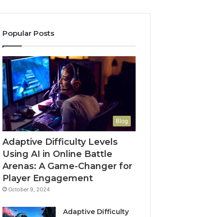
Popular Posts
Blog
Adaptive Difficulty Levels
Using AI in Online Battle
Arenas: A Game-Changer for
Player Engagement
October 9, 2024
Adaptive Difficulty