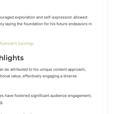
ouraged exploration and self-expression allowed
tely laying the foundation for his future endeavors in
fluencer’s Earnings
hlights
n be attributed to his unique content approach,
ional value, effectively engaging a diverse
gies have fostered significant audience engagement,
g.