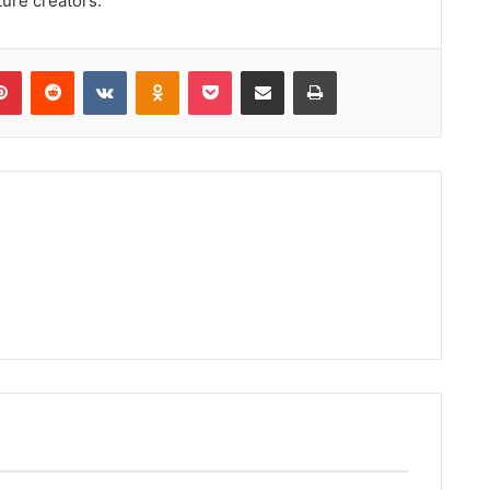
ture creators.
lr
Pinterest
Reddit
VKontakte
Odnoklassniki
Pocket
Share via Email
Print