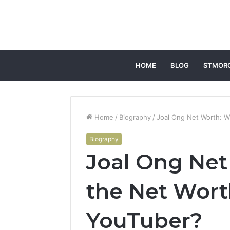
HOME
BLOG
STMOR
Home
/
Biography
/
Joal Ong Net Worth: W
Biography
Joal Ong Net
the Net Wort
YouTuber?