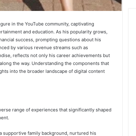
figure in the YouTube community, captivating
ertainment and education. As his popularity grows,
inancial success, prompting questions about his
uenced by various revenue streams such as
dise, reflects not only his career achievements but
 along the way. Understanding the components that
ghts into the broader landscape of digital content
iverse range of experiences that significantly shaped
ment.
 a supportive family background, nurtured his