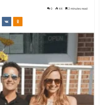
0
44
2 minutes read
st
Reddit
VKontakte
Odnoklassniki