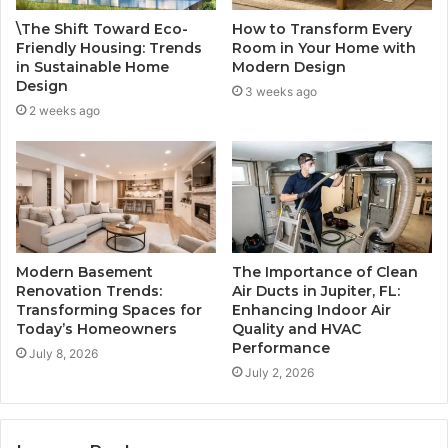
\The Shift Toward Eco-
How to Transform Every
Friendly Housing: Trends
Room in Your Home with
in Sustainable Home
Modern Design
Design
3 weeks ago
2 weeks ago
Modern Basement
The Importance of Clean
Renovation Trends:
Air Ducts in Jupiter, FL:
Transforming Spaces for
Enhancing Indoor Air
Today’s Homeowners
Quality and HVAC
Performance
July 8, 2026
July 2, 2026