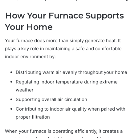
How Your Furnace Supports
Your Home
Your furnace does more than simply generate heat. It
plays a key role in maintaining a safe and comfortable
indoor environment by:
Distributing warm air evenly throughout your home
Regulating indoor temperature during extreme
weather
Supporting overall air circulation
Contributing to indoor air quality when paired with
proper filtration
When your furnace is operating efficiently, it creates a