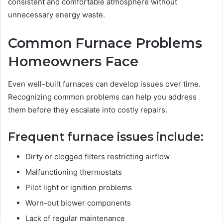
consistent and comfortable atmosphere without
unnecessary energy waste.
Common Furnace Problems
Homeowners Face
Even well-built furnaces can develop issues over time.
Recognizing common problems can help you address
them before they escalate into costly repairs.
Frequent furnace issues include:
Dirty or clogged filters restricting airflow
Malfunctioning thermostats
Pilot light or ignition problems
Worn-out blower components
Lack of regular maintenance