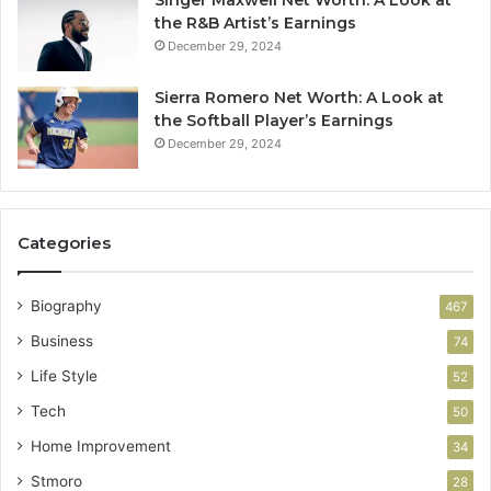
Singer Maxwell Net Worth: A Look at
the R&B Artist’s Earnings
December 29, 2024
Sierra Romero Net Worth: A Look at
the Softball Player’s Earnings
December 29, 2024
Categories
Biography
467
Business
74
Life Style
52
Tech
50
Home Improvement
34
Stmoro
28