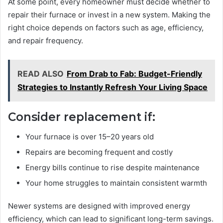
At some point, every homeowner must decide whether to
repair their furnace or invest in a new system. Making the
right choice depends on factors such as age, efficiency,
and repair frequency.
READ ALSO
From Drab to Fab: Budget-Friendly
Strategies to Instantly Refresh Your Living Space
Consider replacement if:
Your furnace is over 15–20 years old
Repairs are becoming frequent and costly
Energy bills continue to rise despite maintenance
Your home struggles to maintain consistent warmth
Newer systems are designed with improved energy
efficiency, which can lead to significant long-term savings.