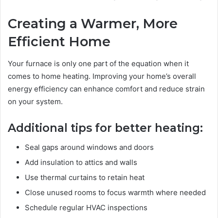
Creating a Warmer, More
Efficient Home
Your furnace is only one part of the equation when it
comes to home heating. Improving your home’s overall
energy efficiency can enhance comfort and reduce strain
on your system.
Additional tips for better heating:
Seal gaps around windows and doors
Add insulation to attics and walls
Use thermal curtains to retain heat
Close unused rooms to focus warmth where needed
Schedule regular HVAC inspections