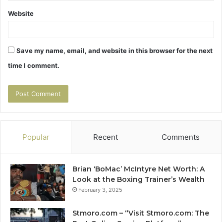
Website
Save my name, email, and website in this browser for the next
time I comment.
Popular
Recent
Comments
Brian ‘BoMac’ McIntyre Net Worth: A
Look at the Boxing Trainer’s Wealth
February 3, 2025
Stmoro.com – “Visit Stmoro.com: The