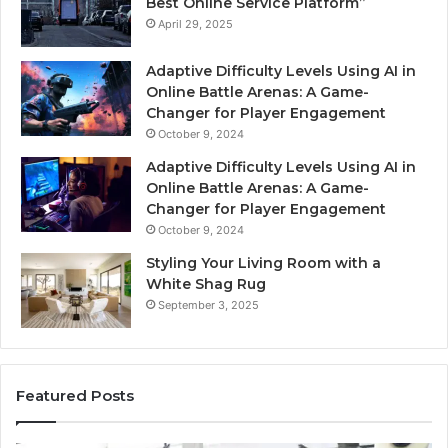
Best Online Service Platform”
April 29, 2025
Adaptive Difficulty Levels Using AI in
Online Battle Arenas: A Game-
Changer for Player Engagement
October 9, 2024
Adaptive Difficulty Levels Using AI in
Online Battle Arenas: A Game-
Changer for Player Engagement
October 9, 2024
Styling Your Living Room with a
White Shag Rug
September 3, 2025
Featured Posts