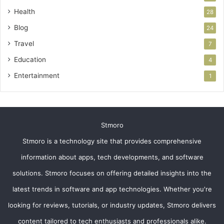
Health
28
Blog
24
Travel
7
Education
4
Entertainment
1
Stmoro
Stmoro is a technology site that provides comprehensive
information about apps, tech developments, and software
solutions. Stmoro focuses on offering detailed insights into the
latest trends in software and app technologies. Whether you're
looking for reviews, tutorials, or industry updates, Stmoro delivers
content tailored to tech enthusiasts and professionals alike.