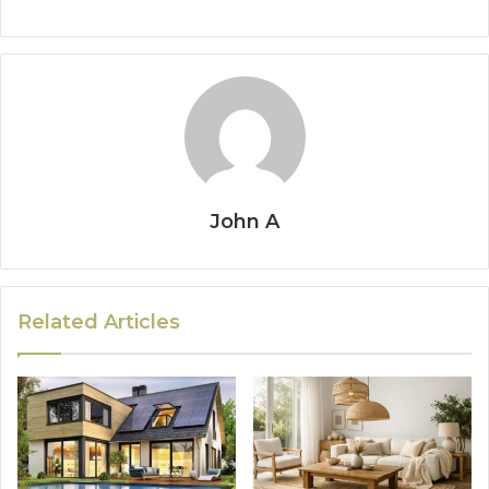
John A
Related Articles