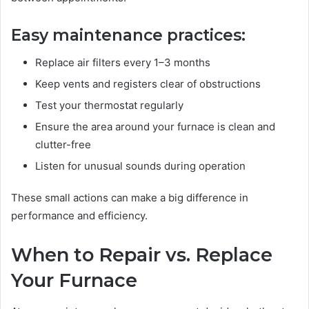
Easy maintenance practices:
Replace air filters every 1–3 months
Keep vents and registers clear of obstructions
Test your thermostat regularly
Ensure the area around your furnace is clean and
clutter-free
Listen for unusual sounds during operation
These small actions can make a big difference in
performance and efficiency.
When to Repair vs. Replace
Your Furnace