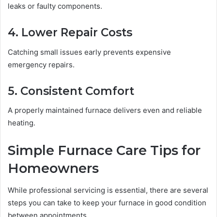
leaks or faulty components.
4. Lower Repair Costs
Catching small issues early prevents expensive
emergency repairs.
5. Consistent Comfort
A properly maintained furnace delivers even and reliable
heating.
Simple Furnace Care Tips for
Homeowners
While professional servicing is essential, there are several
steps you can take to keep your furnace in good condition
between appointments.