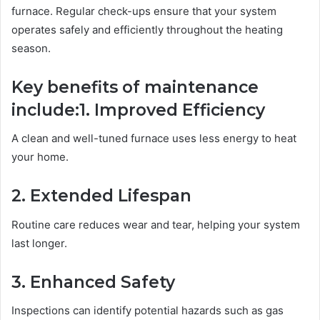
furnace. Regular check-ups ensure that your system
operates safely and efficiently throughout the heating
season.
Key benefits of maintenance
include:
1. Improved Efficiency
A clean and well-tuned furnace uses less energy to heat
your home.
2. Extended Lifespan
Routine care reduces wear and tear, helping your system
last longer.
3. Enhanced Safety
Inspections can identify potential hazards such as gas