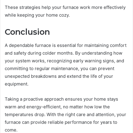
These strategies help your furnace work more effectively
while keeping your home cozy.
Conclusion
A dependable furnace is essential for maintaining comfort
and safety during colder months. By understanding how
your system works, recognizing early warning signs, and
committing to regular maintenance, you can prevent
unexpected breakdowns and extend the life of your
equipment.
Taking a proactive approach ensures your home stays
warm and energy-efficient, no matter how low the
temperatures drop. With the right care and attention, your
furnace can provide reliable performance for years to
come.