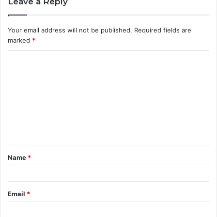
Leave a Reply
Your email address will not be published.
Required fields are
marked
*
C
o
m
m
e
n
t
Name
*
*
Email
*