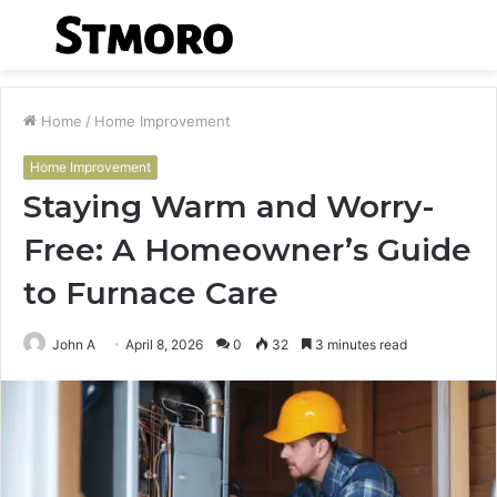
Menu
S
fo
Home
/
Home Improvement
Home Improvement
Staying Warm and Worry-
Free: A Homeowner’s Guide
to Furnace Care
John A
April 8, 2026
0
32
3 minutes read