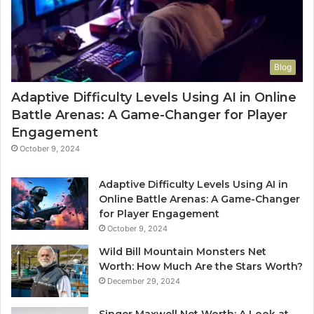
Blog
Adaptive Difficulty Levels Using AI in Online
Battle Arenas: A Game-Changer for Player
Engagement
October 9, 2024
Adaptive Difficulty Levels Using AI in
Online Battle Arenas: A Game-Changer
for Player Engagement
October 9, 2024
Wild Bill Mountain Monsters Net
Worth: How Much Are the Stars Worth?
December 29, 2024