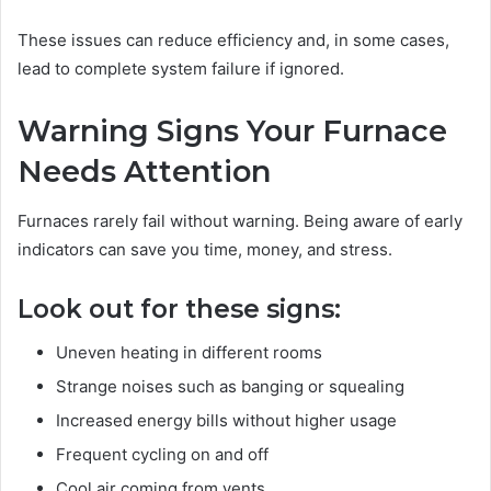
These issues can reduce efficiency and, in some cases,
lead to complete system failure if ignored.
Warning Signs Your Furnace
Needs Attention
Furnaces rarely fail without warning. Being aware of early
indicators can save you time, money, and stress.
Look out for these signs:
Uneven heating in different rooms
Strange noises such as banging or squealing
Increased energy bills without higher usage
Frequent cycling on and off
Cool air coming from vents