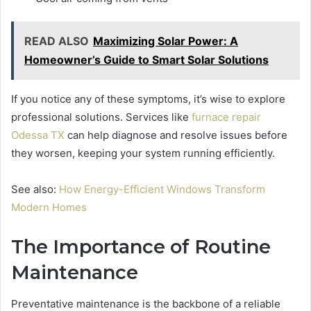
READ ALSO
Maximizing Solar Power: A
Homeowner’s Guide to Smart Solar Solutions
If you notice any of these symptoms, it’s wise to explore
professional solutions. Services like
furnace repair
Odessa TX
can help diagnose and resolve issues before
they worsen, keeping your system running efficiently.
See also:
How Energy-Efficient Windows Transform
Modern Homes
The Importance of Routine
Maintenance
Preventative maintenance is the backbone of a reliable