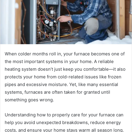
When colder months roll in, your furnace becomes one of
the most important systems in your home. A reliable
heating system doesn’t just keep you comfortable—it also
protects your home from cold-related issues like frozen
pipes and excessive moisture. Yet, like many essential
systems, furnaces are often taken for granted until
something goes wrong.
Understanding how to properly care for your furnace can
help you avoid unexpected breakdowns, reduce energy
costs, and ensure your home stays warm all season long.