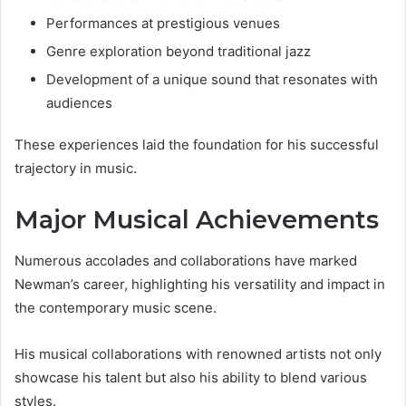
Performances at prestigious venues
Genre exploration beyond traditional jazz
Development of a unique sound that resonates with
audiences
These experiences laid the foundation for his successful
trajectory in music.
Major Musical Achievements
Numerous accolades and collaborations have marked
Newman’s career, highlighting his versatility and impact in
the contemporary music scene.
His musical collaborations with renowned artists not only
showcase his talent but also his ability to blend various
styles.