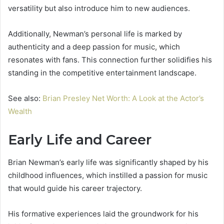
versatility but also introduce him to new audiences.
Additionally, Newman’s personal life is marked by
authenticity and a deep passion for music, which
resonates with fans. This connection further solidifies his
standing in the competitive entertainment landscape.
See also:
Brian Presley Net Worth: A Look at the Actor’s
Wealth
Early Life and Career
Brian Newman’s early life was significantly shaped by his
childhood influences, which instilled a passion for music
that would guide his career trajectory.
His formative experiences laid the groundwork for his