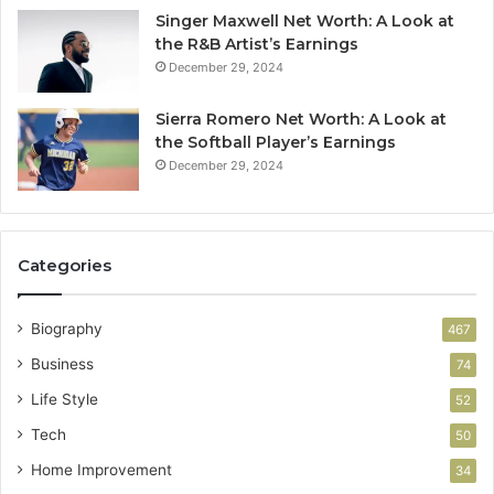
Singer Maxwell Net Worth: A Look at
the R&B Artist’s Earnings
December 29, 2024
Sierra Romero Net Worth: A Look at
the Softball Player’s Earnings
December 29, 2024
Categories
Biography
467
Business
74
Life Style
52
Tech
50
Home Improvement
34