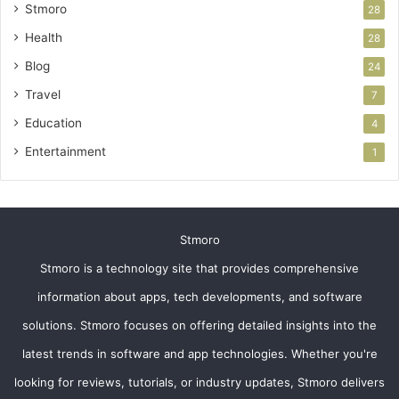
Stmoro
28
Health
28
Blog
24
Travel
7
Education
4
Entertainment
1
Stmoro
Stmoro is a technology site that provides comprehensive
information about apps, tech developments, and software
solutions. Stmoro focuses on offering detailed insights into the
latest trends in software and app technologies. Whether you're
looking for reviews, tutorials, or industry updates, Stmoro delivers