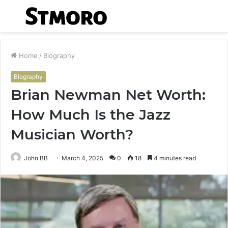
Menu
S
fo
Home
/
Biography
Biography
Brian Newman Net Worth:
How Much Is the Jazz
Musician Worth?
John BB
March 4, 2025
0
18
4 minutes read