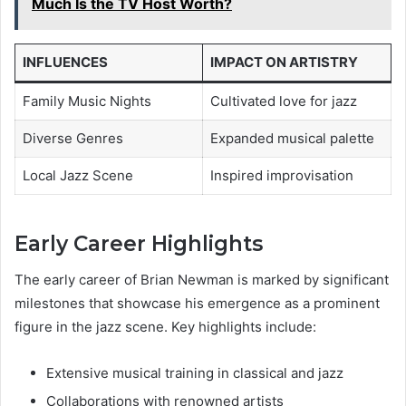
Much Is the TV Host Worth?
INFLUENCES
IMPACT ON ARTISTRY
Family Music Nights
Cultivated love for jazz
Diverse Genres
Expanded musical palette
Local Jazz Scene
Inspired improvisation
Early Career Highlights
The early career of Brian Newman is marked by significant
milestones that showcase his emergence as a prominent
figure in the jazz scene. Key highlights include:
Extensive musical training in classical and jazz
Collaborations with renowned artists