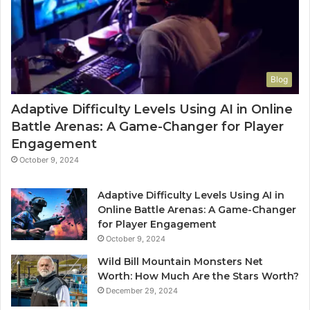
Blog
Adaptive Difficulty Levels Using AI in Online
Battle Arenas: A Game-Changer for Player
Engagement
October 9, 2024
Adaptive Difficulty Levels Using AI in
Online Battle Arenas: A Game-Changer
for Player Engagement
October 9, 2024
Wild Bill Mountain Monsters Net
Worth: How Much Are the Stars Worth?
December 29, 2024