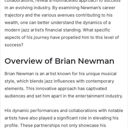
collaborations, reveal a multifaceted approach to success
in an evolving industry. By examining Newman’s career
trajectory and the various avenues contributing to his
wealth, one can better understand the dynamics of a
modern jazz artist’s financial standing. What specific
aspects of his journey have propelled him to this level of
success?
Overview of Brian Newman
Brian Newman is an artist known for his unique musical
style, which blends jazz influences with contemporary
elements. This innovative approach has captivated
audiences and set him apart in the entertainment industry.
His dynamic performances and collaborations with notable
artists have also played a significant role in elevating his
profile. These partnerships not only showcase his