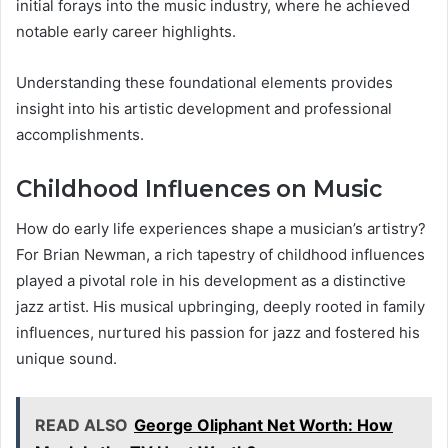
initial forays into the music industry, where he achieved
notable early career highlights.
Understanding these foundational elements provides
insight into his artistic development and professional
accomplishments.
Childhood Influences on Music
How do early life experiences shape a musician’s artistry?
For Brian Newman, a rich tapestry of childhood influences
played a pivotal role in his development as a distinctive
jazz artist. His musical upbringing, deeply rooted in family
influences, nurtured his passion for jazz and fostered his
unique sound.
READ ALSO
George Oliphant Net Worth: How