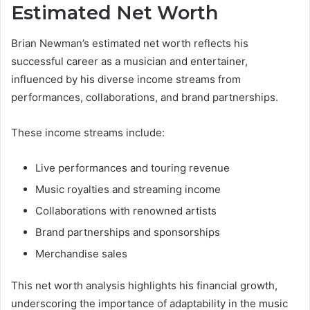
Estimated Net Worth
Brian Newman’s estimated net worth reflects his
successful career as a musician and entertainer,
influenced by his diverse income streams from
performances, collaborations, and brand partnerships.
These income streams include:
Live performances and touring revenue
Music royalties and streaming income
Collaborations with renowned artists
Brand partnerships and sponsorships
Merchandise sales
This net worth analysis highlights his financial growth,
underscoring the importance of adaptability in the music