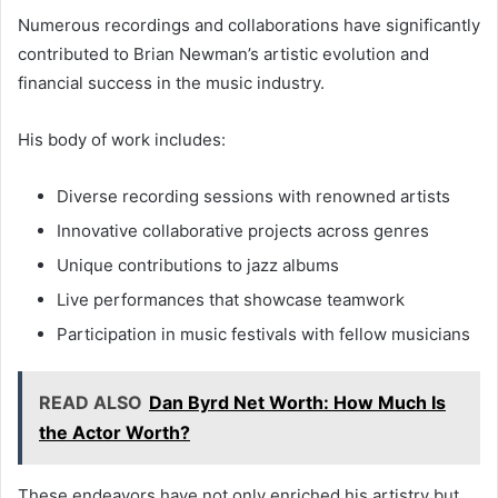
Numerous recordings and collaborations have significantly
contributed to Brian Newman’s artistic evolution and
financial success in the music industry.
His body of work includes:
Diverse recording sessions with renowned artists
Innovative collaborative projects across genres
Unique contributions to jazz albums
Live performances that showcase teamwork
Participation in music festivals with fellow musicians
READ ALSO
Dan Byrd Net Worth: How Much Is
the Actor Worth?
These endeavors have not only enriched his artistry but