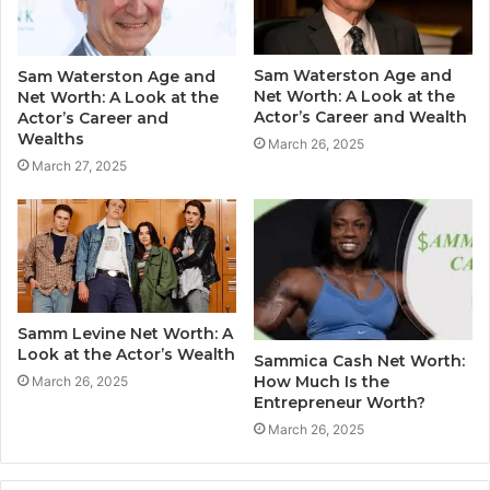
Sam Waterston Age and
Sam Waterston Age and
Net Worth: A Look at the
Net Worth: A Look at the
Actor’s Career and Wealth
Actor’s Career and
Wealths
March 26, 2025
March 27, 2025
Samm Levine Net Worth: A
Look at the Actor’s Wealth
Sammica Cash Net Worth:
How Much Is the
March 26, 2025
Entrepreneur Worth?
March 26, 2025