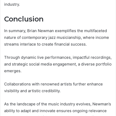
industry.
Conclusion
In summary, Brian Newman exemplifies the multifaceted
nature of contemporary jazz musicianship, where income
streams interlace to create financial success.
Through dynamic live performances, impactful recordings,
and strategic social media engagement, a diverse portfolio
emerges.
Collaborations with renowned artists further enhance
visibility and artistic credibility.
As the landscape of the music industry evolves, Newman’s
ability to adapt and innovate ensures ongoing relevance