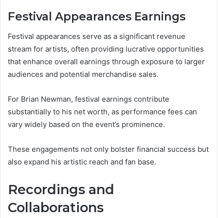
Festival Appearances Earnings
Festival appearances serve as a significant revenue
stream for artists, often providing lucrative opportunities
that enhance overall earnings through exposure to larger
audiences and potential merchandise sales.
For Brian Newman, festival earnings contribute
substantially to his net worth, as performance fees can
vary widely based on the event’s prominence.
These engagements not only bolster financial success but
also expand his artistic reach and fan base.
Recordings and
Collaborations