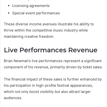
Licensing agreements
Special event performances
These diverse income avenues illustrate his ability to
thrive within the competitive music industry while
maintaining creative freedom.
Live Performances Revenue
Brian Newman’s live performances represent a significant
component of his revenue, primarily driven by ticket sales.
The financial impact of these sales is further enhanced by
his participation in high-profile festival appearances,
which not only boost visibility but also attract larger
audiences.