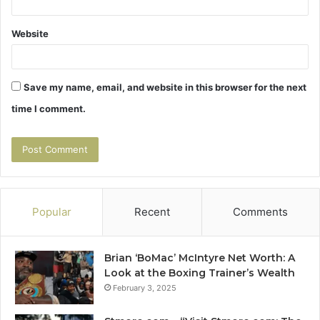
Website
Save my name, email, and website in this browser for the next
time I comment.
Popular
Recent
Comments
Brian ‘BoMac’ McIntyre Net Worth: A
Look at the Boxing Trainer’s Wealth
February 3, 2025