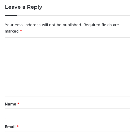
Leave a Reply
Your email address will not be published.
Required fields are
marked
*
C
o
m
m
e
n
t
Name
*
*
Email
*