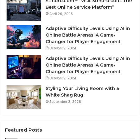
Stmoro.com – “Visit Stmoro.com: The
Best Online Service Platform”
April 29, 2025
Adaptive Difficulty Levels Using AI in
Online Battle Arenas: A Game-
Changer for Player Engagement
October 9, 2024
Adaptive Difficulty Levels Using AI in
Online Battle Arenas: A Game-
Changer for Player Engagement
October 9, 2024
Styling Your Living Room with a
White Shag Rug
September 3, 2025
Featured Posts