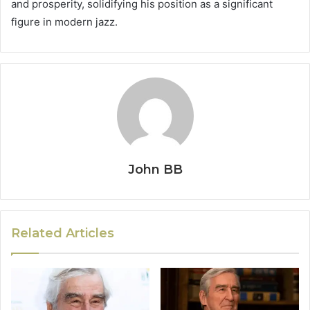
and prosperity, solidifying his position as a significant
figure in modern jazz.
John BB
Related Articles