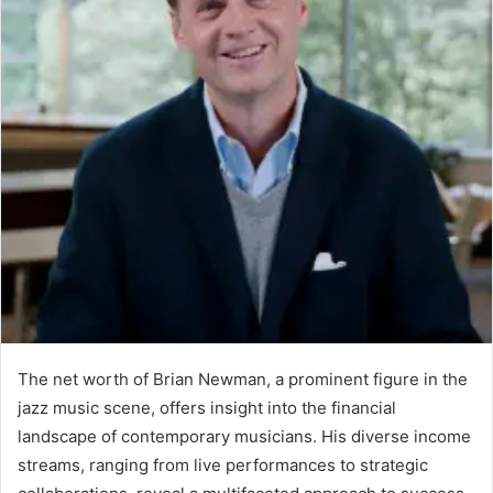
The net worth of Brian Newman, a prominent figure in the
jazz music scene, offers insight into the financial
landscape of contemporary musicians. His diverse income
streams, ranging from live performances to strategic