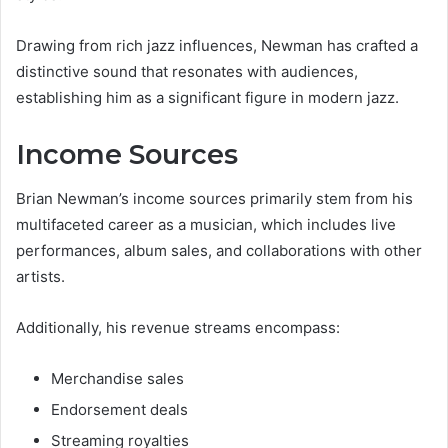
Drawing from rich jazz influences, Newman has crafted a
distinctive sound that resonates with audiences,
establishing him as a significant figure in modern jazz.
Income Sources
Brian Newman’s income sources primarily stem from his
multifaceted career as a musician, which includes live
performances, album sales, and collaborations with other
artists.
Additionally, his revenue streams encompass:
Merchandise sales
Endorsement deals
Streaming royalties