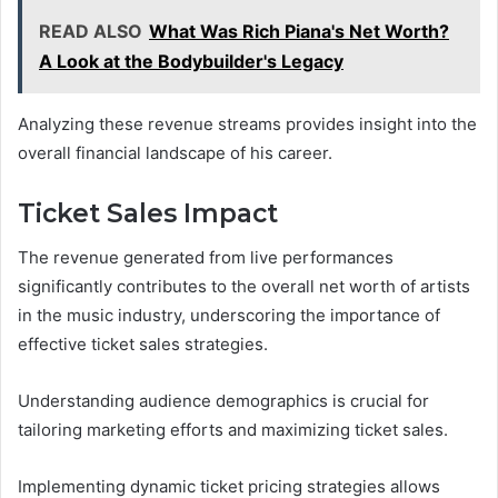
READ ALSO
What Was Rich Piana's Net Worth?
A Look at the Bodybuilder's Legacy
Analyzing these revenue streams provides insight into the
overall financial landscape of his career.
Ticket Sales Impact
The revenue generated from live performances
significantly contributes to the overall net worth of artists
in the music industry, underscoring the importance of
effective ticket sales strategies.
Understanding audience demographics is crucial for
tailoring marketing efforts and maximizing ticket sales.
Implementing dynamic ticket pricing strategies allows