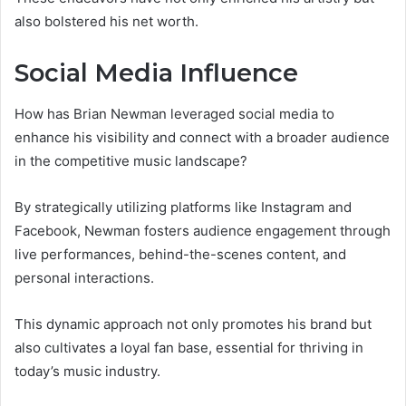
also bolstered his net worth.
Social Media Influence
How has Brian Newman leveraged social media to
enhance his visibility and connect with a broader audience
in the competitive music landscape?
By strategically utilizing platforms like Instagram and
Facebook, Newman fosters audience engagement through
live performances, behind-the-scenes content, and
personal interactions.
This dynamic approach not only promotes his brand but
also cultivates a loyal fan base, essential for thriving in
today’s music industry.