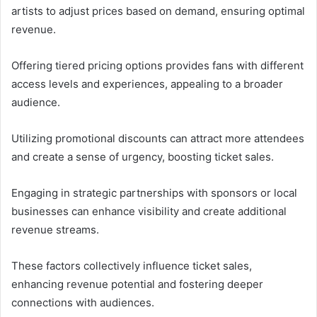
artists to adjust prices based on demand, ensuring optimal
revenue.
Offering tiered pricing options provides fans with different
access levels and experiences, appealing to a broader
audience.
Utilizing promotional discounts can attract more attendees
and create a sense of urgency, boosting ticket sales.
Engaging in strategic partnerships with sponsors or local
businesses can enhance visibility and create additional
revenue streams.
These factors collectively influence ticket sales,
enhancing revenue potential and fostering deeper
connections with audiences.