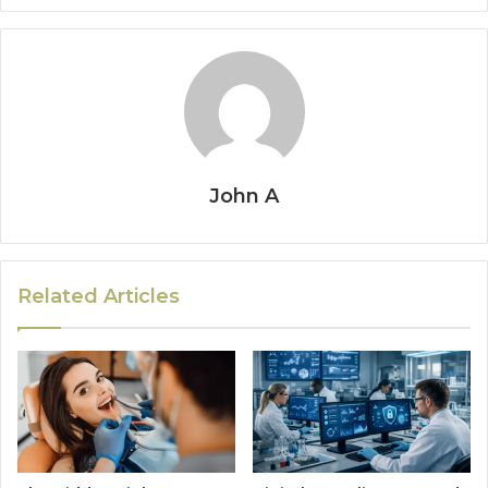
John A
Related Articles