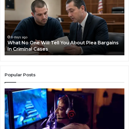
Steps
for
Preventing
Revenue
Leakage
in
Healthcare
1 week ago
 Will Tell You About Plea Bargains
Practical Steps
 Cases
Leakage in Hea
Popular Posts