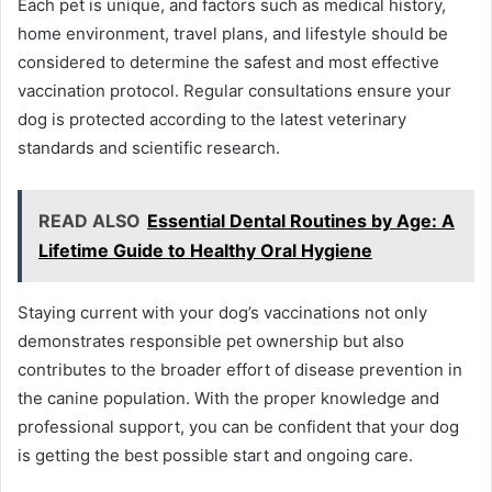
Each pet is unique, and factors such as medical history,
home environment, travel plans, and lifestyle should be
considered to determine the safest and most effective
vaccination protocol. Regular consultations ensure your
dog is protected according to the latest veterinary
standards and scientific research.
READ ALSO
Essential Dental Routines by Age: A
Lifetime Guide to Healthy Oral Hygiene
Staying current with your dog’s vaccinations not only
demonstrates responsible pet ownership but also
contributes to the broader effort of disease prevention in
the canine population. With the proper knowledge and
professional support, you can be confident that your dog
is getting the best possible start and ongoing care.