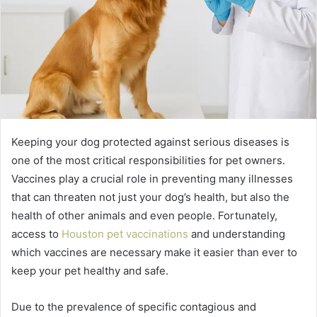
Keeping your dog protected against serious diseases is
one of the most critical responsibilities for pet owners.
Vaccines play a crucial role in preventing many illnesses
that can threaten not just your dog’s health, but also the
health of other animals and even people. Fortunately,
access to
Houston pet vaccinations
and understanding
which vaccines are necessary make it easier than ever to
keep your pet healthy and safe.
Due to the prevalence of specific contagious and