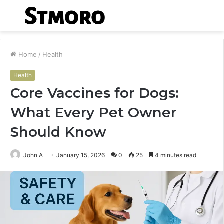
Menu
S
fo
Home
/
Health
Health
Core Vaccines for Dogs:
What Every Pet Owner
Should Know
John A
January 15, 2026
0
25
4 minutes read