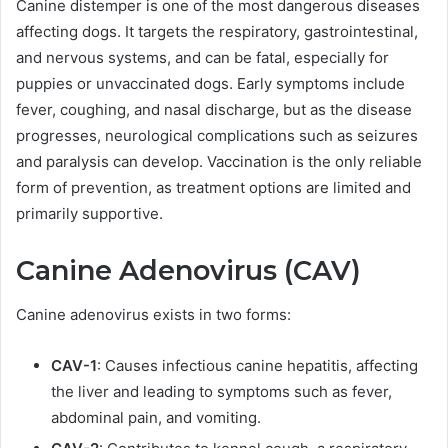
Canine distemper is one of the most dangerous diseases
affecting dogs. It targets the respiratory, gastrointestinal,
and nervous systems, and can be fatal, especially for
puppies or unvaccinated dogs. Early symptoms include
fever, coughing, and nasal discharge, but as the disease
progresses, neurological complications such as seizures
and paralysis can develop. Vaccination is the only reliable
form of prevention, as treatment options are limited and
primarily supportive.
Canine Adenovirus (CAV)
Canine adenovirus exists in two forms:
CAV-1
: Causes infectious canine hepatitis, affecting
the liver and leading to symptoms such as fever,
abdominal pain, and vomiting.