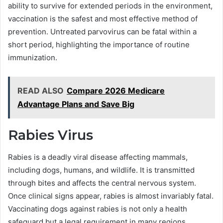
ability to survive for extended periods in the environment,
vaccination is the safest and most effective method of
prevention. Untreated parvovirus can be fatal within a
short period, highlighting the importance of routine
immunization.
READ ALSO
Compare 2026 Medicare
Advantage Plans and Save Big
Rabies Virus
Rabies is a deadly viral disease affecting mammals,
including dogs, humans, and wildlife. It is transmitted
through bites and affects the central nervous system.
Once clinical signs appear, rabies is almost invariably fatal.
Vaccinating dogs against rabies is not only a health
safeguard but a legal requirement in many regions,