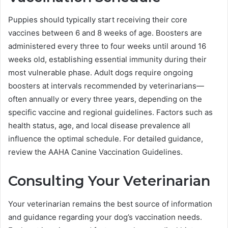
Puppies should typically start receiving their core
vaccines between 6 and 8 weeks of age. Boosters are
administered every three to four weeks until around 16
weeks old, establishing essential immunity during their
most vulnerable phase. Adult dogs require ongoing
boosters at intervals recommended by veterinarians—
often annually or every three years, depending on the
specific vaccine and regional guidelines. Factors such as
health status, age, and local disease prevalence all
influence the optimal schedule. For detailed guidance,
review the AAHA Canine Vaccination Guidelines.
Consulting Your Veterinarian
Your veterinarian remains the best source of information
and guidance regarding your dog’s vaccination needs.