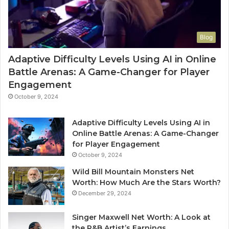
Blog
Adaptive Difficulty Levels Using AI in Online
Battle Arenas: A Game-Changer for Player
Engagement
October 9, 2024
Adaptive Difficulty Levels Using AI in
Online Battle Arenas: A Game-Changer
for Player Engagement
October 9, 2024
Wild Bill Mountain Monsters Net
Worth: How Much Are the Stars Worth?
December 29, 2024
Singer Maxwell Net Worth: A Look at
the R&B Artist’s Earnings