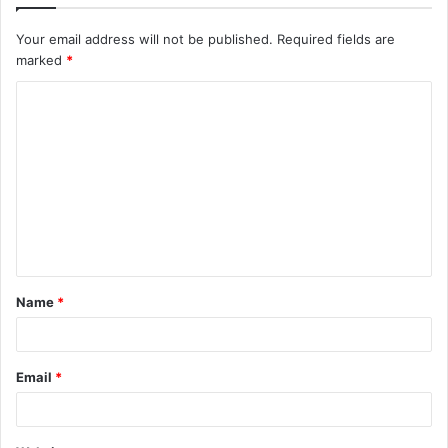
Your email address will not be published.
Required fields are
marked
*
C
o
m
m
e
n
t
Name
*
*
Email
*