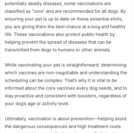
potentially deadly diseases, some vaccinations are
classified as “core” and are recommended for all dogs. By
ensuring your pet is up to date on these essential shots,
you are giving them the best chance at a long and healthy
life. These vaccinations also protect public health by
helping prevent the spread of diseases that can be
transmitted from dogs to humans or other animals.
While vaccinating your pet is straightforward, determining
which vaccines are non-negotiable and understanding the
scheduling can be complex. That’s why it is vital to be
informed about the core vaccines every dog needs, and to
stay proactive and consistent with boosters, regardless of
your dog’s age or activity level.
Ultimately, vaccination is about prevention—helping avoid
the dangerous consequences and high treatment costs