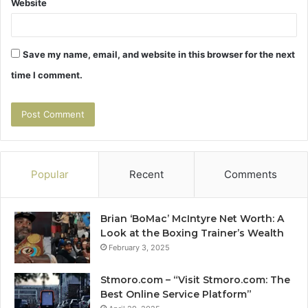
Website
Save my name, email, and website in this browser for the next
time I comment.
Popular
Recent
Comments
Brian ‘BoMac’ McIntyre Net Worth: A
Look at the Boxing Trainer’s Wealth
February 3, 2025
Stmoro.com – “Visit Stmoro.com: The
Best Online Service Platform”