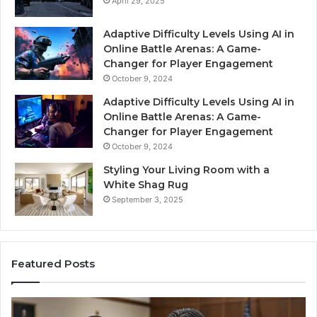
April 29, 2025
Adaptive Difficulty Levels Using AI in
Online Battle Arenas: A Game-
Changer for Player Engagement
October 9, 2024
Adaptive Difficulty Levels Using AI in
Online Battle Arenas: A Game-
Changer for Player Engagement
October 9, 2024
Styling Your Living Room with a
White Shag Rug
September 3, 2025
Featured Posts
Practical