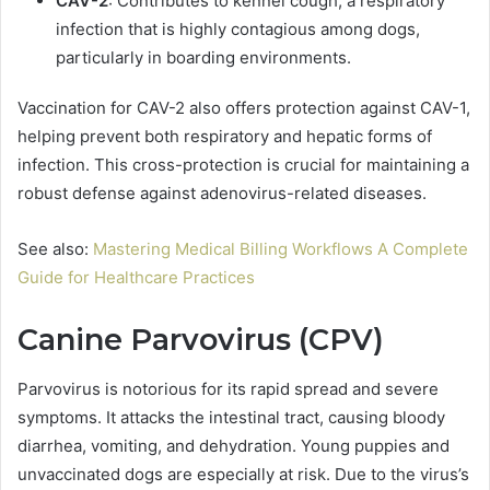
CAV-2
: Contributes to kennel cough, a respiratory
infection that is highly contagious among dogs,
particularly in boarding environments.
Vaccination for CAV-2 also offers protection against CAV-1,
helping prevent both respiratory and hepatic forms of
infection. This cross-protection is crucial for maintaining a
robust defense against adenovirus-related diseases.
See also:
Mastering Medical Billing Workflows A Complete
Guide for Healthcare Practices
Canine Parvovirus (CPV)
Parvovirus is notorious for its rapid spread and severe
symptoms. It attacks the intestinal tract, causing bloody
diarrhea, vomiting, and dehydration. Young puppies and
unvaccinated dogs are especially at risk. Due to the virus’s