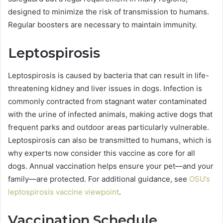
designed to minimize the risk of transmission to humans.
Regular boosters are necessary to maintain immunity.
Leptospirosis
Leptospirosis is caused by bacteria that can result in life-
threatening kidney and liver issues in dogs. Infection is
commonly contracted from stagnant water contaminated
with the urine of infected animals, making active dogs that
frequent parks and outdoor areas particularly vulnerable.
Leptospirosis can also be transmitted to humans, which is
why experts now consider this vaccine as core for all
dogs. Annual vaccination helps ensure your pet—and your
family—are protected. For additional guidance, see
OSU’s
leptospirosis vaccine viewpoint
.
Vaccination Schedule