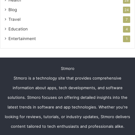
28
Blog
24
Travel
7
Education
4
Entertainment
1
Stmoro
Stmoro is a technology site that provides comprehensive
information about apps, tech developments, and software
solutions. Stmoro focuses on offering detailed insights into the
latest trends in software and app technologies. Whether you're
looking for reviews, tutorials, or industry updates, Stmoro delivers
content tailored to tech enthusiasts and professionals alike.