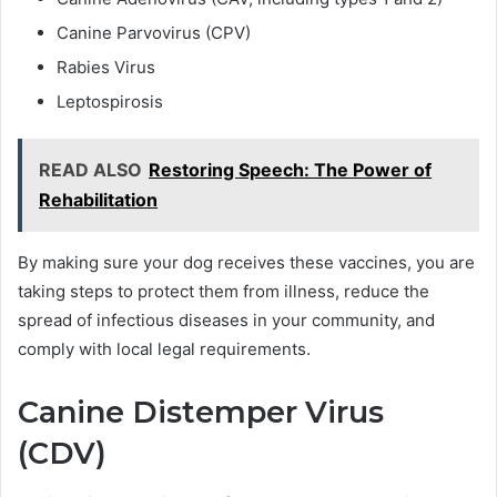
Canine Parvovirus (CPV)
Rabies Virus
Leptospirosis
READ ALSO
Restoring Speech: The Power of
Rehabilitation
By making sure your dog receives these vaccines, you are
taking steps to protect them from illness, reduce the
spread of infectious diseases in your community, and
comply with local legal requirements.
Canine Distemper Virus
(CDV)