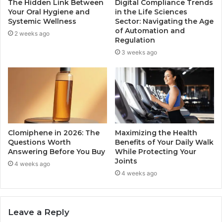
The Hidden Link Between
Digital Compliance Trends
Your Oral Hygiene and
in the Life Sciences
Systemic Wellness
Sector: Navigating the Age
of Automation and
2 weeks ago
Regulation
3 weeks ago
Clomiphene in 2026: The
Maximizing the Health
Questions Worth
Benefits of Your Daily Walk
Answering Before You Buy
While Protecting Your
Joints
4 weeks ago
4 weeks ago
Leave a Reply