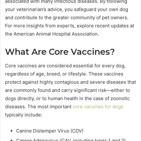
associated with many infectious diseases. By following
your veterinarian’s advice, you safeguard your own dog
and contribute to the greater community of pet owners.
For more insights from experts, explore recent updates at
the American Animal Hospital Association.
What Are Core Vaccines?
Core vaccines are considered essential for every dog,
regardless of age, breed, or lifestyle. These vaccines
protect against highly contagious and severe diseases that
are commonly found and carry significant risk—either to
dogs directly, or to human health in the case of zoonotic
diseases. The most important
core vaccines for dogs
typically include:
Canine Distemper Virus (CDV)
Canine Adenovirus (CAV, including types 1 and 2)