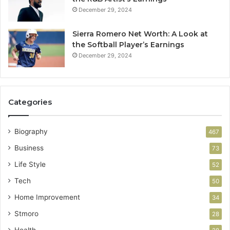
December 29, 2024
Sierra Romero Net Worth: A Look at
the Softball Player’s Earnings
December 29, 2024
Categories
Biography
467
Business
73
Life Style
52
Tech
50
Home Improvement
34
Stmoro
28
Health