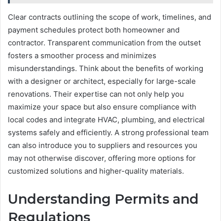
Clear contracts outlining the scope of work, timelines, and
payment schedules protect both homeowner and
contractor. Transparent communication from the outset
fosters a smoother process and minimizes
misunderstandings. Think about the benefits of working
with a designer or architect, especially for large-scale
renovations. Their expertise can not only help you
maximize your space but also ensure compliance with
local codes and integrate HVAC, plumbing, and electrical
systems safely and efficiently. A strong professional team
can also introduce you to suppliers and resources you
may not otherwise discover, offering more options for
customized solutions and higher-quality materials.
Understanding Permits and
Regulations