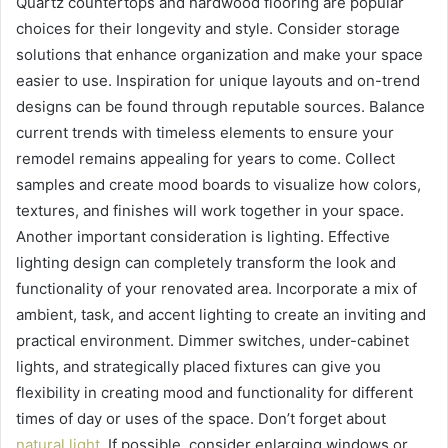
Quartz countertops and hardwood flooring are popular
choices for their longevity and style. Consider storage
solutions that enhance organization and make your space
easier to use. Inspiration for unique layouts and on-trend
designs can be found through reputable sources. Balance
current trends with timeless elements to ensure your
remodel remains appealing for years to come. Collect
samples and create mood boards to visualize how colors,
textures, and finishes will work together in your space.
Another important consideration is lighting. Effective
lighting design can completely transform the look and
functionality of your renovated area. Incorporate a mix of
ambient, task, and accent lighting to create an inviting and
practical environment. Dimmer switches, under-cabinet
lights, and strategically placed fixtures can give you
flexibility in creating mood and functionality for different
times of day or uses of the space. Don’t forget about
natural light
. If possible, consider enlarging windows or