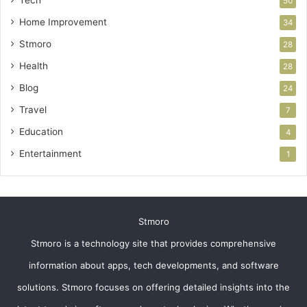
Tech
50
Home Improvement
34
Stmoro
28
Health
28
Blog
24
Travel
7
Education
4
Entertainment
1
Stmoro
Stmoro is a technology site that provides comprehensive
information about apps, tech developments, and software
solutions. Stmoro focuses on offering detailed insights into the