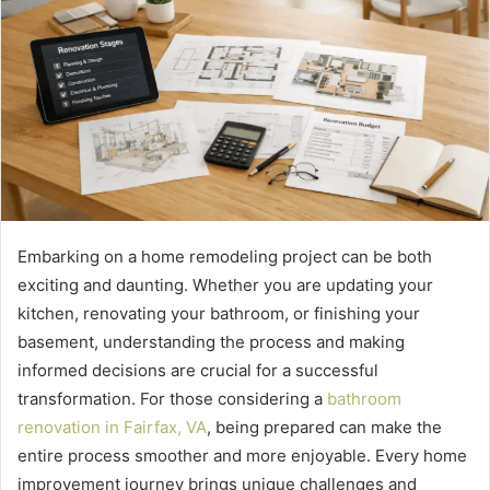
Embarking on a home remodeling project can be both
exciting and daunting. Whether you are updating your
kitchen, renovating your bathroom, or finishing your
basement, understanding the process and making
informed decisions are crucial for a successful
transformation. For those considering a
bathroom
renovation in Fairfax, VA
, being prepared can make the
entire process smoother and more enjoyable. Every home
improvement journey brings unique challenges and