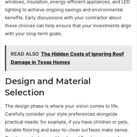
windows, insulation, energy-efficient appliances, and LED
lighting to achieve ongoing savings and environmental
benefits. Early discussions with your contractor about
these choices can help ensure that your investments align
with your long-term goals.
READ ALSO
The Hidden Costs of Ignoring Roof
Damage in Texas Homes
Design and Material
Selection
The design phase is where your vision comes to life.
Carefully consider your style preferences alongside
practical needs: for example, if you have children or pets,
durable flooring and easy-to-clean surfaces make sense.