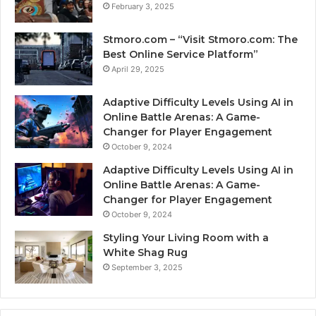
February 3, 2025
Stmoro.com – “Visit Stmoro.com: The
Best Online Service Platform”
April 29, 2025
Adaptive Difficulty Levels Using AI in
Online Battle Arenas: A Game-
Changer for Player Engagement
October 9, 2024
Adaptive Difficulty Levels Using AI in
Online Battle Arenas: A Game-
Changer for Player Engagement
October 9, 2024
Styling Your Living Room with a
White Shag Rug
September 3, 2025