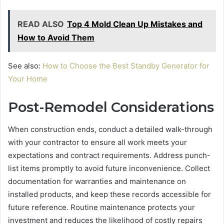
READ ALSO
Top 4 Mold Clean Up Mistakes and
How to Avoid Them
See also:
How to Choose the Best Standby Generator for
Your Home
Post-Remodel Considerations
When construction ends, conduct a detailed walk-through
with your contractor to ensure all work meets your
expectations and contract requirements. Address punch-
list items promptly to avoid future inconvenience. Collect
documentation for warranties and maintenance on
installed products, and keep these records accessible for
future reference. Routine maintenance protects your
investment and reduces the likelihood of costly repairs