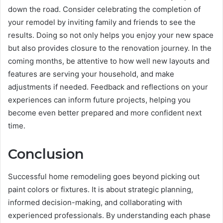
down the road. Consider celebrating the completion of
your remodel by inviting family and friends to see the
results. Doing so not only helps you enjoy your new space
but also provides closure to the renovation journey. In the
coming months, be attentive to how well new layouts and
features are serving your household, and make
adjustments if needed. Feedback and reflections on your
experiences can inform future projects, helping you
become even better prepared and more confident next
time.
Conclusion
Successful home remodeling goes beyond picking out
paint colors or fixtures. It is about strategic planning,
informed decision-making, and collaborating with
experienced professionals. By understanding each phase