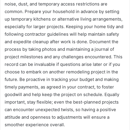
noise, dust, and temporary access restrictions are
common. Prepare your household in advance by setting
up temporary kitchens or alternative living arrangements,
especially for larger projects. Keeping your home tidy and
following contractor guidelines will help maintain safety
and expedite cleanup after work is done. Document the
process by taking photos and maintaining a journal of
project milestones and any challenges encountered. This
record can be invaluable if questions arise later or if you
choose to embark on another remodeling project in the
future. Be proactive in tracking your budget and making
timely payments, as agreed in your contract, to foster
goodwill and help keep the project on schedule. Equally
important, stay flexible; even the best-planned projects
can encounter unexpected twists, so having a positive
attitude and openness to adjustments will ensure a
smoother experience overall.