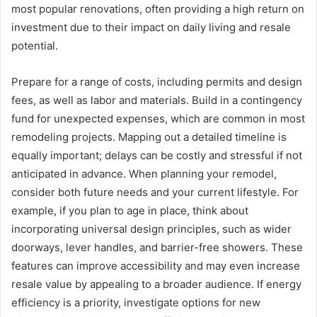
most popular renovations, often providing a high return on
investment due to their impact on daily living and resale
potential.
Prepare for a range of costs, including permits and design
fees, as well as labor and materials. Build in a contingency
fund for unexpected expenses, which are common in most
remodeling projects. Mapping out a detailed timeline is
equally important; delays can be costly and stressful if not
anticipated in advance. When planning your remodel,
consider both future needs and your current lifestyle. For
example, if you plan to age in place, think about
incorporating universal design principles, such as wider
doorways, lever handles, and barrier-free showers. These
features can improve accessibility and may even increase
resale value by appealing to a broader audience. If energy
efficiency is a priority, investigate options for new