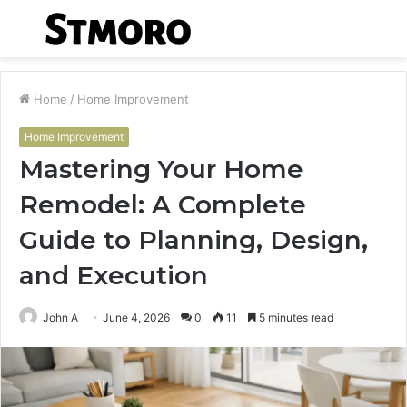
Menu
S
fo
Home
/
Home Improvement
Home Improvement
Mastering Your Home
Remodel: A Complete
Guide to Planning, Design,
and Execution
John A
June 4, 2026
0
11
5 minutes read