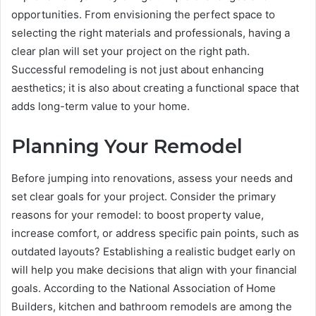
opportunities. From envisioning the perfect space to
selecting the right materials and professionals, having a
clear plan will set your project on the right path.
Successful remodeling is not just about enhancing
aesthetics; it is also about creating a functional space that
adds long-term value to your home.
Planning Your Remodel
Before jumping into renovations, assess your needs and
set clear goals for your project. Consider the primary
reasons for your remodel: to boost property value,
increase comfort, or address specific pain points, such as
outdated layouts? Establishing a realistic budget early on
will help you make decisions that align with your financial
goals. According to the National Association of Home
Builders, kitchen and bathroom remodels are among the