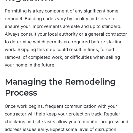
Permitting is a key component of any significant home
remodel. Building codes vary by locality and serve to
ensure your improvements are safe and up to standard.
Always consult your local authority or a general contractor
to determine which permits are required before starting
work. Skipping this step could result in fines, forced
removal of completed work, or difficulties when selling
your home in the future.
Managing the Remodeling
Process
Once work begins, frequent communication with your
contractor will help keep your project on track. Regular
check-ins and site visits allow you to monitor progress and
address issues early. Expect some level of disruption: