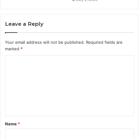
Leave a Reply
Your email address will not be published.
Required fields are
marked
*
C
o
m
m
e
n
t
Name
*
*