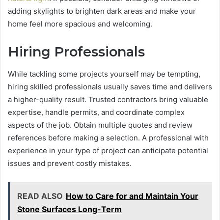
adding skylights to brighten dark areas and make your
home feel more spacious and welcoming.
Hiring Professionals
While tackling some projects yourself may be tempting,
hiring skilled professionals usually saves time and delivers
a higher-quality result. Trusted contractors bring valuable
expertise, handle permits, and coordinate complex
aspects of the job. Obtain multiple quotes and review
references before making a selection. A professional with
experience in your type of project can anticipate potential
issues and prevent costly mistakes.
READ ALSO
How to Care for and Maintain Your
Stone Surfaces Long-Term