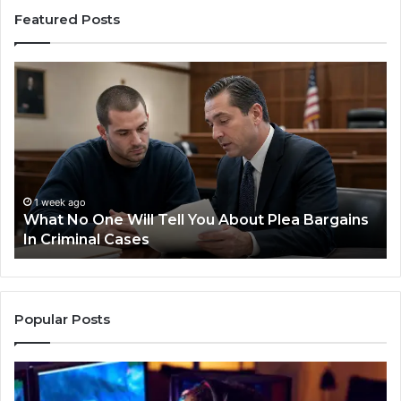
Featured Posts
Practical
Steps
for
Preventing
Revenue
Leakage
in
Healthcare
1 week ago
Plea Bargains
Practical Steps for Preventing Reve
Leakage in Healthcare
Popular Posts