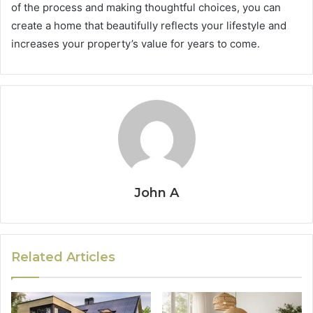
of the process and making thoughtful choices, you can
create a home that beautifully reflects your lifestyle and
increases your property’s value for years to come.
John A
Related Articles