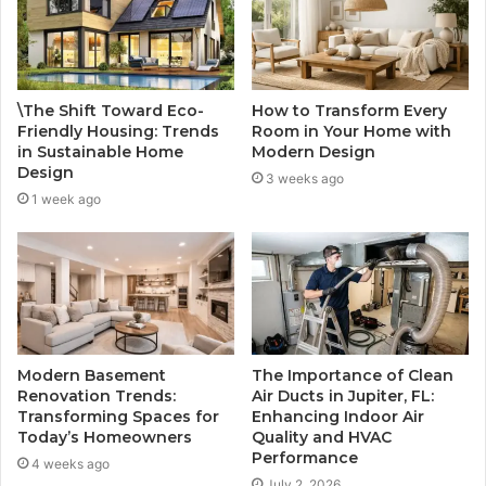
\The Shift Toward Eco-
How to Transform Every
Friendly Housing: Trends
Room in Your Home with
in Sustainable Home
Modern Design
Design
3 weeks ago
1 week ago
Modern Basement
The Importance of Clean
Renovation Trends:
Air Ducts in Jupiter, FL:
Transforming Spaces for
Enhancing Indoor Air
Today’s Homeowners
Quality and HVAC
Performance
4 weeks ago
July 2, 2026