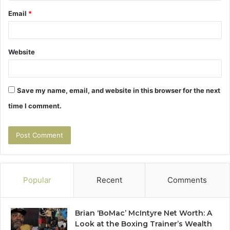
Email
*
Website
Save my name, email, and website in this browser for the next
time I comment.
Popular
Recent
Comments
Brian ‘BoMac’ McIntyre Net Worth: A
Look at the Boxing Trainer’s Wealth