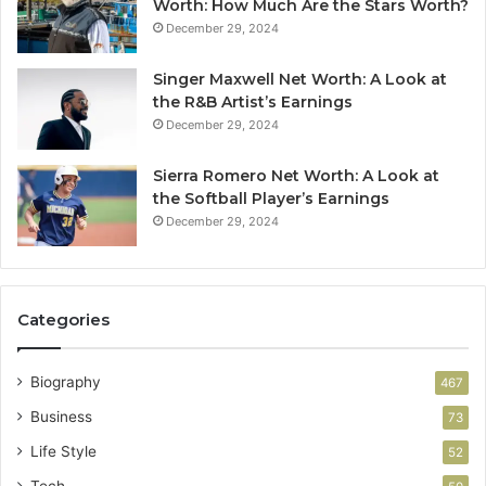
Worth: How Much Are the Stars Worth?
December 29, 2024
Singer Maxwell Net Worth: A Look at
the R&B Artist’s Earnings
December 29, 2024
Sierra Romero Net Worth: A Look at
the Softball Player’s Earnings
December 29, 2024
Categories
Biography
467
Business
73
Life Style
52