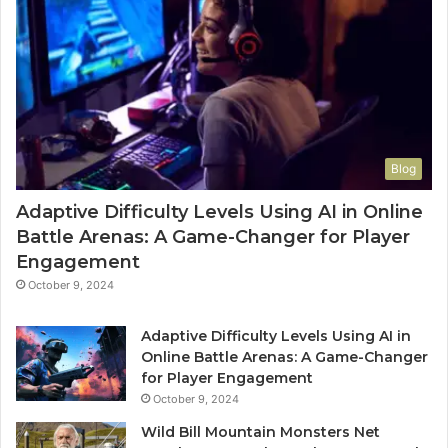
Blog
Adaptive Difficulty Levels Using AI in Online
Battle Arenas: A Game-Changer for Player
Engagement
October 9, 2024
Adaptive Difficulty Levels Using AI in
Online Battle Arenas: A Game-Changer
for Player Engagement
October 9, 2024
Wild Bill Mountain Monsters Net